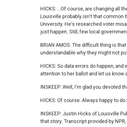
HICKS: ...Of course, are changing all the
Louisville probably isn't that common 
University. He's researched voter misa
just happen. Still, few local governm
BRIAN AMOS: The difficult thing is that
understandable why they might not put i
HICKS: So data errors do happen, and 
attention to her ballot and let us know a
INSKEEP: Well, I'm glad you devoted th
HICKS: Of course. Always happy to do i
INSKEEP: Justin Hicks of Louisville Pu
that story. Transcript provided by NPR