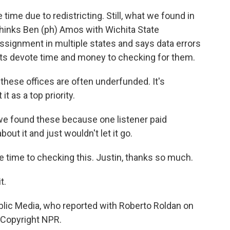
 time due to redistricting. Still, what we found in
thinks Ben (ph) Amos with Wichita State
ssignment in multiple states and says data errors
ents devote time and money to checking for them.
 these offices are often underfunded. It's
t as a top priority.
we found these because one listener paid
bout it and just wouldn't let it go.
e time to checking this. Justin, thanks so much.
t.
blic Media, who reported with Roberto Roldan on
, Copyright NPR.