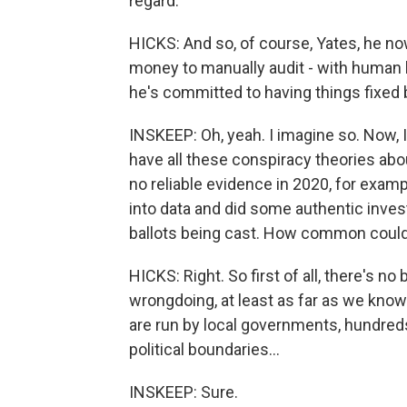
regard.
HICKS: And so, of course, Yates, he now
money to manually audit - with human b
he's committed to having things fixe
INSKEEP: Oh, yeah. I imagine so. Now, I
have all these conspiracy theories abou
no reliable evidence in 2020, for exampl
into data and did some authentic inve
ballots being cast. How common could
HICKS: Right. So first of all, there's n
wrongdoing, at least as far as we know.
are run by local governments, hundred
political boundaries...
INSKEEP: Sure.