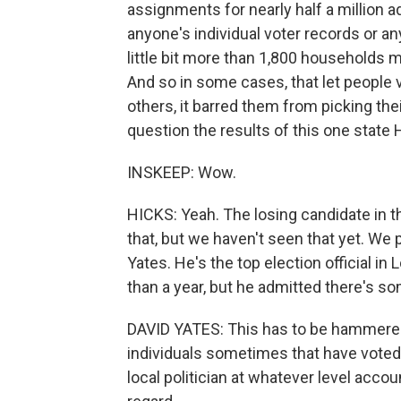
assignments for nearly half a million a
anyone's individual voter records or any
little bit more than 1,800 households 
And so in some cases, that let people vo
others, it barred them from picking thei
question the results of this one state
INSKEEP: Wow.
HICKS: Yeah. The losing candidate in tha
that, but we haven't seen that yet. We
Yates. He's the top election official in 
than a year, but he admitted there's so
DAVID YATES: This has to be hammered o
individuals sometimes that have voted s
local politician at whatever level accou