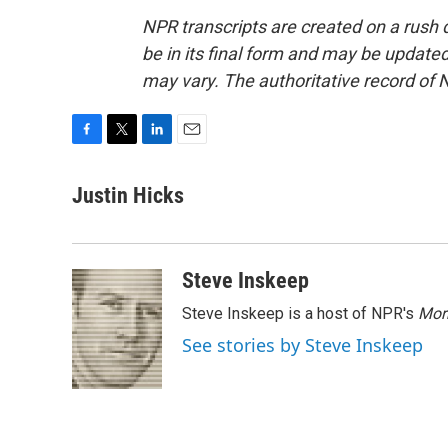
NPR transcripts are created on a rush 
be in its final form and may be updated 
may vary. The authoritative record of 
F
T
L
E
a
w
i
m
c
i
n
a
Justin Hicks
e
t
k
i
b
t
e
l
o
e
d
o
r
I
Steve Inskeep
k
n
Steve Inskeep is a host of NPR's
Mor
See stories by Steve Inskeep