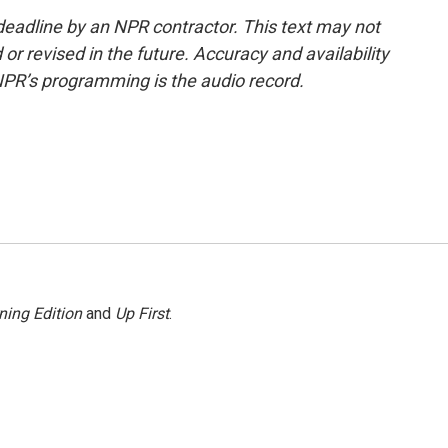
deadline by an NPR contractor. This text may not
or revised in the future. Accuracy and availability
NPR’s programming is the audio record.
ning Edition
and
Up First
.