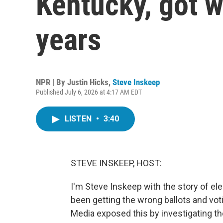
Kentucky, got w
years
NPR | By
Justin Hicks
,
Steve Inskeep
Published July 6, 2026 at 4:17 AM EDT
LISTEN
•
3:40
STEVE INSKEEP, HOST:
I'm Steve Inskeep with the story of e
been getting the wrong ballots and voti
Media exposed this by investigating the