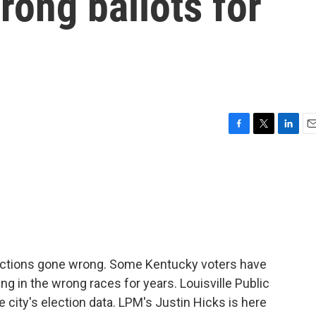
rong ballots for
F
T
L
E
a
w
i
m
c
i
n
a
e
t
k
i
b
t
e
l
o
e
d
o
r
I
k
n
lections gone wrong. Some Kentucky voters have
ng in the wrong races for years. Louisville Public
 city's election data. LPM's Justin Hicks is here