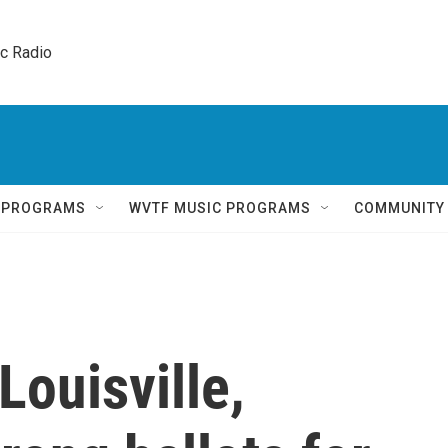
ic Radio 
Q PROGRAMS
WVTF MUSIC PROGRAMS
COMMUNITY
Louisville,