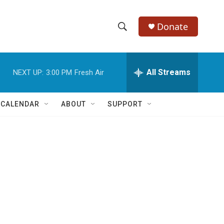
Donate
S
S
e
h
a
r
All Streams
NEXT UP:
3:00 PM
Fresh Air
o
c
h
w
Q
 CALENDAR
ABOUT
SUPPORT
u
S
e
r
e
y
a
r
c
h