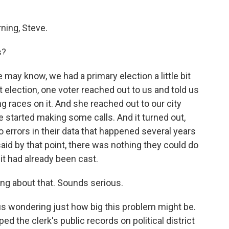
ing, Steve.
s?
may know, we had a primary election a little bit
 election, one voter reached out to us and told us
ng races on it. And she reached out to our city
he started making some calls. And it turned out,
 to errors in their data that happened several years
said by that point, there was nothing they could do
it had already been cast.
ng about that. Sounds serious.
t us wondering just how big this problem might be.
d the clerk's public records on political district