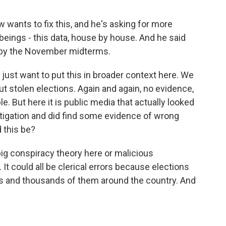
 wants to fix this, and he's asking for more
eings - this data, house by house. And he said
d by the November midterms.
 just want to put this in broader context here. We
t stolen elections. Again and again, no evidence,
e. But here it is public media that actually looked
stigation and did find some evidence of wrong
 this be?
o big conspiracy theory here or malicious
 It could all be clerical errors because elections
s and thousands of them around the country. And