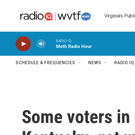
Skip to main content
Virginia's Publ
RADIO IQ
Moth Radio Hour
SCHEDULE & FREQUENCIES
NEWS
RADIO I
Some voters in 