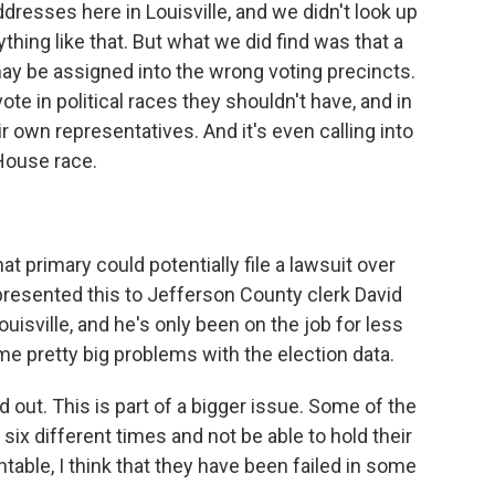
ddresses here in Louisville, and we didn't look up
thing like that. But what we did find was that a
may be assigned into the wrong voting precincts.
te in political races they shouldn't have, and in
r own representatives. And it's even calling into
 House race.
t primary could potentially file a lawsuit over
 presented this to Jefferson County clerk David
Louisville, and he's only been on the job for less
me pretty big problems with the election data.
ut. This is part of a bigger issue. Some of the
ix different times and not be able to hold their
ntable, I think that they have been failed in some