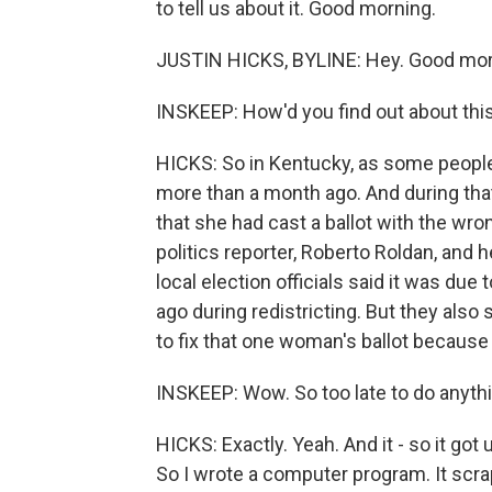
to tell us about it. Good morning.
JUSTIN HICKS, BYLINE: Hey. Good morn
INSKEEP: How'd you find out about thi
HICKS: So in Kentucky, as some people 
more than a month ago. And during that
that she had cast a ballot with the wro
politics reporter, Roberto Roldan, and 
local election officials said it was due
ago during redistricting. But they also 
to fix that one woman's ballot because 
INSKEEP: Wow. So too late to do anythi
HICKS: Exactly. Yeah. And it - so it go
So I wrote a computer program. It scrape