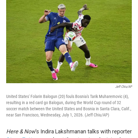
o
r
I
k
n
Jeff Chiu/AP
United States' Folarin Balogun (20) fouls Bosnia's Tarik Muharemovic (4),
resulting in a red card go Balogun, during the World Cup round of 32
soccer match between the United States and Bosnia in Santa Clara, Calif.,
near San Francisco, Wednesday, July 1, 2026. (Jeff Chiu/AP)
Here & Now
’s Indira Lakshmanan talks with reporter