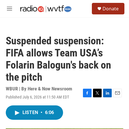
Skip to main content
S
Donate
e
M
a
e
r
n
c
u
h
Suspended suspension:
u
e
FIFA allows Team USA’s
r
y
Folarin Balogun's back on
the pitch
WBUR | By
Here & Now Newsroom
Published July 6, 2026 at 11:50 AM EDT
F
T
L
E
a
w
i
m
c
i
n
a
LISTEN
•
6:06
e
t
k
i
b
t
e
l
o
e
d