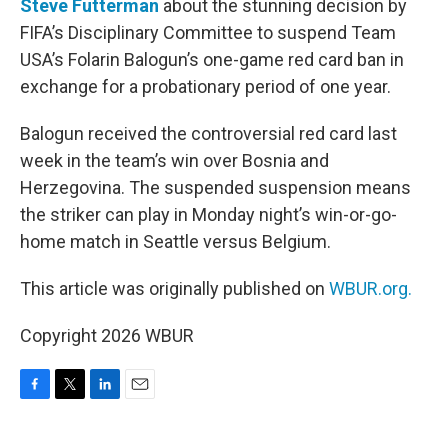
Steve Futterman
about the stunning decision by
FIFA’s Disciplinary Committee to suspend Team
USA’s Folarin Balogun’s one-game red card ban in
exchange for a probationary period of one year.
Balogun received the controversial red card last
week in the team’s win over Bosnia and
Herzegovina. The suspended suspension means
the striker can play in Monday night’s win-or-go-
home match in Seattle versus Belgium.
This article was originally published on
WBUR.org.
Copyright 2026 WBUR
F
T
L
E
a
w
i
m
c
i
n
a