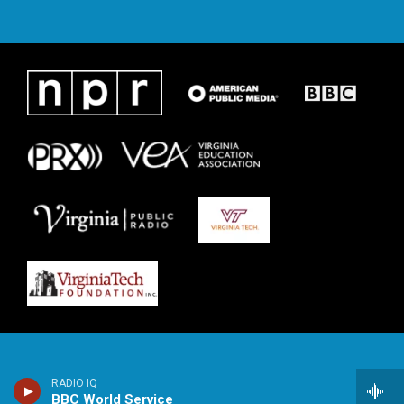
RADIO IQ
BBC World Service