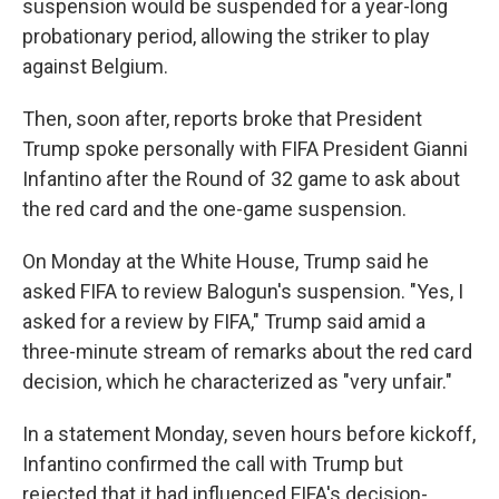
suspension would be suspended for a year-long
probationary period, allowing the striker to play
against Belgium.
Then, soon after, reports broke that President
Trump spoke personally with FIFA President Gianni
Infantino after the Round of 32 game to ask about
the red card and the one-game suspension.
On Monday at the White House, Trump said he
asked FIFA to review Balogun's suspension. "Yes, I
asked for a review by FIFA," Trump said amid a
three-minute stream of remarks about the red card
decision, which he characterized as "very unfair."
In a statement Monday, seven hours before kickoff,
Infantino confirmed the call with Trump but
rejected that it had influenced FIFA's decision-