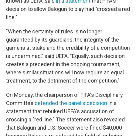
known as UEFA, said
in a statement
that FIFA's
decision to allow Balogun to play had "crossed a red
line."
"When the certainty of rules is no longer
guaranteed by its guardians, the integrity of the
game is at stake and the credibility of a competition
is undermined," said UEFA. "Equally, such decision
creates a precedent in the ongoing tournament,
where similar situations will now require an equal
treatment, to the detriment of the competition."
On Monday, the chairperson of FIFA's Disciplinary
Committee
defended the panel's decision
in a
statement that rebuked UEFA's accusation of
crossing a "red line." The statement also revealed
that Balogun and U.S. Soccer were fined $40,000
because Balogun re-entered the field after being