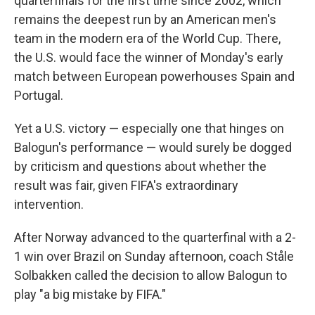
quarterfinals for the first time since 2002, which
remains the deepest run by an American men's
team in the modern era of the World Cup. There,
the U.S. would face the winner of Monday's early
match between European powerhouses Spain and
Portugal.
Yet a U.S. victory — especially one that hinges on
Balogun's performance — would surely be dogged
by criticism and questions about whether the
result was fair, given FIFA's extraordinary
intervention.
After Norway advanced to the quarterfinal with a 2-
1 win over Brazil on Sunday afternoon, coach Ståle
Solbakken called the decision to allow Balogun to
play "a big mistake by FIFA."