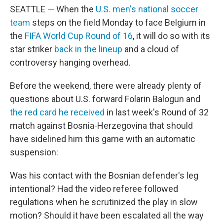
SEATTLE — When the
U.S. men's national soccer
team
steps on the field Monday to face Belgium in
the
FIFA World Cup Round of 16
, it will do so with its
star striker
back in the lineup
and a cloud of
controversy hanging overhead.
Before the weekend, there were already plenty of
questions about U.S. forward Folarin Balogun and
the red card he received
in last week's Round of 32
match against Bosnia-Herzegovina that should
have sidelined him this game with an automatic
suspension:
Was his contact with the Bosnian defender's leg
intentional? Had the video referee followed
regulations when he scrutinized the play in slow
motion? Should it have been escalated all the way