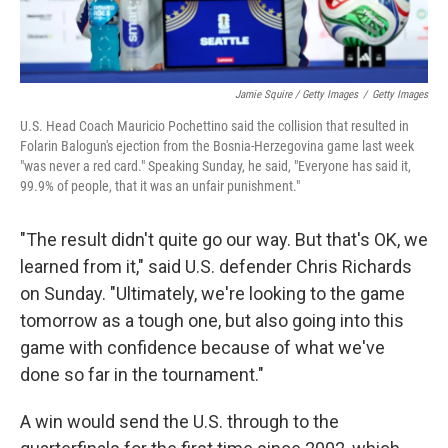
Jamie Squire / Getty Images
/
Getty Images
U.S. Head Coach Mauricio Pochettino said the collision that resulted in
Folarin Balogun's ejection from the Bosnia-Herzegovina game last week
"was never a red card." Speaking Sunday, he said, "Everyone has said it,
99.9% of people, that it was an unfair punishment."
"The result didn't quite go our way. But that's OK, we
learned from it," said U.S. defender Chris Richards
on Sunday. "Ultimately, we're looking to the game
tomorrow as a tough one, but also going into this
game with confidence because of what we've
done so far in the tournament."
A win would send the U.S. through to the