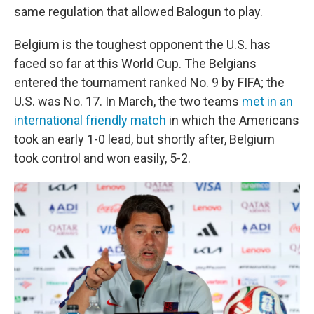
same regulation that allowed Balogun to play.
Belgium is the toughest opponent the U.S. has
faced so far at this World Cup. The Belgians
entered the tournament ranked No. 9 by FIFA; the
U.S. was No. 17. In March, the two teams
met in an
international friendly match
in which the Americans
took an early 1-0 lead, but shortly after, Belgium
took control and won easily, 5-2.