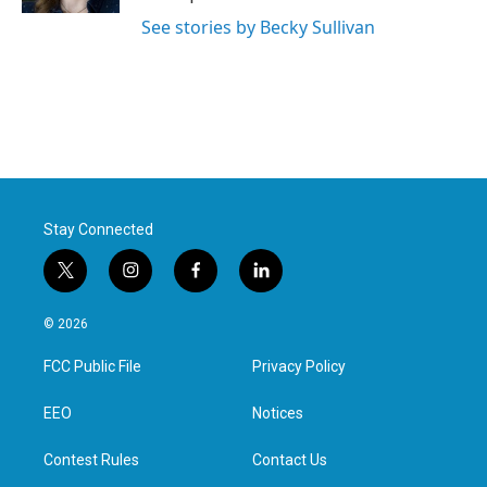
See stories by Becky Sullivan
Stay Connected
t
i
f
l
w
n
a
i
i
s
c
n
© 2026
t
t
e
k
t
a
b
e
FCC Public File
Privacy Policy
e
g
o
d
r
r
o
i
a
k
n
EEO
Notices
m
Contest Rules
Contact Us