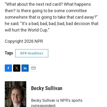
"What about the next red card? What happens
then? Is there going to be some committee
somewhere that is going to take that card away?"
he said. "It's a bad, bad, bad, bad, bad decision that
will hurt the World Cup."
Copyright 2026 NPR
Tags
NPR Headlines
F
T
L
E
a
w
i
m
c
i
n
a
e
t
k
i
Becky Sullivan
b
t
e
l
o
e
d
o
r
I
Becky Sullivan is NPR’s sports
k
n
correspondent.