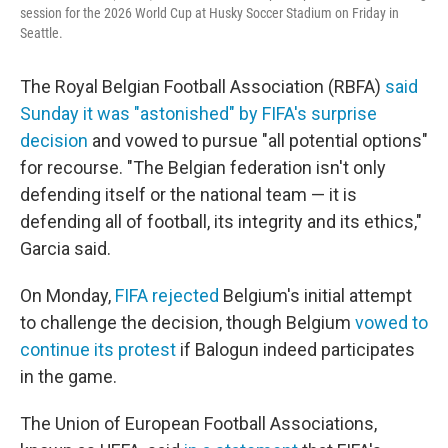
session for the 2026 World Cup at Husky Soccer Stadium on Friday in
Seattle.
The Royal Belgian Football Association (RBFA)
said
Sunday it was "astonished" by FIFA's surprise
decision
and vowed to pursue "all potential options"
for recourse. "The Belgian federation isn't only
defending itself or the national team — it is
defending all of football, its integrity and its ethics,"
Garcia said.
On Monday,
FIFA rejected
Belgium's initial attempt
to challenge the decision, though Belgium
vowed to
continue its protest
if Balogun indeed participates
in the game.
The Union of European Football Associations,