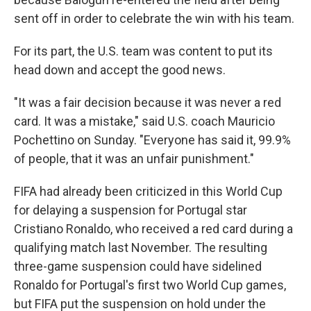
sent off in order to celebrate the win with his team.
For its part, the U.S. team was content to put its
head down and accept the good news.
"It was a fair decision because it was never a red
card. It was a mistake," said U.S. coach Mauricio
Pochettino on Sunday. "Everyone has said it, 99.9%
of people, that it was an unfair punishment."
FIFA had already been criticized in this World Cup
for delaying a suspension for Portugal star
Cristiano Ronaldo, who received a red card during a
qualifying match last November. The resulting
three-game suspension could have sidelined
Ronaldo for Portugal's first two World Cup games,
but FIFA put the suspension on hold under the