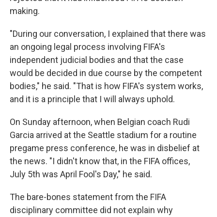
making.
"During our conversation, I explained that there was
an ongoing legal process involving FIFA's
independent judicial bodies and that the case
would be decided in due course by the competent
bodies," he said. "That is how FIFA's system works,
and it is a principle that I will always uphold.
On Sunday afternoon, when Belgian coach Rudi
Garcia arrived at the Seattle stadium for a routine
pregame press conference, he was in disbelief at
the news. "I didn't know that, in the FIFA offices,
July 5th was April Fool's Day," he said.
The bare-bones statement from the FIFA
disciplinary committee did not explain why