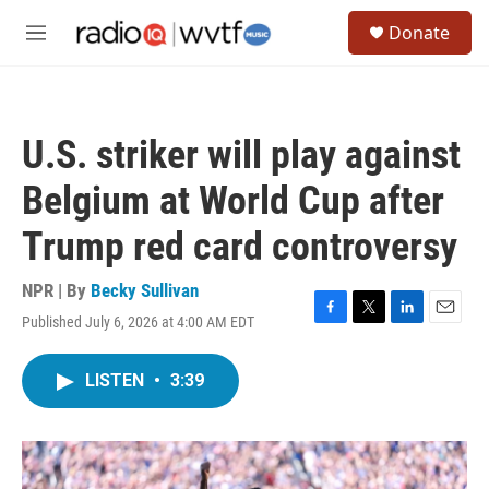
Skip to main content
S
Donate
e
M
a
e
r
n
c
u
h
U.S. striker will play against
u
e
Belgium at World Cup after
r
y
Trump red card controversy
NPR | By
Becky Sullivan
Published July 6, 2026 at 4:00 AM EDT
F
T
L
E
a
w
i
m
c
i
n
a
LISTEN
•
3:39
e
t
k
i
b
t
e
l
o
e
d
o
r
I
k
n