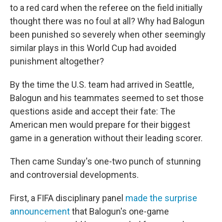
to a red card when the referee on the field initially
thought there was no foul at all? Why had Balogun
been punished so severely when other seemingly
similar plays in this World Cup had avoided
punishment altogether?
By the time the U.S. team had arrived in Seattle,
Balogun and his teammates seemed to set those
questions aside and accept their fate: The
American men would prepare for their biggest
game in a generation without their leading scorer.
Then came Sunday's one-two punch of stunning
and controversial developments.
First, a FIFA disciplinary panel
made the surprise
announcement
that Balogun's one-game