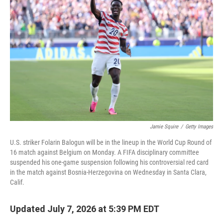
Jamie Squire
/
Getty Images
U.S. striker Folarin Balogun will be in the lineup in the World Cup Round of
16 match against Belgium on Monday. A FIFA disciplinary committee
suspended his one-game suspension following his controversial red card
in the match against Bosnia-Herzegovina on Wednesday in Santa Clara,
Calif.
Updated July 7, 2026 at 5:39 PM EDT