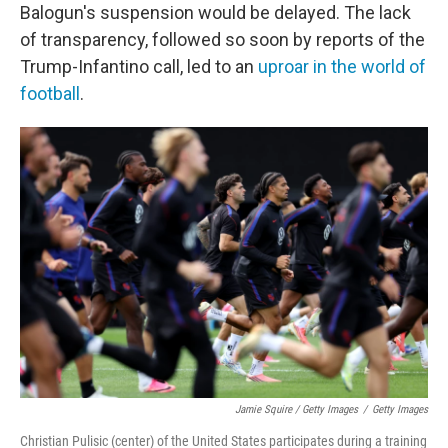
Balogun's suspension would be delayed. The lack
of transparency, followed so soon by reports of the
Trump-Infantino call, led to an
uproar in the world of
football
.
Jamie Squire / Getty Images
/
Getty Images
Christian Pulisic (center) of the United States participates during a training