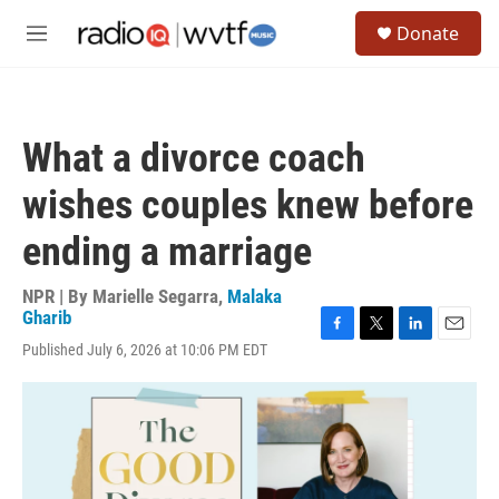
Skip to main content
S
Donate
e
M
a
e
r
n
c
u
h
What a divorce coach
u
e
wishes couples knew before
r
y
ending a marriage
NPR | By
Marielle Segarra
,
Malaka
Gharib
F
T
L
E
Published July 6, 2026 at 10:06 PM EDT
a
w
i
m
c
i
n
a
e
t
k
i
b
t
e
l
o
e
d
o
r
I
k
n