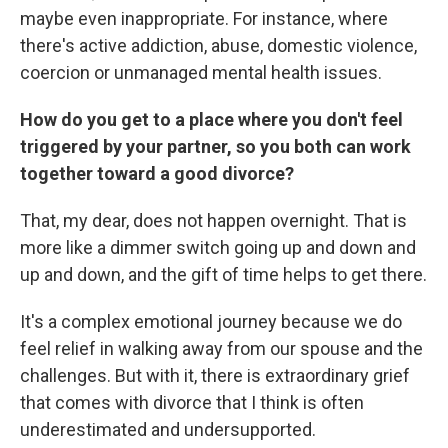
maybe even inappropriate. For instance, where
there's active addiction, abuse, domestic violence,
coercion or unmanaged mental health issues.
How do you get to a place where you don't feel
triggered by your partner, so you both can work
together toward a good divorce?
That, my dear, does not happen overnight. That is
more like a dimmer switch going up and down and
up and down, and the gift of time helps to get there.
It's a complex emotional journey because we do
feel relief in walking away from our spouse and the
challenges. But with it, there is extraordinary grief
that comes with divorce that I think is often
underestimated and undersupported.