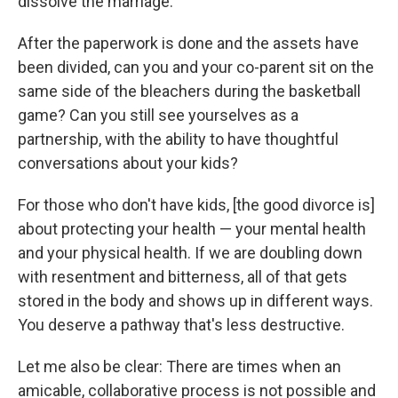
dissolve the marriage.
After the paperwork is done and the assets have
been divided, can you and your co-parent sit on the
same side of the bleachers during the basketball
game? Can you still see yourselves as a
partnership, with the ability to have thoughtful
conversations about your kids?
For those who don't have kids, [the good divorce is]
about protecting your health — your mental health
and your physical health. If we are doubling down
with resentment and bitterness, all of that gets
stored in the body and shows up in different ways.
You deserve a pathway that's less destructive.
Let me also be clear: There are times when an
amicable, collaborative process is not possible and