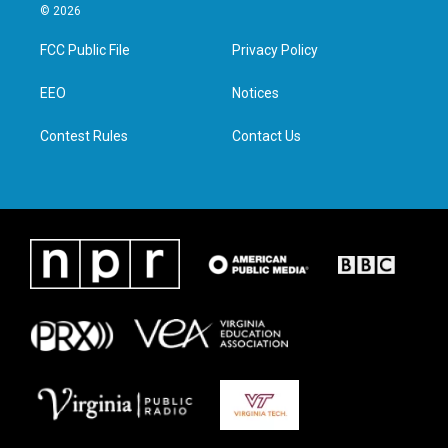
i
s
c
n
© 2026
t
t
e
k
t
a
b
e
FCC Public File
Privacy Policy
e
g
o
d
r
r
o
i
a
k
n
EEO
Notices
m
Contest Rules
Contact Us