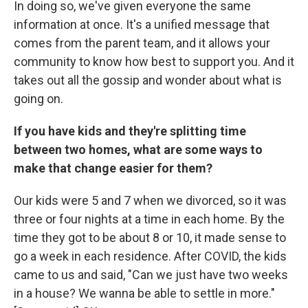
In doing so, we've given everyone the same
information at once. It's a unified message that
comes from the parent team, and it allows your
community to know how best to support you. And it
takes out all the gossip and wonder about what is
going on.
If you have kids and they're splitting time
between two homes, what are some ways to
make that change easier for them?
Our kids were 5 and 7 when we divorced, so it was
three or four nights at a time in each home. By the
time they got to be about 8 or 10, it made sense to
go a week in each residence. After COVID, the kids
came to us and said, "Can we just have two weeks
in a house? We wanna be able to settle in more."