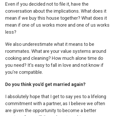
Even if you decided not to file it, have the
conversation about the implications. What does it
mean if we buy this house together? What does it
mean if one of us works more and one of us works
less?
We also underestimate what it means to be
roommates. What are your value systems around
cooking and cleaning? How much alone time do
you need? It's easy to fall in love and not know if
you're compatible.
Do you think you'd get married again?
I absolutely hope that I get to say yes to a lifelong
commitment with a partner, as I believe we often
are given the opportunity to become a better