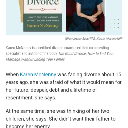
Wiley/Jossey-Bass/NPR, Nicole Wickens/NPR
Karen McNenny is a certified divorce coach, certified co-parenting
specialist and author of the book
The Good Divorce: How to End Your
Marriage Without Ending Your Family
.
When
Karen McNenny
was facing divorce about 15
years ago, she was afraid of what it would mean for
her future: despair, debt and a lifetime of
resentment, she says.
At the same time, she was thinking of her two
children, she says. She didn't want their father to
become her enemy.