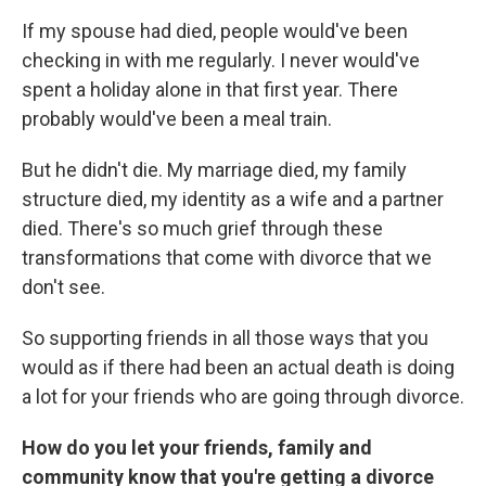
If my spouse had died, people would've been
checking in with me regularly. I never would've
spent a holiday alone in that first year. There
probably would've been a meal train.
But he didn't die. My marriage died, my family
structure died, my identity as a wife and a partner
died. There's so much grief through these
transformations that come with divorce that we
don't see.
So supporting friends in all those ways that you
would as if there had been an actual death is doing
a lot for your friends who are going through divorce.
How do you let your friends, family and
community know that you're getting a divorce