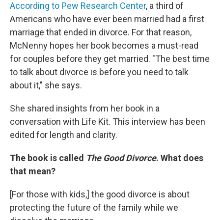
According to Pew Research Center
, a third of
Americans who have ever been married had a first
marriage that ended in divorce. For that reason,
McNenny hopes her book becomes a must-read
for couples before they get married. "The best time
to talk about divorce is before you need to talk
about it," she says.
She shared insights from her book in a
conversation with Life Kit. This interview has been
edited for length and clarity.
The book is called
The Good Divorce
. What does
that mean?
[For those with kids,]
the good divorce is about
protecting the future of the family while we