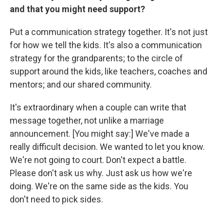
and that you might need support?
Put a communication strategy together. It's not just
for how we tell the kids. It's also a communication
strategy for the grandparents; to the circle of
support around the kids, like teachers, coaches and
mentors; and our shared community.
It's extraordinary when a couple can write that
message together, not unlike a marriage
announcement. [You might say:] We've made a
really difficult decision. We wanted to let you know.
We're not going to court. Don't expect a battle.
Please don't ask us why. Just ask us how we're
doing. We're on the same side as the kids. You
don't need to pick sides.