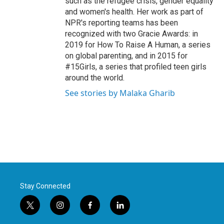
such as the refugee crisis, gender equality
and women's health. Her work as part of
NPR's reporting teams has been
recognized with two Gracie Awards: in
2019 for How To Raise A Human, a series
on global parenting, and in 2015 for
#15Girls, a series that profiled teen girls
around the world.
See stories by Malaka Gharib
Stay Connected
t
i
f
l
w
n
a
i