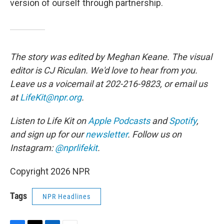
version of ourself through partnership.
The story was edited by Meghan Keane. The visual
editor is CJ Riculan. We'd love to hear from you.
Leave us a voicemail at 202-216-9823, or email us
at
LifeKit@npr.org
.
Listen to Life Kit on
Apple Podcasts
and
Spotify
,
and sign up for our
newsletter
. Follow us on
Instagram:
@nprlifekit
.
Copyright 2026 NPR
Tags
NPR Headlines