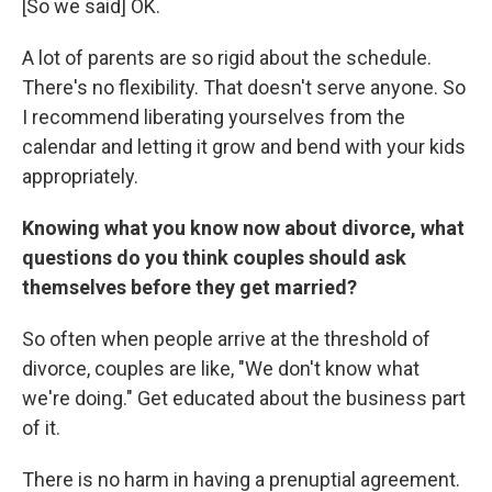
[So we said] OK.
A lot of parents are so rigid about the schedule.
There's no flexibility. That doesn't serve anyone. So
I recommend liberating yourselves from the
calendar and letting it grow and bend with your kids
appropriately.
Knowing what you know now about divorce, what
questions do you think couples should ask
themselves before they get married?
So often when people arrive at the threshold of
divorce, couples are like, "We don't know what
we're doing." Get educated about the business part
of it.
There is no harm in having a prenuptial agreement.