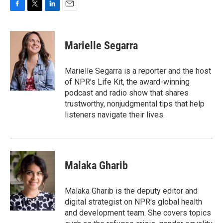
F
T
L
E
a
w
i
m
c
i
n
a
e
t
k
i
Marielle Segarra
b
t
e
l
o
e
d
o
r
I
Marielle Segarra is a reporter and the host
k
n
of NPR's Life Kit, the award-winning
podcast and radio show that shares
trustworthy, nonjudgmental tips that help
listeners navigate their lives.
Malaka Gharib
Malaka Gharib is the deputy editor and
digital strategist on NPR's global health
and development team. She covers topics