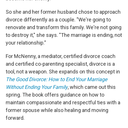
So she and her former husband chose to approach
divorce differently as a couple. "We're going to
renovate and transform this family. We're not going
to destroy it," she says. "The marriage is ending, not
your relationship."
For McNenny, a mediator, certified divorce coach
and certified co-parenting specialist, divorce is a
tool, not a weapon. She expands on this concept in
The Good Divorce: How to End Your Marriage
Without Ending Your Family
, which came out this
spring. The book offers guidance on how to
maintain compassionate and respectful ties with a
former spouse while also healing and moving
forward.