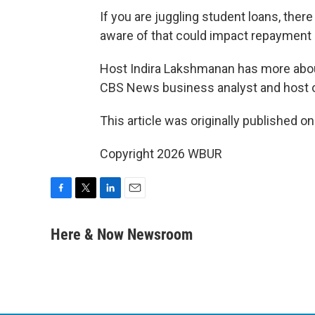
If you are juggling student loans, the
aware of that could impact repayment 
Host Indira Lakshmanan has more abo
CBS News business analyst and host 
This article was originally published o
Copyright 2026 WBUR
F
T
L
E
a
w
i
m
c
i
n
a
Here & Now Newsroom
e
t
k
i
b
t
e
l
o
e
d
o
r
I
k
n