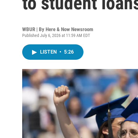
to student loan
WBUR | By
Here & Now Newsroom
Published July 6, 2026 at 11:59 AM EDT
LISTEN
•
5:26