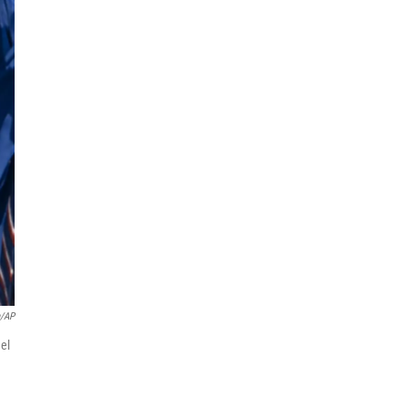
a/AP
el