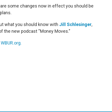
re are some changes now in effect you should be
plans.
ut what you should know with
Jill Schlesinger
,
of the new podcast “Money Moves.”
n
WBUR.org.