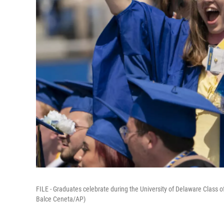
FILE - Graduates celebrate during the University of Delaware Clas
Balce Ceneta/AP)