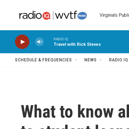
Skip to main content
Virginia's Publ
RADIO IQ
Travel with Rick Steves
SCHEDULE & FREQUENCIES
NEWS
RADIO I
What to know a