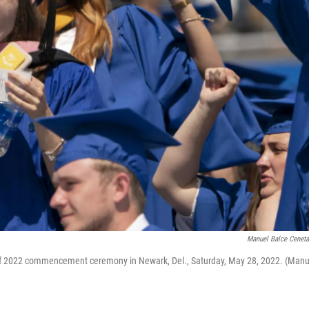
Manuel Balce Cenet
s of 2022 commencement ceremony in Newark, Del., Saturday, May 28, 2022. (Manu