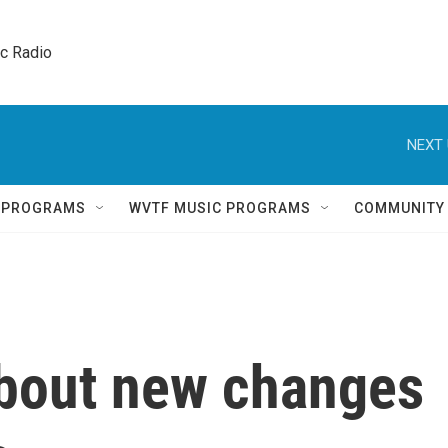
ic Radio 
NEXT 
Q PROGRAMS
WVTF MUSIC PROGRAMS
COMMUNITY
bout new changes