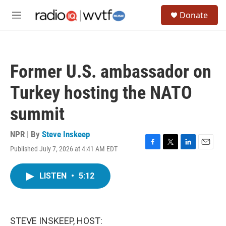
Skip to main content
S
Donate
e
M
a
e
r
n
c
u
h
Former U.S. ambassador on
u
e
Turkey hosting the NATO
r
y
summit
NPR | By
Steve Inskeep
Published July 7, 2026 at 4:41 AM EDT
F
T
L
E
a
w
i
m
c
i
n
a
LISTEN
•
5:12
e
t
k
i
b
t
e
l
o
e
d
o
r
I
k
n
STEVE INSKEEP, HOST: