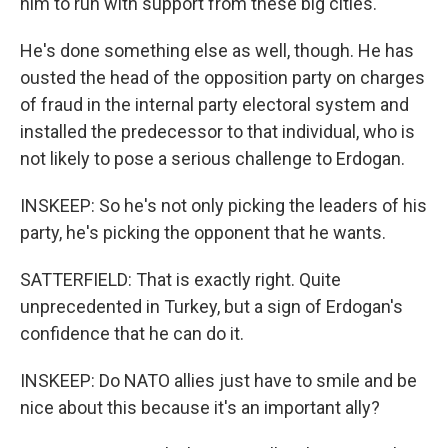
him to run with support from these big cities.
He's done something else as well, though. He has
ousted the head of the opposition party on charges
of fraud in the internal party electoral system and
installed the predecessor to that individual, who is
not likely to pose a serious challenge to Erdogan.
INSKEEP: So he's not only picking the leaders of his
party, he's picking the opponent that he wants.
SATTERFIELD: That is exactly right. Quite
unprecedented in Turkey, but a sign of Erdogan's
confidence that he can do it.
INSKEEP: Do NATO allies just have to smile and be
nice about this because it's an important ally?