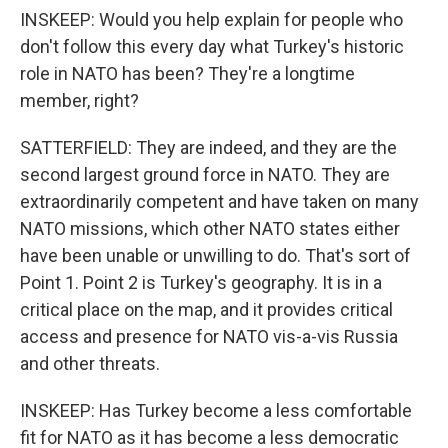
INSKEEP: Would you help explain for people who
don't follow this every day what Turkey's historic
role in NATO has been? They're a longtime
member, right?
SATTERFIELD: They are indeed, and they are the
second largest ground force in NATO. They are
extraordinarily competent and have taken on many
NATO missions, which other NATO states either
have been unable or unwilling to do. That's sort of
Point 1. Point 2 is Turkey's geography. It is in a
critical place on the map, and it provides critical
access and presence for NATO vis-a-vis Russia
and other threats.
INSKEEP: Has Turkey become a less comfortable
fit for NATO as it has become a less democratic