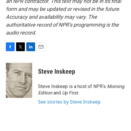
an NPR contractor. This text may not be in its final
form and may be updated or revised in the future.
Accuracy and availability may vary. The
authoritative record of NPR’s programming is the
audio record.
F
T
L
E
a
w
i
m
c
i
n
a
e
t
k
i
Steve Inskeep
b
t
e
l
o
e
d
o
r
I
Steve Inskeep is a host of NPR's
Morning
k
n
Edition
and
Up First
.
See stories by Steve Inskeep