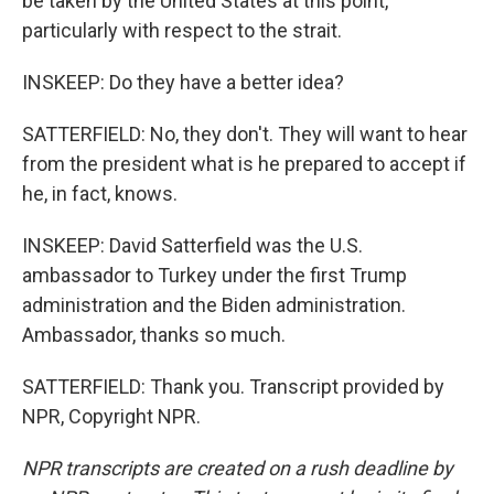
be taken by the United States at this point,
particularly with respect to the strait.
INSKEEP: Do they have a better idea?
SATTERFIELD: No, they don't. They will want to hear
from the president what is he prepared to accept if
he, in fact, knows.
INSKEEP: David Satterfield was the U.S.
ambassador to Turkey under the first Trump
administration and the Biden administration.
Ambassador, thanks so much.
SATTERFIELD: Thank you. Transcript provided by
NPR, Copyright NPR.
NPR transcripts are created on a rush deadline by