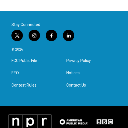
Stay Connected
t
i
f
l
w
n
a
i
i
s
c
n
© 2026
t
t
e
k
t
a
b
e
FCC Public File
Privacy Policy
e
g
o
d
r
r
o
i
a
k
n
EEO
Notices
m
Contest Rules
Contact Us