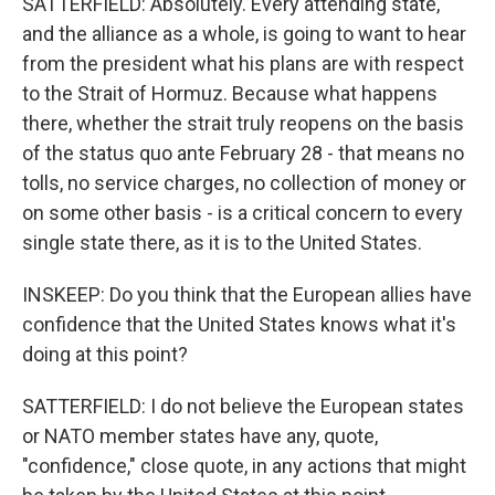
SATTERFIELD: Absolutely. Every attending state,
and the alliance as a whole, is going to want to hear
from the president what his plans are with respect
to the Strait of Hormuz. Because what happens
there, whether the strait truly reopens on the basis
of the status quo ante February 28 - that means no
tolls, no service charges, no collection of money or
on some other basis - is a critical concern to every
single state there, as it is to the United States.
INSKEEP: Do you think that the European allies have
confidence that the United States knows what it's
doing at this point?
SATTERFIELD: I do not believe the European states
or NATO member states have any, quote,
"confidence," close quote, in any actions that might