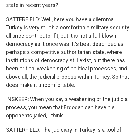
state in recent years?
SATTERFIELD: Well, here you have a dilemma.
Turkey is very much a comfortable military security
alliance contributor fit, but it is not a full-blown
democracy as it once was. It's best described as
perhaps a competitive authoritarian state, where
institutions of democracy still exist, but there has
been critical weakening of political processes, and
above all, the judicial process within Turkey. So that
does make it uncomfortable.
INSKEEP: When you say a weakening of the judicial
process, you mean that Erdogan can have his
opponents jailed, I think.
SATTERFIELD: The judiciary in Turkey is a tool of