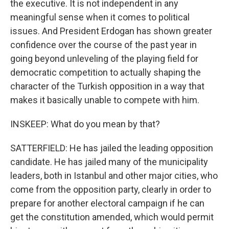
the executive. It is not independent in any
meaningful sense when it comes to political
issues. And President Erdogan has shown greater
confidence over the course of the past year in
going beyond unleveling of the playing field for
democratic competition to actually shaping the
character of the Turkish opposition in a way that
makes it basically unable to compete with him.
INSKEEP: What do you mean by that?
SATTERFIELD: He has jailed the leading opposition
candidate. He has jailed many of the municipality
leaders, both in Istanbul and other major cities, who
come from the opposition party, clearly in order to
prepare for another electoral campaign if he can
get the constitution amended, which would permit