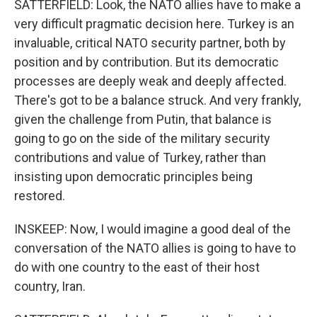
SATTERFIELD: Look, the NATO allies have to make a
very difficult pragmatic decision here. Turkey is an
invaluable, critical NATO security partner, both by
position and by contribution. But its democratic
processes are deeply weak and deeply affected.
There's got to be a balance struck. And very frankly,
given the challenge from Putin, that balance is
going to go on the side of the military security
contributions and value of Turkey, rather than
insisting upon democratic principles being
restored.
INSKEEP: Now, I would imagine a good deal of the
conversation of the NATO allies is going to have to
do with one country to the east of their host
country, Iran.