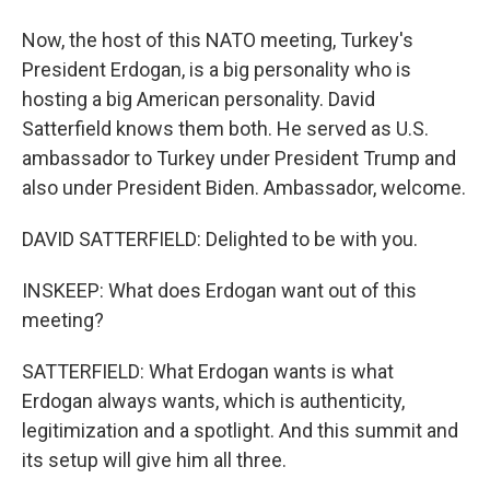
Now, the host of this NATO meeting, Turkey's
President Erdogan, is a big personality who is
hosting a big American personality. David
Satterfield knows them both. He served as U.S.
ambassador to Turkey under President Trump and
also under President Biden. Ambassador, welcome.
DAVID SATTERFIELD: Delighted to be with you.
INSKEEP: What does Erdogan want out of this
meeting?
SATTERFIELD: What Erdogan wants is what
Erdogan always wants, which is authenticity,
legitimization and a spotlight. And this summit and
its setup will give him all three.