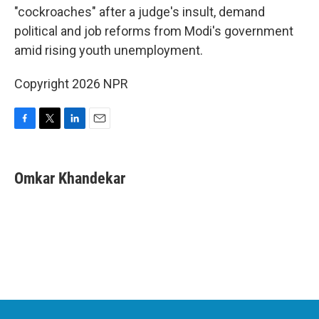
"cockroaches" after a judge's insult, demand
political and job reforms from Modi's government
amid rising youth unemployment.
Copyright 2026 NPR
F
T
L
E
a
w
i
m
c
i
n
a
e
t
k
i
Omkar Khandekar
b
t
e
l
o
e
d
o
r
I
k
n