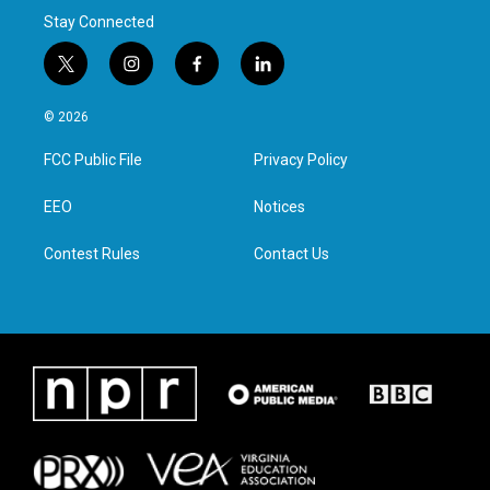
Stay Connected
t
i
f
l
w
n
a
i
i
s
c
n
© 2026
t
t
e
k
t
a
b
e
FCC Public File
Privacy Policy
e
g
o
d
r
r
o
i
a
k
n
EEO
Notices
m
Contest Rules
Contact Us