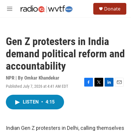
Skip to main content
S
Donate
e
M
a
e
r
n
c
u
h
Gen Z protesters in India
u
e
demand political reform and
r
y
accountability
NPR | By
Omkar Khandekar
Published July 7, 2026 at 4:41 AM EDT
F
T
L
E
a
w
i
m
c
i
n
a
LISTEN
•
4:15
e
t
k
i
b
t
e
l
o
e
d
o
r
I
k
n
Indian Gen Z protesters in Delhi, calling themselves