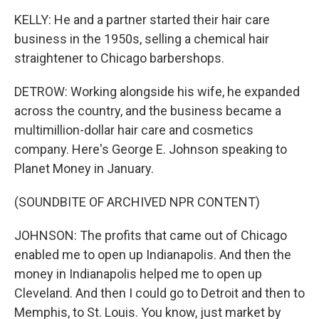
KELLY: He and a partner started their hair care
business in the 1950s, selling a chemical hair
straightener to Chicago barbershops.
DETROW: Working alongside his wife, he expanded
across the country, and the business became a
multimillion-dollar hair care and cosmetics
company. Here's George E. Johnson speaking to
Planet Money in January.
(SOUNDBITE OF ARCHIVED NPR CONTENT)
JOHNSON: The profits that came out of Chicago
enabled me to open up Indianapolis. And then the
money in Indianapolis helped me to open up
Cleveland. And then I could go to Detroit and then to
Memphis, to St. Louis. You know, just market by