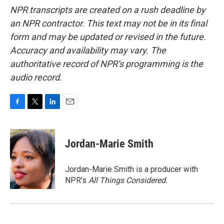
NPR transcripts are created on a rush deadline by
an NPR contractor. This text may not be in its final
form and may be updated or revised in the future.
Accuracy and availability may vary. The
authoritative record of NPR’s programming is the
audio record.
F
T
L
E
a
w
i
m
c
i
n
a
e
t
k
i
Jordan-Marie Smith
b
t
e
l
o
e
d
o
r
I
Jordan-Marie Smith is a producer with
k
n
NPR's
All Things Considered.