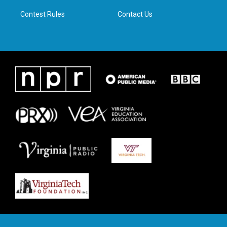
m
Contest Rules
Contact Us