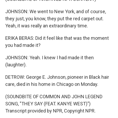
JOHNSON: We went to New York, and of course,
they just, you know, they put the red carpet out.
Yeah, it was really an extraordinary time.
ERIKA BERAS: Did it feel like that was the moment
you had made it?
JOHNSON: Yeah. I knew I had made it then
(laughter).
DETROW: George E. Johnson, pioneer in Black hair
care, died in his home in Chicago on Monday.
(SOUNDBITE OF COMMON AND JOHN LEGEND
SONG, "THEY SAY (FEAT. KANYE WEST)")
Transcript provided by NPR, Copyright NPR.