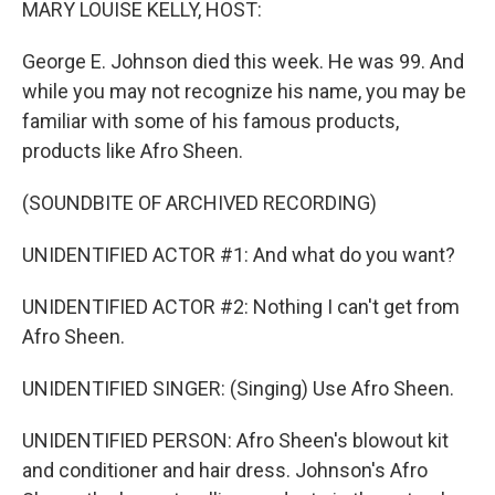
MARY LOUISE KELLY, HOST:
George E. Johnson died this week. He was 99. And
while you may not recognize his name, you may be
familiar with some of his famous products,
products like Afro Sheen.
(SOUNDBITE OF ARCHIVED RECORDING)
UNIDENTIFIED ACTOR #1: And what do you want?
UNIDENTIFIED ACTOR #2: Nothing I can't get from
Afro Sheen.
UNIDENTIFIED SINGER: (Singing) Use Afro Sheen.
UNIDENTIFIED PERSON: Afro Sheen's blowout kit
and conditioner and hair dress. Johnson's Afro