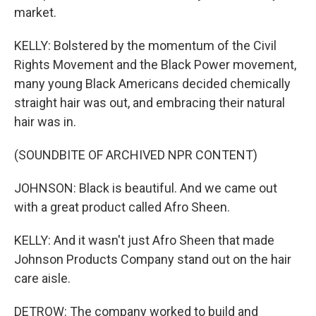
market.
KELLY: Bolstered by the momentum of the Civil
Rights Movement and the Black Power movement,
many young Black Americans decided chemically
straight hair was out, and embracing their natural
hair was in.
(SOUNDBITE OF ARCHIVED NPR CONTENT)
JOHNSON: Black is beautiful. And we came out
with a great product called Afro Sheen.
KELLY: And it wasn't just Afro Sheen that made
Johnson Products Company stand out on the hair
care aisle.
DETROW: The company worked to build and