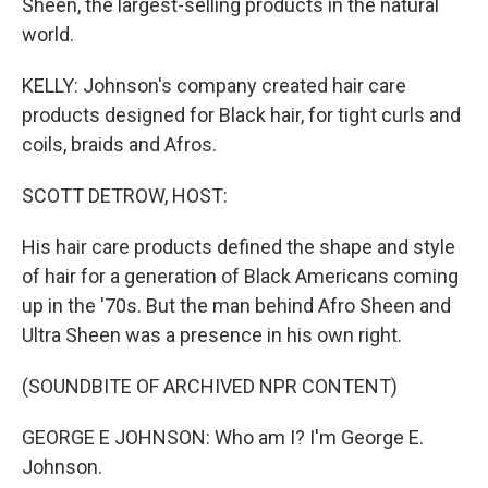
Sheen, the largest-selling products in the natural
world.
KELLY: Johnson's company created hair care
products designed for Black hair, for tight curls and
coils, braids and Afros.
SCOTT DETROW, HOST:
His hair care products defined the shape and style
of hair for a generation of Black Americans coming
up in the '70s. But the man behind Afro Sheen and
Ultra Sheen was a presence in his own right.
(SOUNDBITE OF ARCHIVED NPR CONTENT)
GEORGE E JOHNSON: Who am I? I'm George E.
Johnson.