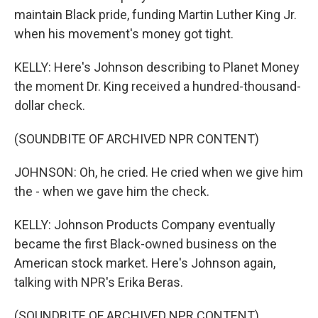
maintain Black pride, funding Martin Luther King Jr.
when his movement's money got tight.
KELLY: Here's Johnson describing to Planet Money
the moment Dr. King received a hundred-thousand-
dollar check.
(SOUNDBITE OF ARCHIVED NPR CONTENT)
JOHNSON: Oh, he cried. He cried when we give him
the - when we gave him the check.
KELLY: Johnson Products Company eventually
became the first Black-owned business on the
American stock market. Here's Johnson again,
talking with NPR's Erika Beras.
(SOUNDBITE OF ARCHIVED NPR CONTENT)