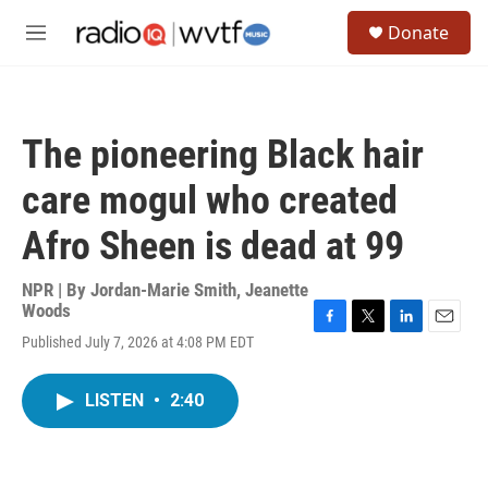
Skip to main content
S
Donate
e
M
a
e
r
n
c
u
h
The pioneering Black hair
u
e
care mogul who created
r
y
Afro Sheen is dead at 99
NPR | By
Jordan-Marie Smith
,
Jeanette
Woods
F
T
L
E
Published July 7, 2026 at 4:08 PM EDT
a
w
i
m
c
i
n
a
e
t
k
i
LISTEN
•
2:40
b
t
e
l
o
e
d
o
r
I
k
n