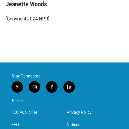
Jeanette Woods
[Copyright 2024 NPR]
Stay Connected
t
i
f
l
w
n
a
i
i
s
c
n
© 2026
t
t
e
k
t
a
b
e
FCC Public File
Privacy Policy
e
g
o
d
r
r
o
i
a
k
n
EEO
Notices