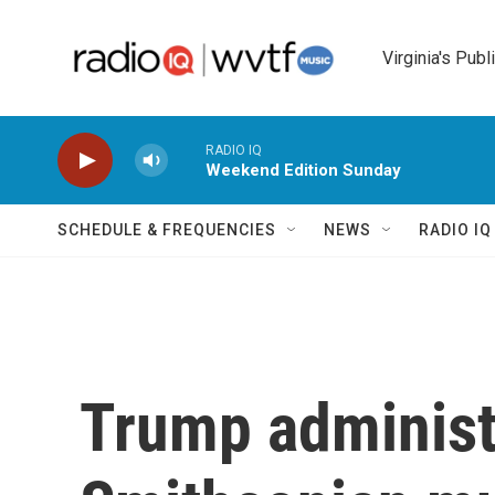
Skip to main content
Virginia's Publ
RADIO IQ
Weekend Edition Sunday
SCHEDULE & FREQUENCIES
NEWS
RADIO I
Trump administ