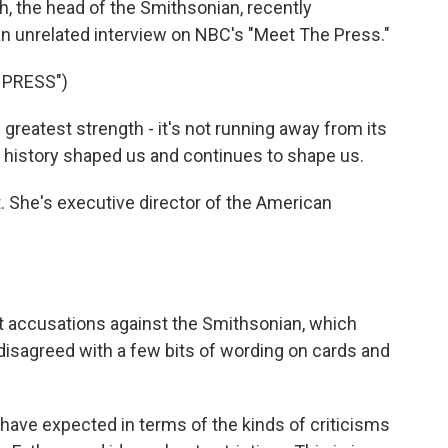
ch, the head of the Smithsonian, recently
 an unrelated interview on NBC's "Meet The Press."
 PRESS")
reatest strength - it's not running away from its
at history shaped us and continues to shape us.
. She's executive director of the American
t accusations against the Smithsonian, which
y disagreed with a few bits of wording on cards and
 have expected in terms of the kinds of criticisms