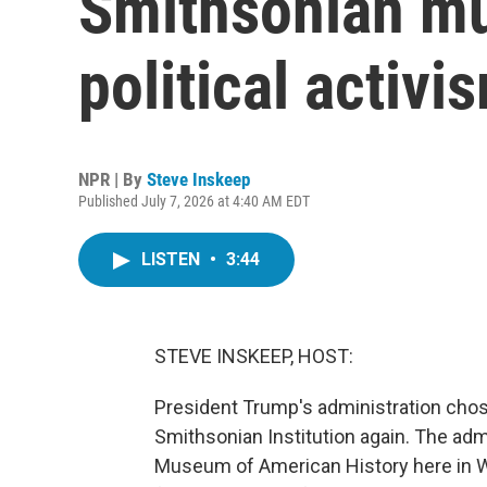
Smithsonian mu
political activis
NPR | By
Steve Inskeep
Published July 7, 2026 at 4:40 AM EDT
LISTEN
•
3:44
STEVE INSKEEP, HOST:
President Trump's administration cho
Smithsonian Institution again. The adm
Museum of American History here in Wa