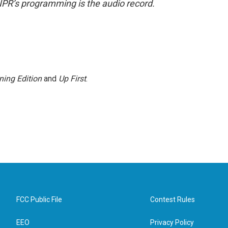
NPR’s programming is the audio record.
ning Edition
and
Up First
.
FCC Public File
Contest Rules
EEO
Privacy Policy