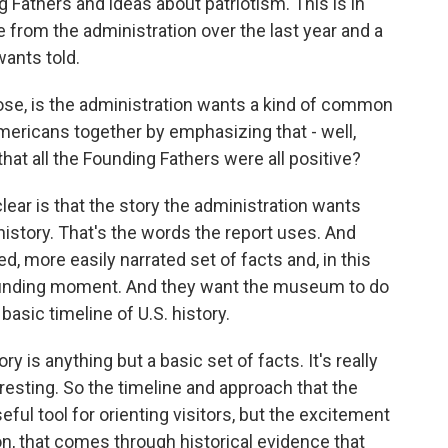
g Fathers and ideas about patriotism. This is in
from the administration over the last year and a
wants told.
ose, is the administration wants a kind of common
mericans together by emphasizing that - well,
hat all the Founding Fathers were all positive?
ear is that the story the administration wants
history. That's the words the report uses. And
ned, more easily narrated set of facts and, in this
 founding moment. And they want the museum to do
basic timeline of U.S. history.
y is anything but a basic set of facts. It's really
eresting. So the timeline and approach that the
seful tool for orienting visitors, but the excitement
ion, that comes through historical evidence that