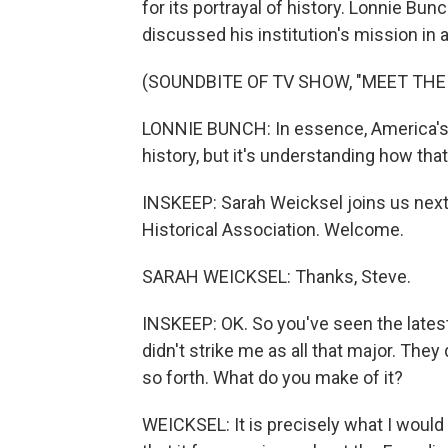
for its portrayal of history. Lonnie Bun
discussed his institution's mission in
(SOUNDBITE OF TV SHOW, "MEET THE
LONNIE BUNCH: In essence, America's g
history, but it's understanding how th
INSKEEP: Sarah Weicksel joins us next
Historical Association. Welcome.
SARAH WEICKSEL: Thanks, Steve.
INSKEEP: OK. So you've seen the lates
didn't strike me as all that major. The
so forth. What do you make of it?
WEICKSEL: It is precisely what I would