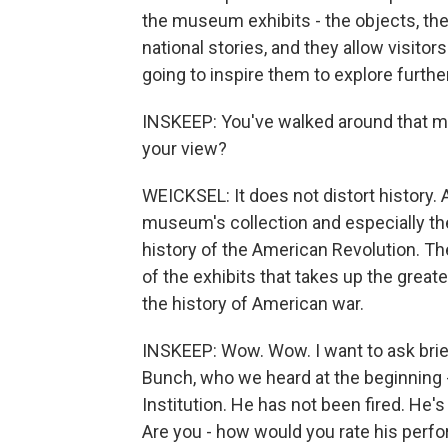
the museum exhibits - the objects, th
national stories, and they allow visitor
going to inspire them to explore furth
INSKEEP: You've walked around that mus
your view?
WEICKSEL: It does not distort history. 
museum's collection and especially the e
history of the American Revolution. Th
of the exhibits that takes up the great
the history of American war.
INSKEEP: Wow. Wow. I want to ask brie
Bunch, who we heard at the beginning 
Institution. He has not been fired. He
Are you - how would you rate his perfo