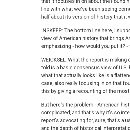
that it focuses in on about the Foundin
line with what we've been seeing come 
half about its version of history that it 
INSKEEP: The bottom line here, I supp
view of American history that brings A
emphasizing - how would you put it? - t
WEICKSEL: What the report is making cl
told is a basic consensus view of U.S. 
what that actually looks like is a flatte
case, also really focusing in on that
this by giving a recounting of the most 
But here's the problem - American histor
complicated, and that's why it's so int
report's advocating for, sure, that's a u
and the depth of historical interpretat