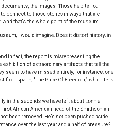
e documents, the images. Those help tell our
s to connect to those stories in ways that are
er. And that's the whole point of the museum.
eum, I would imagine. Does it distort history, in
And in fact, the report is misrepresenting the
xhibition of extraordinary artifacts that tell the
ey seem to have missed entirely, for instance, one
est floor space, "The Price Of Freedom," which tells
fly in the seconds we have left about Lonnie
- first African American head of the Smithsonian
's not been removed. He's not been pushed aside.
rmance over the last year and a half of pressure?