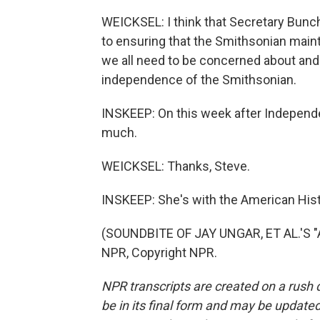
WEICKSEL: I think that Secretary Bunc
to ensuring that the Smithsonian maint
we all need to be concerned about and
independence of the Smithsonian.
INSKEEP: On this week after Independ
much.
WEICKSEL: Thanks, Steve.
INSKEEP: She's with the American Hist
(SOUNDBITE OF JAY UNGAR, ET AL.'S 
NPR, Copyright NPR.
NPR transcripts are created on a rush 
be in its final form and may be updated 