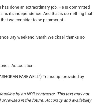
h has done an extraordinary job. He is committed
ains its independence. And that is something that
 that we consider to be paramount -
ence Day weekend, Sarah Weicksel, thanks so
orical Association.
"ASHOKAN FAREWELL") Transcript provided by
deadline by an NPR contractor. This text may not
or revised in the future. Accuracy and availability