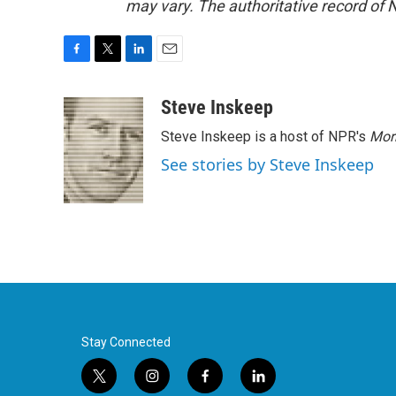
may vary. The authoritative record of 
F
T
L
E
a
w
i
m
c
i
n
a
Steve Inskeep
e
t
k
i
Steve Inskeep is a host of NPR's
Mor
b
t
e
l
o
e
d
See stories by Steve Inskeep
o
r
I
k
n
Stay Connected
t
i
f
l