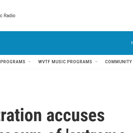
ic Radio 
Q PROGRAMS
WVTF MUSIC PROGRAMS
COMMUNITY
ration accuses