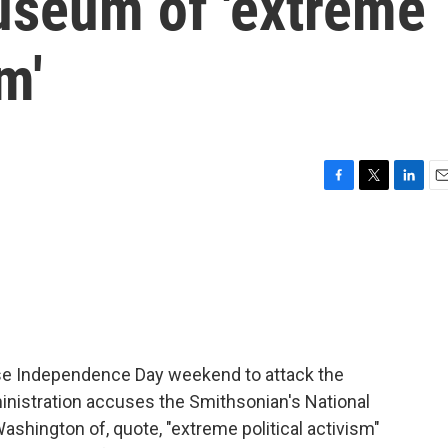
seum of 'extreme
m'
F
T
L
E
a
w
i
m
c
i
n
a
e
t
k
i
b
t
e
l
o
e
d
o
r
I
k
n
se Independence Day weekend to attack the
inistration accuses the Smithsonian's National
shington of, quote, "extreme political activism"