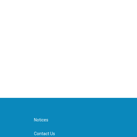
Notices
Contact Us