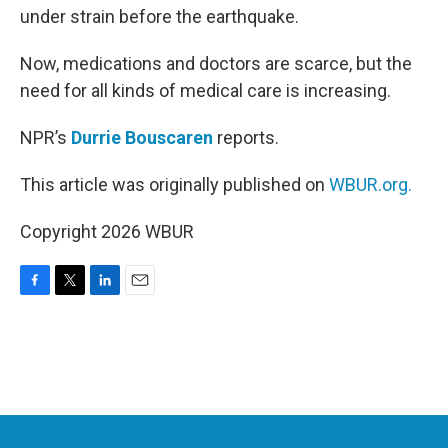
under strain before the earthquake.
Now, medications and doctors are scarce, but the
need for all kinds of medical care is increasing.
NPR’s
Durrie Bouscaren
reports.
This article was originally published on
WBUR.org.
Copyright 2026 WBUR
F
T
L
E
a
w
i
m
c
i
n
a
e
t
k
i
b
t
e
l
o
e
d
o
r
I
k
n