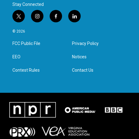
Stay Connected
t
i
f
l
w
n
a
i
i
s
c
n
© 2026
t
t
e
k
t
a
b
e
FCC Public File
Privacy Policy
e
g
o
d
r
r
o
i
a
k
n
EEO
Notices
m
Contest Rules
Contact Us