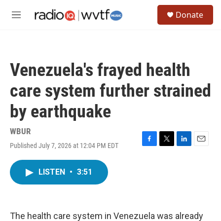
Skip to main content
S
Donate
e
M
a
e
r
n
c
u
h
Venezuela's frayed health
u
e
care system further strained
r
y
by earthquake
WBUR
Published July 7, 2026 at 12:04 PM EDT
F
T
L
E
a
w
i
m
c
i
n
a
LISTEN
•
3:51
e
t
k
i
b
t
e
l
o
e
d
o
r
I
k
n
The health care system in Venezuela was already