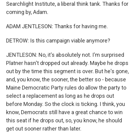
Searchlight Institute, a liberal think tank. Thanks for
coming by, Adam.
ADAM JENTLESON: Thanks for having me.
DETROW: Is this campaign viable anymore?
JENTLESON: No, it's absolutely not. I'm surprised
Platner hasn't dropped out already. Maybe he drops
out by the time this segment is over. But he's gone,
and, you know, the sooner, the better so - because
Maine Democratic Party rules do allow the party to
select a replacement as long as he drops out
before Monday. So the clock is ticking. I think, you
know, Democrats still have a great chance to win
this seat if he drops out, so, you know, he should
get out sooner rather than later.