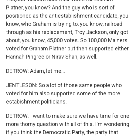
Platner, you know? And the guy who is sort of
positioned as the antiestablishment candidate, you
know, who Graham is trying to, you know, railroad
through as his replacement, Troy Jackson, only got
about, you know, 45,000 votes. So 100,000 Mainers
voted for Graham Platner but then supported either
Hannah Pingree or Nirav Shah, as well.
DETROW: Adam, let me...
JENTLESON: So a lot of those same people who
voted for him also supported some of the more
estabishment politicians.
DETROW: I want to make sure we have time for one
more thorny question with all of this. I'm wondering
if you think the Democratic Party, the party that