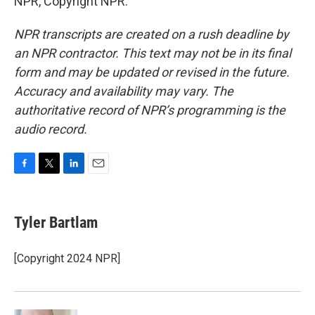
NPR, Copyright NPR.
NPR transcripts are created on a rush deadline by
an NPR contractor. This text may not be in its final
form and may be updated or revised in the future.
Accuracy and availability may vary. The
authoritative record of NPR’s programming is the
audio record.
F
T
L
E
a
w
i
m
c
i
n
a
e
t
k
i
Tyler Bartlam
b
t
e
l
o
e
d
o
r
I
[Copyright 2024 NPR]
k
n