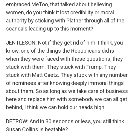
embraced MeToo, that talked about believing
women, do you think it lost credibility or moral
authority by sticking with Platner through all of the
scandals leading up to this moment?
JENTLESON: Not if they get rid of him. I think, you
know, one of the things the Republicans did is
when they were faced with these questions, they
stuck with them. They stuck with Trump. They
stuck with Matt Gaetz. They stuck with any number
of nominees after knowing deeply immoral things
about them. So as long as we take care of business
here and replace him with somebody we can all get
behind, I think we can hold our heads high.
DETROW: And in 30 seconds or less, you still think
Susan Collins is beatable?