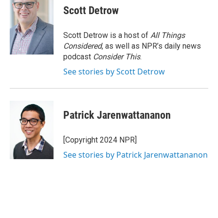
Scott Detrow
Scott Detrow is a host of
All Things
Considered
, as well as NPR’s daily news
podcast
Consider This
.
See stories by Scott Detrow
Patrick Jarenwattananon
[Copyright 2024 NPR]
See stories by Patrick Jarenwattananon