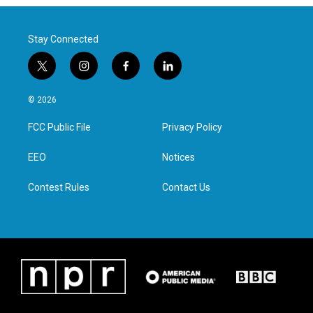
Stay Connected
t
i
f
l
w
n
a
i
i
s
c
n
© 2026
t
t
e
k
t
a
b
e
FCC Public File
Privacy Policy
e
g
o
d
r
r
o
i
a
k
n
EEO
Notices
m
Contest Rules
Contact Us