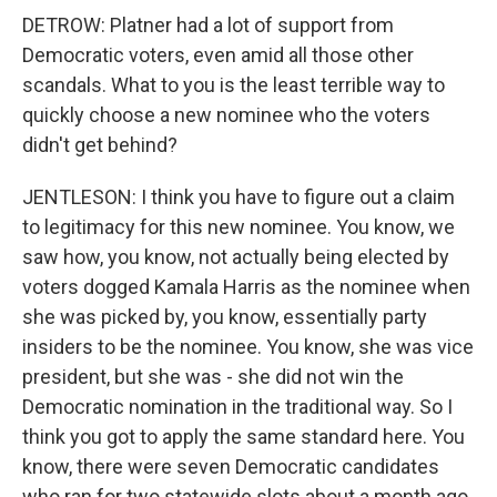
DETROW: Platner had a lot of support from
Democratic voters, even amid all those other
scandals. What to you is the least terrible way to
quickly choose a new nominee who the voters
didn't get behind?
JENTLESON: I think you have to figure out a claim
to legitimacy for this new nominee. You know, we
saw how, you know, not actually being elected by
voters dogged Kamala Harris as the nominee when
she was picked by, you know, essentially party
insiders to be the nominee. You know, she was vice
president, but she was - she did not win the
Democratic nomination in the traditional way. So I
think you got to apply the same standard here. You
know, there were seven Democratic candidates
who ran for two statewide slots about a month ago