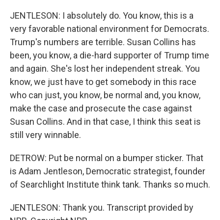
JENTLESON: I absolutely do. You know, this is a
very favorable national environment for Democrats.
Trump's numbers are terrible. Susan Collins has
been, you know, a die-hard supporter of Trump time
and again. She's lost her independent streak. You
know, we just have to get somebody in this race
who can just, you know, be normal and, you know,
make the case and prosecute the case against
Susan Collins. And in that case, I think this seat is
still very winnable.
DETROW: Put be normal on a bumper sticker. That
is Adam Jentleson, Democratic strategist, founder
of Searchlight Institute think tank. Thanks so much.
JENTLESON: Thank you. Transcript provided by