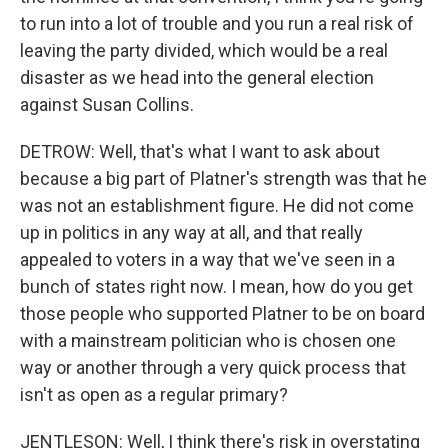
to run into a lot of trouble and you run a real risk of
leaving the party divided, which would be a real
disaster as we head into the general election
against Susan Collins.
DETROW: Well, that's what I want to ask about
because a big part of Platner's strength was that he
was not an establishment figure. He did not come
up in politics in any way at all, and that really
appealed to voters in a way that we've seen in a
bunch of states right now. I mean, how do you get
those people who supported Platner to be on board
with a mainstream politician who is chosen one
way or another through a very quick process that
isn't as open as a regular primary?
JENTLESON: Well, I think there's risk in overstating