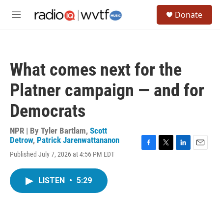
Skip to main content
S
Donate
e
M
a
e
r
n
c
u
h
What comes next for the
u
e
Platner campaign — and for
r
y
Democrats
NPR | By
Tyler Bartlam
,
Scott
Detrow
,
Patrick Jarenwattananon
F
T
L
E
Published July 7, 2026 at 4:56 PM EDT
a
w
i
m
c
i
n
a
e
t
k
i
LISTEN
•
5:29
b
t
e
l
o
e
d
o
r
I
k
n