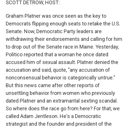
SCOTT DETROW, HOST:
Graham Platner was once seen as the key to
Democrats flipping enough seats to retake the U.S.
Senate. Now, Democratic Party leaders are
withdrawing their endorsements and calling for him
to drop out of the Senate race in Maine. Yesterday,
Politico reported that a woman he once dated
accused him of sexual assault. Platner denied the
accusation and said, quote, "any accusation of
nonconsensual behavior is categorically untrue."
But this news came after other reports of
unsettling behavior from women who previously
dated Platner and an extramarital sexting scandal.
So where does the race go from here? For that, we
called Adam Jentleson. He's a Democratic
strategist and the founder and president of the