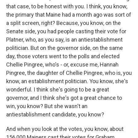
that case, to be honest with you. I think, you know,
the primary that Maine had a month ago was sort of
a split screen, right? Because, you know, on the
Senate side, you had people casting their vote for
Platner, who, as you say, is an antiestablishment
politician. But on the governor side, on the same
day, those voters went to the polls and elected
Chellie Pingree, who's - or, excuse me, Hannah
Pingree, the daughter of Chellie Pingree, who is, you
know, an establishment politician. You know, she's
wonderful. I think she's going to be a great
governor, and I think she's got a great chance to
win, you know? But she wasn't an
antiestablishment candidate, you know?
And when you look at the votes, you know, about
156,000 Mainers cast their votes for Graham