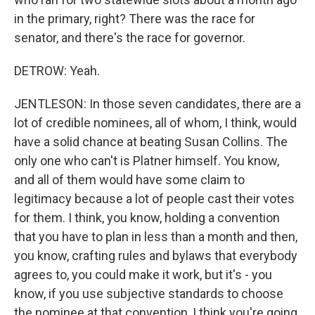
in the primary, right? There was the race for
senator, and there's the race for governor.
DETROW: Yeah.
JENTLESON: In those seven candidates, there are a
lot of credible nominees, all of whom, I think, would
have a solid chance at beating Susan Collins. The
only one who can't is Platner himself. You know,
and all of them would have some claim to
legitimacy because a lot of people cast their votes
for them. I think, you know, holding a convention
that you have to plan in less than a month and then,
you know, crafting rules and bylaws that everybody
agrees to, you could make it work, but it's - you
know, if you use subjective standards to choose
the nominee at that convention, I think you're going