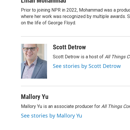
Linah Mohammad
e
t
k
i
Prior to joining NPR in 2022, Mohammad was a produc
b
t
e
l
o
where her work was recognized by multiple awards. 
e
d
o
r
I
on the life of George Floyd.
k
n
Scott Detrow
Scott Detrow is a host of
All Things 
See stories by Scott Detrow
Mallory Yu
Mallory Yu is an associate producer for
All Things Co
See stories by Mallory Yu