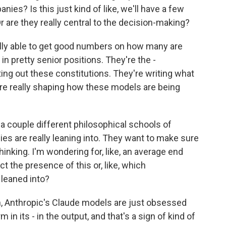
ies? Is this just kind of like, we'll have a few
Or are they really central to the decision-making?
lly able to get good numbers on how many are
e in pretty senior positions. They're the -
ing out these constitutions. They're writing what
 are really shaping how these models are being
 a couple different philosophical schools of
s are really leaning into. They want to make sure
thinking. I'm wondering for, like, an average end
t the presence of this or, like, which
leaned into?
, Anthropic's Claude models are just obsessed
in its - in the output, and that's a sign of kind of