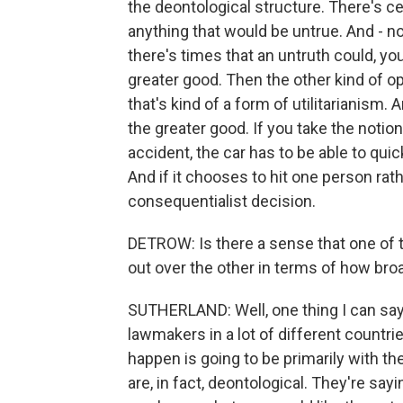
the deontological structure. There's ce
anything that would be untrue. And - n
there's times that an untruth could, you
greater good. Then the other kind of o
that's kind of a form of utilitarianism. 
the greater good. If you take the notion 
accident, the car has to be able to quic
And if it chooses to hit one person rathe
consequentialist decision.
DETROW: Is there a sense that one of t
out over the other in terms of how broa
SUTHERLAND: Well, one thing I can say
lawmakers in a lot of different countrie
happen is going to be primarily with t
are, in fact, deontological. They're sayin