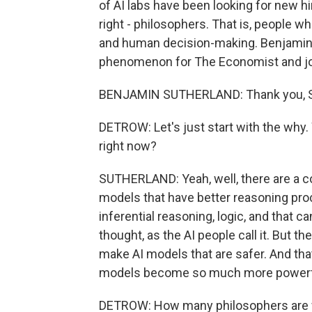
of AI labs have been looking for new hi
right - philosophers. That is, people 
and human decision-making. Benjamin 
phenomenon for The Economist and joi
BENJAMIN SUTHERLAND: Thank you, Sco
DETROW: Let's just start with the why
right now?
SUTHERLAND: Yeah, well, there are a cou
models that have better reasoning pro
inferential reasoning, logic, and that c
thought, as the AI people call it. But th
make AI models that are safer. And th
models become so much more powerf
DETROW: How many philosophers are we