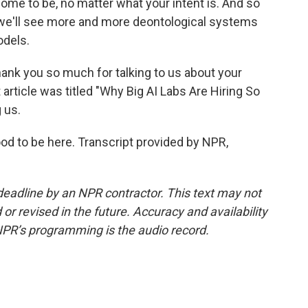
ome to be, no matter what your intent is. And so
nk we'll see more and more deontological systems
odels.
ank you so much for talking to us about your
 article was titled "Why Big AI Labs Are Hiring So
 us.
od to be here. Transcript provided by NPR,
deadline by an NPR contractor. This text may not
or revised in the future. Accuracy and availability
NPR’s programming is the audio record.