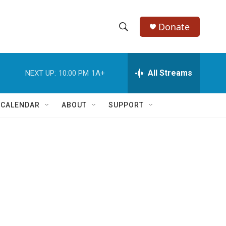
Donate
S
S
e
h
a
r
All Streams
NEXT UP:
10:00 PM
1A+
o
c
h
w
Q
 CALENDAR
ABOUT
SUPPORT
u
S
e
r
e
y
a
r
c
h