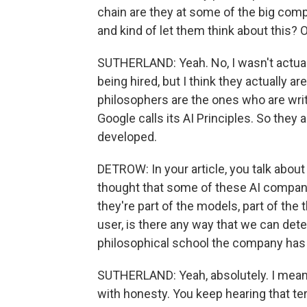
chain are they at some of the big compan
and kind of let them think about this? 
SUTHERLAND: Yeah. No, I wasn't actua
being hired, but I think they actually ar
philosophers are the ones who are writ
Google calls its AI Principles. So they
developed.
DETROW: In your article, you talk about
thought that some of these AI companie
they're part of the models, part of the 
user, is there any way that we can detec
philosophical school the company has 
SUTHERLAND: Yeah, absolutely. I mean
with honesty. You keep hearing that term 