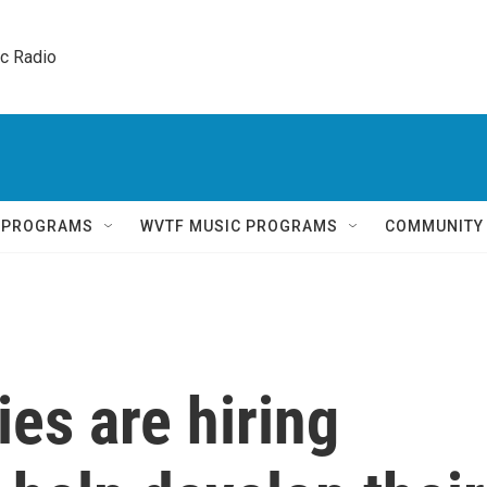
ic Radio 
Q PROGRAMS
WVTF MUSIC PROGRAMS
COMMUNITY
es are hiring