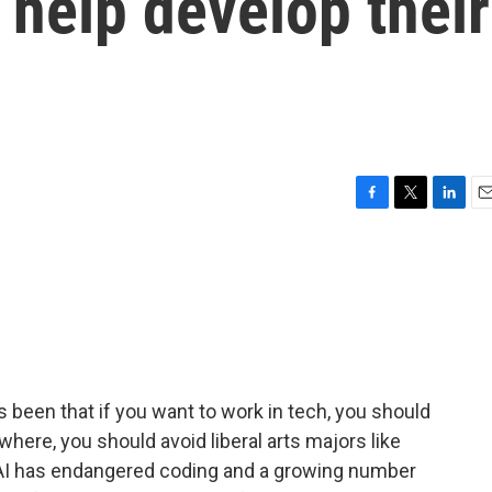
 help develop their
F
T
L
E
a
w
i
m
c
i
n
a
e
t
k
i
b
t
e
l
o
e
d
o
r
I
k
n
 been that if you want to work in tech, you should
where, you should avoid liberal arts majors like
as AI has endangered coding and a growing number