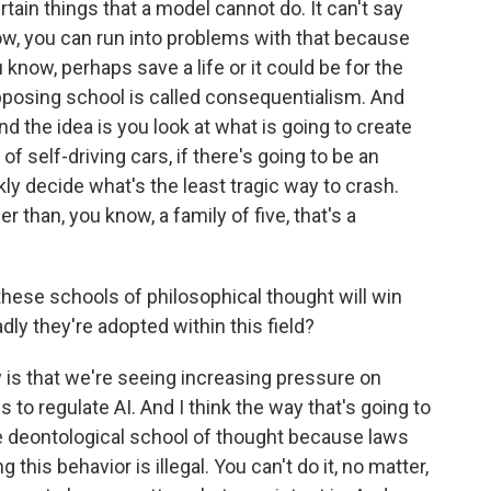
rtain things that a model cannot do. It can't say
ow, you can run into problems with that because
 know, perhaps save a life or it could be for the
pposing school is called consequentialism. And
And the idea is you look at what is going to create
of self-driving cars, if there's going to be an
kly decide what's the least tragic way to crash.
r than, you know, a family of five, that's a
hese schools of philosophical thought will win
dly they're adopted within this field?
 is that we're seeing increasing pressure on
s to regulate AI. And I think the way that's going to
he deontological school of thought because laws
g this behavior is illegal. You can't do it, no matter,