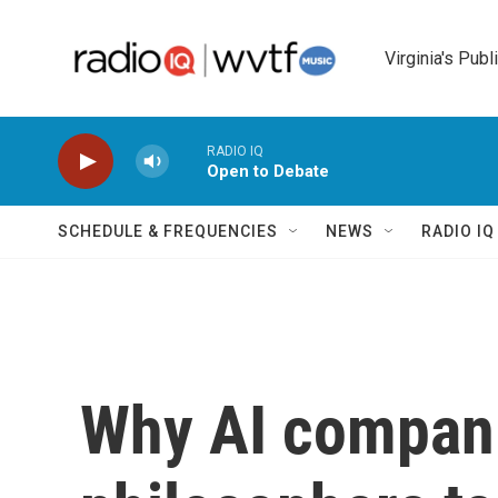
Skip to main content
Virginia's Publ
RADIO IQ
Open to Debate
SCHEDULE & FREQUENCIES
NEWS
RADIO I
Why AI compani