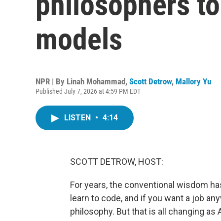
philosophers to
models
NPR | By
Linah Mohammad
,
Scott Detrow
,
Mallory Yu
Published July 7, 2026 at 4:59 PM EDT
LISTEN
•
4:14
SCOTT DETROW, HOST:
For years, the conventional wisdom has
learn to code, and if you want a job any
philosophy. But that is all changing 