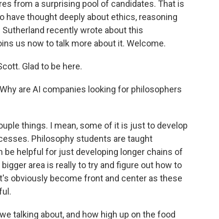
res from a surprising pool of candidates. That is
who have thought deeply about ethics, reasoning
Sutherland recently wrote about this
ns us now to talk more about it. Welcome.
tt. Glad to be here.
. Why are AI companies looking for philosophers
ple things. I mean, some of it is just to develop
cesses. Philosophy students are taught
an be helpful for just developing longer chains of
e bigger area is really to try and figure out how to
at's obviously become front and center as these
ul.
 talking about, and how high up on the food