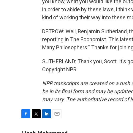
you know, what you would like the outc
in order to abide by these laws, I thi
kind of working their way into these m
DETROW: Well, Benjamin Sutherland, th
reporting in The Economist. This latest
Many Philosophers." Thanks for joining
SUTHERLAND: Thank you, Scott. It's go
Copyright NPR.
NPR transcripts are created on a rush 
be in its final form and may be updated 
may vary. The authoritative record of 
F
T
L
E
a
w
i
m
c
i
n
a