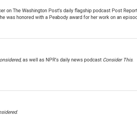
er on The Washington Post's daily flagship podcast Post Report
She was honored with a Peabody award for her work on an episo
Considered
, as well as NPR’s daily news podcast
Consider This
.
nsidered
.