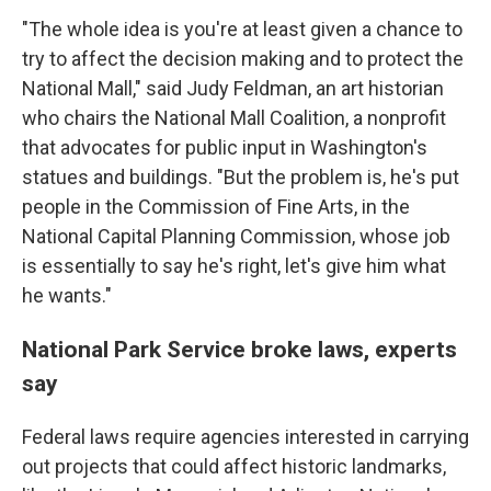
"The whole idea is you're at least given a chance to
try to affect the decision making and to protect the
National Mall," said Judy Feldman, an art historian
who chairs the National Mall Coalition, a nonprofit
that advocates for public input in Washington's
statues and buildings. "But the problem is, he's put
people in the Commission of Fine Arts, in the
National Capital Planning Commission, whose job
is essentially to say he's right, let's give him what
he wants."
National Park Service broke laws, experts
say
Federal laws require agencies interested in carrying
out projects that could affect historic landmarks,