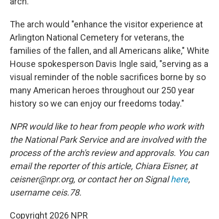
arch.
The arch would "enhance the visitor experience at
Arlington National Cemetery for veterans, the
families of the fallen, and all Americans alike," White
House spokesperson Davis Ingle said, "serving as a
visual reminder of the noble sacrifices borne by so
many American heroes throughout our 250 year
history so we can enjoy our freedoms today."
NPR would like to hear from people who work with
the National Park Service and are involved with the
process of the arch's review and approvals. You can
email the reporter of this article, Chiara Eisner, at
ceisner@npr.org, or contact her on Signal
here
,
username ceis.78.
Copyright 2026 NPR