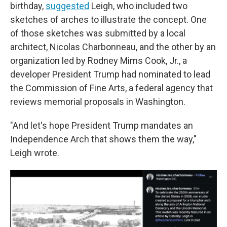
birthday,
suggested
Leigh, who included two
sketches of arches to illustrate the concept. One
of those sketches was submitted by a local
architect, Nicolas Charbonneau, and the other by an
organization led by Rodney Mims Cook, Jr., a
developer President Trump had nominated to lead
the Commission of Fine Arts, a federal agency that
reviews memorial proposals in Washington.
"And let's hope President Trump mandates an
Independence Arch that shows them the way,"
Leigh wrote.