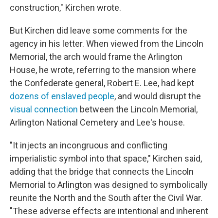
construction," Kirchen wrote.
But Kirchen did leave some comments for the
agency in his letter. When viewed from the Lincoln
Memorial, the arch would frame the Arlington
House, he wrote, referring to the mansion where
the Confederate general, Robert E. Lee, had kept
dozens of enslaved people
, and would disrupt the
visual connection
between the Lincoln Memorial,
Arlington National Cemetery and Lee's house.
"It injects an incongruous and conflicting
imperialistic symbol into that space," Kirchen said,
adding that the bridge that connects the Lincoln
Memorial to Arlington was designed to symbolically
reunite the North and the South after the Civil War.
"These adverse effects are intentional and inherent