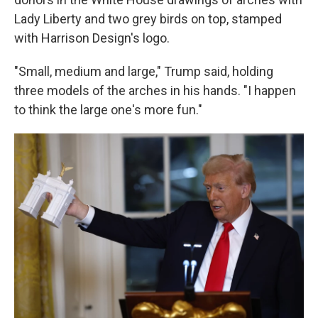
Lady Liberty and two grey birds on top, stamped
with Harrison Design's logo.
"Small, medium and large," Trump said, holding
three models of the arches in his hands. "I happen
to think the large one's more fun."