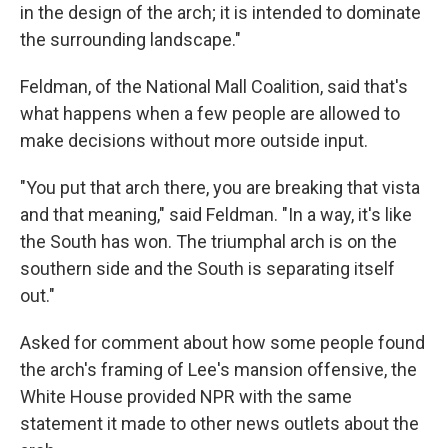
in the design of the arch; it is intended to dominate
the surrounding landscape."
Feldman, of the National Mall Coalition, said that's
what happens when a few people are allowed to
make decisions without more outside input.
"You put that arch there, you are breaking that vista
and that meaning," said Feldman. "In a way, it's like
the South has won. The triumphal arch is on the
southern side and the South is separating itself
out."
Asked for comment about how some people found
the arch's framing of Lee's mansion offensive, the
White House provided NPR with the same
statement it made to other news outlets about the