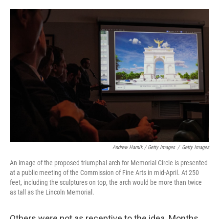
Andrew Harnik / Getty Images
/
Getty Images
An image of the proposed triumphal arch for Memorial Circle is presented
at a public meeting of the Commission of Fine Arts in mid-April. At 250
feet, including the sculptures on top, the arch would be more than twice
as tall as the Lincoln Memorial.
Others were not as receptive to the idea. Months