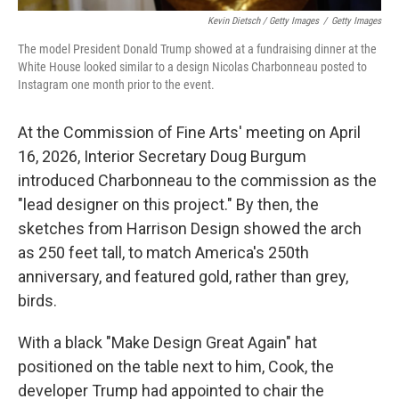
Kevin Dietsch / Getty Images
/
Getty Images
The model President Donald Trump showed at a fundraising dinner at the
White House looked similar to a design Nicolas Charbonneau posted to
Instagram one month prior to the event.
At the Commission of Fine Arts' meeting on April
16, 2026, Interior Secretary Doug Burgum
introduced Charbonneau to the commission as the
"lead designer on this project." By then, the
sketches from Harrison Design showed the arch
as 250 feet tall, to match America's 250th
anniversary, and featured gold, rather than grey,
birds.
With a black "Make Design Great Again" hat
positioned on the table next to him, Cook, the
developer Trump had appointed to chair the