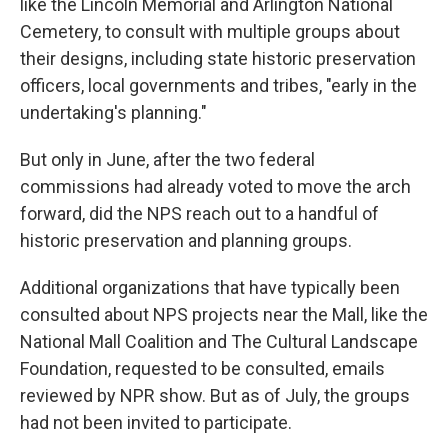
like the Lincoln Memorial and Arlington National
Cemetery, to consult with multiple groups about
their designs, including state historic preservation
officers, local governments and tribes, "early in the
undertaking's planning."
But only in June, after the two federal
commissions had already voted to move the arch
forward, did the NPS reach out to a handful of
historic preservation and planning groups.
Additional organizations that have typically been
consulted about NPS projects near the Mall, like the
National Mall Coalition and The Cultural Landscape
Foundation, requested to be consulted, emails
reviewed by NPR show. But as of July, the groups
had not been invited to participate.