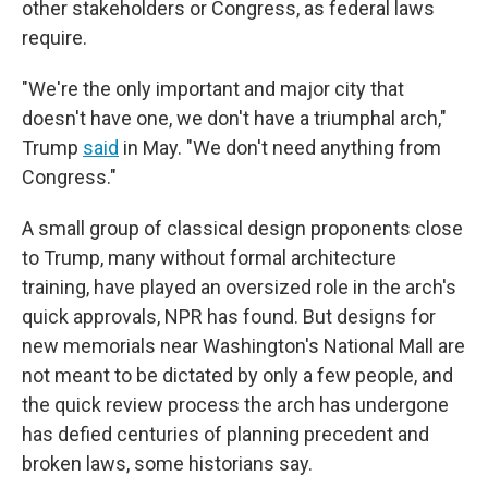
other stakeholders or Congress, as federal laws
require.
"We're the only important and major city that
doesn't have one, we don't have a triumphal arch,"
Trump
said
in May. "We don't need anything from
Congress."
A small group of classical design proponents close
to Trump, many without formal architecture
training, have played an oversized role in the arch's
quick approvals, NPR has found. But designs for
new memorials near Washington's National Mall are
not meant to be dictated by only a few people, and
the quick review process the arch has undergone
has defied centuries of planning precedent and
broken laws, some historians say.