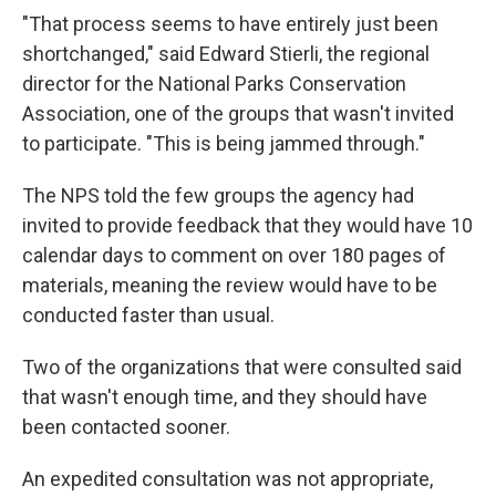
"That process seems to have entirely just been
shortchanged," said Edward Stierli, the regional
director for the National Parks Conservation
Association, one of the groups that wasn't invited
to participate. "This is being jammed through."
The NPS told the few groups the agency had
invited to provide feedback that they would have 10
calendar days to comment on over 180 pages of
materials, meaning the review would have to be
conducted faster than usual.
Two of the organizations that were consulted said
that wasn't enough time, and they should have
been contacted sooner.
An expedited consultation was not appropriate,