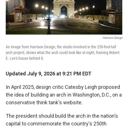
Harrison Design
An image from Harrison Design, the studio involved in the 250-foot-tall
arch project, shows what the arch could look like at night, framing Robert
E. Lee's house behind it.
Updated July 9, 2026 at 9:21 PM EDT
In April 2025, design critic Catesby Leigh proposed
the idea of building an arch in Washington, D.C., on a
conservative think tank's website.
The president should build the arch in the nation's
capital to commemorate the country's 250th