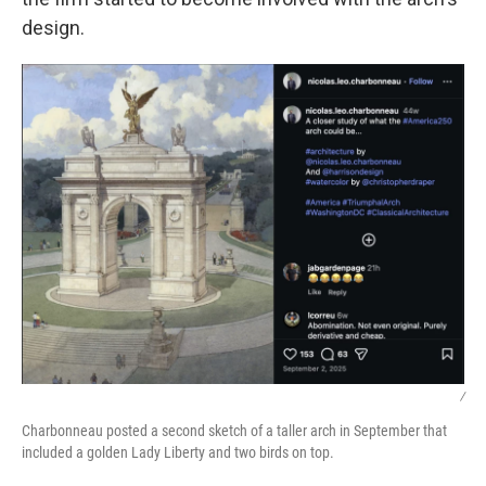
design.
/
Charbonneau posted a second sketch of a taller arch in September that
included a golden Lady Liberty and two birds on top.