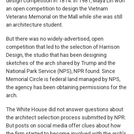
design competition in 1814. In 1981, Maya Lin won
an open competition to design the Vietnam
Veterans Memorial on the Mall while she was still
an architecture student.
But there was no widely-advertised, open
competition that led to the selection of Harrison
Design, the studio that has been designing
sketches of the arch shared by Trump and the
National Park Service (NPS), NPR found. Since
Memorial Circle is federal land managed by NPS,
the agency has been obtaining permissions for the
arch.
The White House did not answer questions about
the architect selection process submitted by NPR.
But posts on social media offer clues about how
the firm started to become involved with the arch's