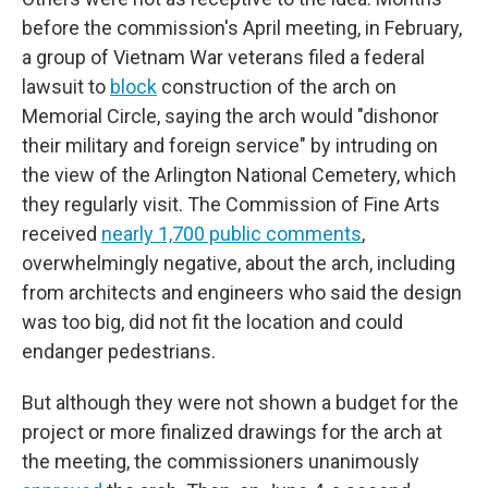
before the commission's April meeting, in February,
a group of Vietnam War veterans filed a federal
lawsuit to
block
construction of the arch on
Memorial Circle, saying the arch would "dishonor
their military and foreign service" by intruding on
the view of the Arlington National Cemetery, which
they regularly visit. The Commission of Fine Arts
received
nearly 1,700 public comments
,
overwhelmingly negative, about the arch, including
from architects and engineers who said the design
was too big, did not fit the location and could
endanger pedestrians.
But although they were not shown a budget for the
project or more finalized drawings for the arch at
the meeting, the commissioners unanimously