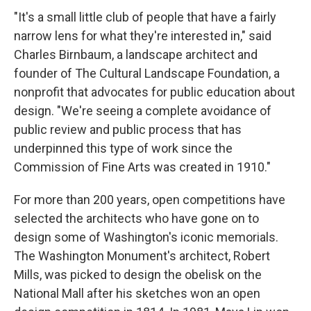
"It's a small little club of people that have a fairly
narrow lens for what they're interested in," said
Charles Birnbaum, a landscape architect and
founder of The Cultural Landscape Foundation, a
nonprofit that advocates for public education about
design. "We're seeing a complete avoidance of
public review and public process that has
underpinned this type of work since the
Commission of Fine Arts was created in 1910."
For more than 200 years, open competitions have
selected the architects who have gone on to
design some of Washington's iconic memorials.
The Washington Monument's architect, Robert
Mills, was picked to design the obelisk on the
National Mall after his sketches won an open