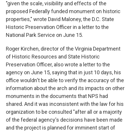
"given the scale, visibility and effects of the
proposed Federally funded monument on historic
properties," wrote David Maloney, the D.C. State
Historic Preservation Officer in a letter to the
National Park Service on June 15.
Roger Kirchen, director of the Virginia Department
of Historic Resources and State Historic
Preservation Officer, also wrote a letter to the
agency on June 15, saying that in just 10 days, his
office wouldn't be able to verify the accuracy of the
information about the arch and its impacts on other
monuments in the documents that NPS had
shared. And it was inconsistent with the law for his
organization to be consulted "after all or a majority
of the federal agency's decisions have been made
and the project is planned for imminent start of