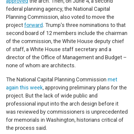
approved
the arch. Then, on June 4, a second
federal planning agency, the National Capital
Planning Commission, also voted to move the
project
forward
. Trump's three nominations to that
second board of 12 members include the chairman
of the commission, the White House deputy chief
of staff, a White House staff secretary and a
director of the Office of Management and Budget –
none of whom are architects.
The National Capital Planning Commission
met
again this week
, approving preliminary plans for the
project. But the lack of wide public and
professional input into the arch design before it
was reviewed by commissioners is unprecedented
for memorials in Washington, historians critical of
the process said.