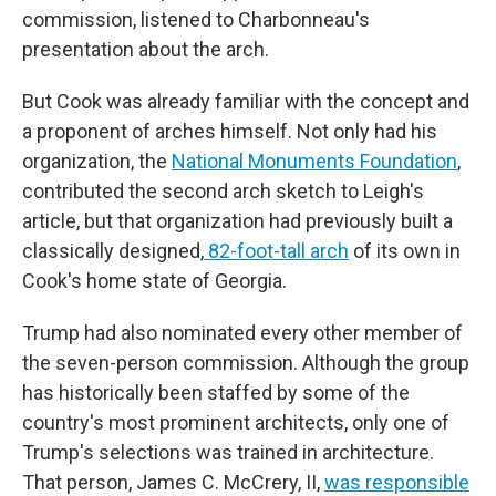
commission, listened to Charbonneau's
presentation about the arch.
But Cook was already familiar with the concept and
a proponent of arches himself. Not only had his
organization, the
National Monuments Foundation
,
contributed the second arch sketch to Leigh's
article, but that organization had previously built a
classically designed,
82-foot-tall arch
of its own in
Cook's home state of Georgia.
Trump had also nominated every other member of
the seven-person commission. Although the group
has historically been staffed by some of the
country's most prominent architects, only one of
Trump's selections was trained in architecture.
That person, James C. McCrery, II,
was responsible