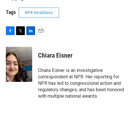
Tags
NPR Headlines
F
T
L
E
a
w
i
m
c
i
n
a
e
t
k
i
Chiara Eisner
b
t
e
l
o
e
d
o
r
I
Chiara Eisner is an investigative
k
n
correspondent at NPR. Her reporting for
NPR has led to congressional action and
regulatory changes, and has been honored
with multiple national awards.