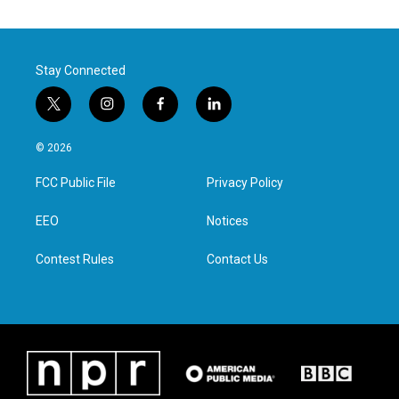
Stay Connected
t
i
f
l
w
n
a
i
i
s
c
n
© 2026
t
t
e
k
t
a
b
e
FCC Public File
Privacy Policy
e
g
o
d
r
r
o
i
a
k
n
EEO
Notices
m
Contest Rules
Contact Us