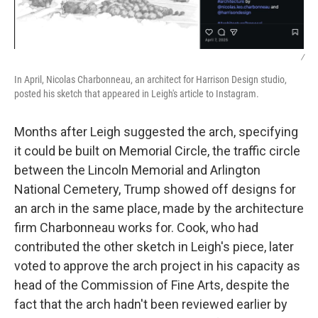
/
In April, Nicolas Charbonneau, an architect for Harrison Design studio,
posted his sketch that appeared in Leigh's article to Instagram.
Months after Leigh suggested the arch, specifying
it could be built on Memorial Circle, the traffic circle
between the Lincoln Memorial and Arlington
National Cemetery, Trump showed off designs for
an arch in the same place, made by the architecture
firm Charbonneau works for. Cook, who had
contributed the other sketch in Leigh's piece, later
voted to approve the arch project in his capacity as
head of the Commission of Fine Arts, despite the
fact that the arch hadn't been reviewed earlier by