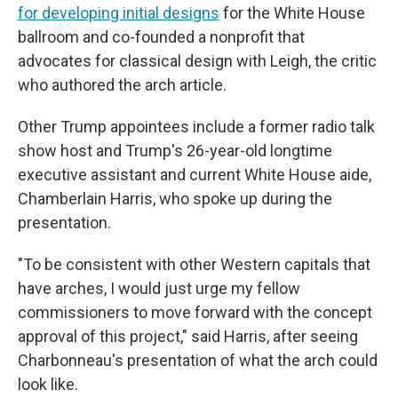
for developing initial designs
for the White House
ballroom and co-founded a nonprofit that
advocates for classical design with Leigh, the critic
who authored the arch article.
Other Trump appointees include a former radio talk
show host and Trump's 26-year-old longtime
executive assistant and current White House aide,
Chamberlain Harris, who spoke up during the
presentation.
"To be consistent with other Western capitals that
have arches, I would just urge my fellow
commissioners to move forward with the concept
approval of this project," said Harris, after seeing
Charbonneau's presentation of what the arch could
look like.