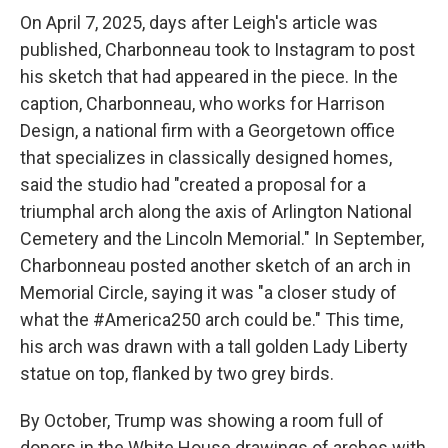
On April 7, 2025, days after Leigh's article was
published, Charbonneau took to Instagram to post
his sketch that had appeared in the piece. In the
caption, Charbonneau, who works for Harrison
Design, a national firm with a Georgetown office
that specializes in classically designed homes,
said the studio had "created a proposal for a
triumphal arch along the axis of Arlington National
Cemetery and the Lincoln Memorial." In September,
Charbonneau posted another sketch of an arch in
Memorial Circle, saying it was "a closer study of
what the #America250 arch could be." This time,
his arch was drawn with a tall golden Lady Liberty
statue on top, flanked by two grey birds.
By October, Trump was showing a room full of
donors in the White House drawings of arches with