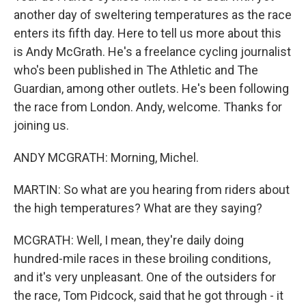
another day of sweltering temperatures as the race
enters its fifth day. Here to tell us more about this
is Andy McGrath. He's a freelance cycling journalist
who's been published in The Athletic and The
Guardian, among other outlets. He's been following
the race from London. Andy, welcome. Thanks for
joining us.
ANDY MCGRATH: Morning, Michel.
MARTIN: So what are you hearing from riders about
the high temperatures? What are they saying?
MCGRATH: Well, I mean, they're daily doing
hundred-mile races in these broiling conditions,
and it's very unpleasant. One of the outsiders for
the race, Tom Pidcock, said that he got through - it