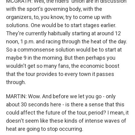
MCGRATH: Well, the riders' union are in discussion
with the sport's governing body, with the
organizers, to, you know, try to come up with
solutions. One would be to start stages earlier.
They're currently habitually starting at around 12
noon, 1 p.m. and racing through the heat of the day.
So a commonsense solution would be to start at
maybe 9 in the morning. But then perhaps you
wouldn't get so many fans, the economic boost
that the tour provides to every town it passes
through.
MARTIN: Wow. And before we let you go - only
about 30 seconds here - is there a sense that this
could affect the future of the tour, period? I mean, it
doesn't seem like these kinds of intense waves of
heat are going to stop occurring.