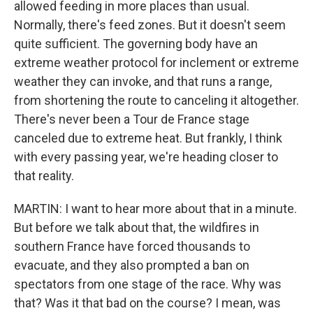
allowed feeding in more places than usual.
Normally, there's feed zones. But it doesn't seem
quite sufficient. The governing body have an
extreme weather protocol for inclement or extreme
weather they can invoke, and that runs a range,
from shortening the route to canceling it altogether.
There's never been a Tour de France stage
canceled due to extreme heat. But frankly, I think
with every passing year, we're heading closer to
that reality.
MARTIN: I want to hear more about that in a minute.
But before we talk about that, the wildfires in
southern France have forced thousands to
evacuate, and they also prompted a ban on
spectators from one stage of the race. Why was
that? Was it that bad on the course? I mean, was