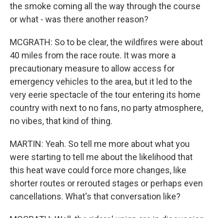
the smoke coming all the way through the course
or what - was there another reason?
MCGRATH: So to be clear, the wildfires were about
40 miles from the race route. It was more a
precautionary measure to allow access for
emergency vehicles to the area, but it led to the
very eerie spectacle of the tour entering its home
country with next to no fans, no party atmosphere,
no vibes, that kind of thing.
MARTIN: Yeah. So tell me more about what you
were starting to tell me about the likelihood that
this heat wave could force more changes, like
shorter routes or rerouted stages or perhaps even
cancellations. What's that conversation like?