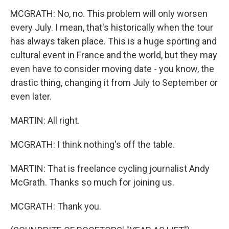
MCGRATH: No, no. This problem will only worsen
every July. I mean, that's historically when the tour
has always taken place. This is a huge sporting and
cultural event in France and the world, but they may
even have to consider moving date - you know, the
drastic thing, changing it from July to September or
even later.
MARTIN: All right.
MCGRATH: I think nothing's off the table.
MARTIN: That is freelance cycling journalist Andy
McGrath. Thanks so much for joining us.
MCGRATH: Thank you.