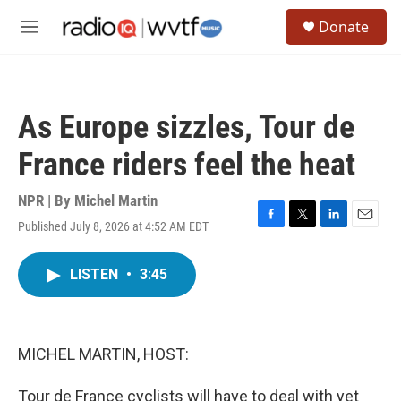
Skip to main content
S
Donate
e
M
a
e
r
n
c
u
h
As Europe sizzles, Tour de
u
e
France riders feel the heat
r
y
NPR | By
Michel Martin
Published July 8, 2026 at 4:52 AM EDT
F
T
L
E
a
w
i
m
c
i
n
a
LISTEN
•
3:45
e
t
k
i
b
t
e
l
o
e
d
o
r
I
k
n
MICHEL MARTIN, HOST:
Tour de France cyclists will have to deal with yet