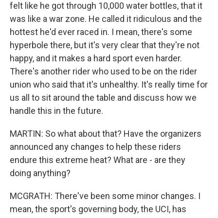
felt like he got through 10,000 water bottles, that it
was like a war zone. He called it ridiculous and the
hottest he'd ever raced in. I mean, there's some
hyperbole there, but it's very clear that they're not
happy, and it makes a hard sport even harder.
There's another rider who used to be on the rider
union who said that it's unhealthy. It's really time for
us all to sit around the table and discuss how we
handle this in the future.
MARTIN: So what about that? Have the organizers
announced any changes to help these riders
endure this extreme heat? What are - are they
doing anything?
MCGRATH: There've been some minor changes. I
mean, the sport's governing body, the UCI, has