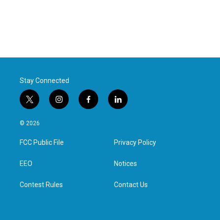
Stay Connected
t
i
f
l
w
n
a
i
i
s
c
n
© 2026
t
t
e
k
t
a
b
e
FCC Public File
Privacy Policy
e
g
o
d
r
r
o
i
a
k
n
EEO
Notices
m
Contest Rules
Contact Us