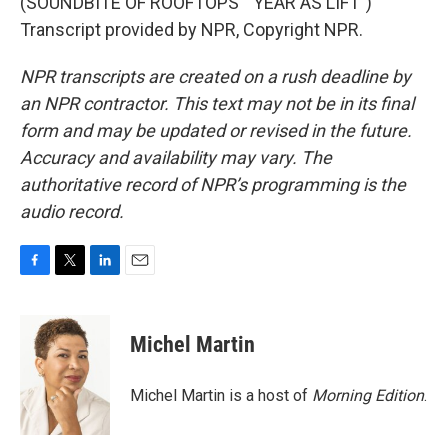
(SOUNDBITE OF ROOFTOPS' "YEAR AS LIFT")
Transcript provided by NPR, Copyright NPR.
NPR transcripts are created on a rush deadline by
an NPR contractor. This text may not be in its final
form and may be updated or revised in the future.
Accuracy and availability may vary. The
authoritative record of NPR’s programming is the
audio record.
F
T
L
E
a
w
i
m
c
i
n
a
e
t
k
i
Michel Martin
b
t
e
l
o
e
d
o
r
I
Michel Martin is a host of
Morning Edition
.
k
n