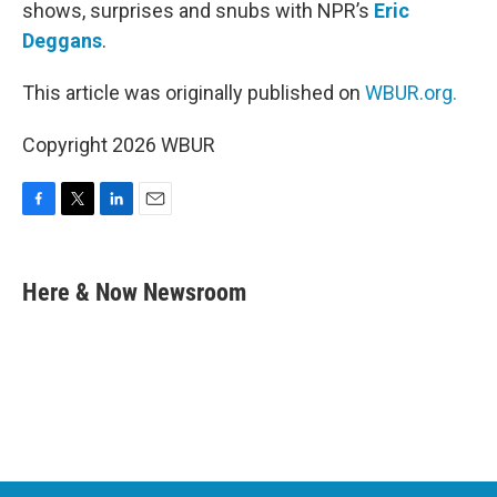
shows, surprises and snubs with NPR’s
Eric
Deggans
.
This article was originally published on
WBUR.org.
Copyright 2026 WBUR
F
T
L
E
a
w
i
m
c
i
n
a
e
t
k
i
Here & Now Newsroom
b
t
e
l
o
e
d
o
r
I
k
n