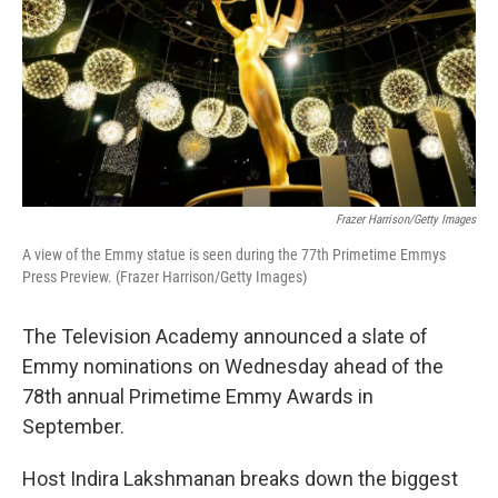
Frazer Harrison/Getty Images
A view of the Emmy statue is seen during the 77th Primetime Emmys
Press Preview. (Frazer Harrison/Getty Images)
The Television Academy announced a slate of
Emmy nominations on Wednesday ahead of the
78th annual Primetime Emmy Awards in
September.
Host Indira Lakshmanan breaks down the biggest