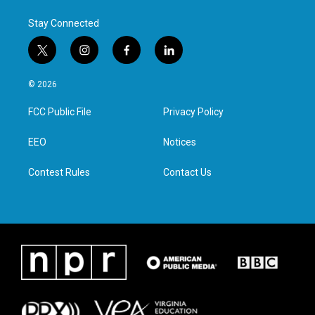
Stay Connected
t
i
f
l
w
n
a
i
i
s
c
n
© 2026
t
t
e
k
t
a
b
e
FCC Public File
Privacy Policy
e
g
o
d
r
r
o
i
a
k
n
EEO
Notices
m
Contest Rules
Contact Us