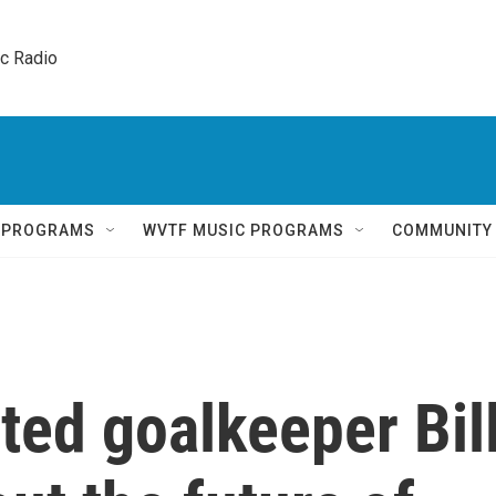
ic Radio 
Q PROGRAMS
WVTF MUSIC PROGRAMS
COMMUNITY
ted goalkeeper Bil