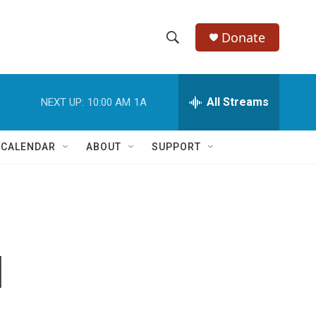
Donate
S
S
e
h
a
r
All Streams
NEXT UP:
10:00 AM
1A
o
c
h
w
Q
 CALENDAR
ABOUT
SUPPORT
u
S
e
r
e
y
a
r
l
c
h