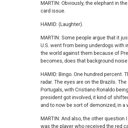
MARTIN: Obviously, the elephant in the
card issue.
HAMID: (Laughter).
MARTIN: Some people argue that it jus
U.S. went from being underdogs with 
the world against them because of Pre
becomes, does that background noise g
HAMID: Bingo. One hundred percent. Ther
radar. The eyes are on the Brazils. The
Portugals, with Cristiano Ronaldo being
president got involved, it kind of shift
and to now be sort of demonized, in a w
MARTIN: And also, the other question 
was the player who received the red car