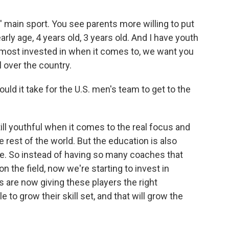
s' main sport. You see parents more willing to put
rly age, 4 years old, 3 years old. And I have youth
e most invested in when it comes to, we want you
ll over the country.
uld it take for the U.S. men's team to get to the
till youthful when it comes to the real focus and
rest of the world. But the education is also
e. So instead of having so many coaches that
n the field, now we're starting to invest in
 are now giving these players the right
e to grow their skill set, and that will grow the