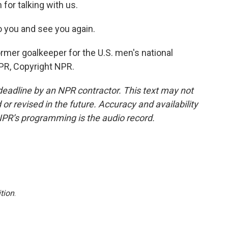
for talking with us.
to you and see you again.
rmer goalkeeper for the U.S. men's national
PR, Copyright NPR.
deadline by an NPR contractor. This text may not
or revised in the future. Accuracy and availability
NPR’s programming is the audio record.
tion
.