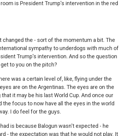
 room is President Trump's intervention in the red
t changed the - sort of the momentum a bit. The
international sympathy to underdogs with much of
sident Trump's intervention. And so the question
et to you on the pitch?
e was a certain level of, like, flying under the
 eyes are on the Argentinas. The eyes are on the
 that it may be his last World Cup. And once our
ed the focus to now have all the eyes in the world
ay. I do feel for the guys.
I had is because Balogun wasn't expected - he
d - the expectation was that he would not play. It