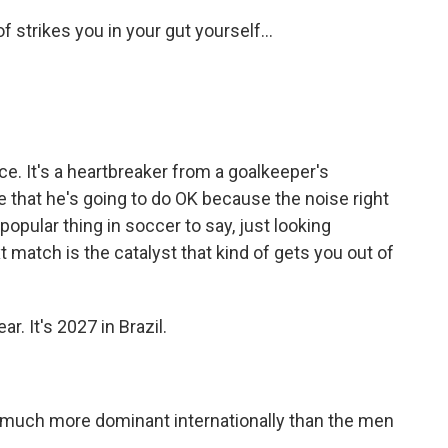
f strikes you in your gut yourself...
nce. It's a heartbreaker from a goalkeeper's
e that he's going to do OK because the noise right
a popular thing in soccer to say, just looking
 match is the catalyst that kind of gets you out of
. It's 2027 in Brazil.
uch more dominant internationally than the men