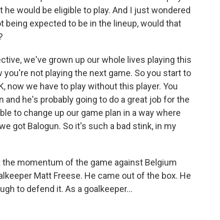
t he would be eligible to play. And I just wondered
 being expected to be in the lineup, would that
?
tive, we've grown up our whole lives playing this
 you're not playing the next game. So you start to
 now we have to play without this player. You
in and he's probably going to do a great job for the
able to change up our game plan in a way where
e got Balogun. So it's such a bad stink, in my
t the momentum of the game against Belgium
goalkeeper Matt Freese. He came out of the box. He
ugh to defend it. As a goalkeeper...