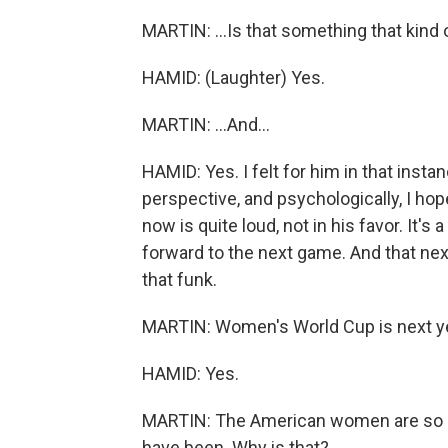
MARTIN: ...Is that something that kind o
HAMID: (Laughter) Yes.
MARTIN: ...And...
HAMID: Yes. I felt for him in that insta
perspective, and psychologically, I hop
now is quite loud, not in his favor. It's 
forward to the next game. And that next
that funk.
MARTIN: Women's World Cup is next year
HAMID: Yes.
MARTIN: The American women are so m
have been. Why is that?