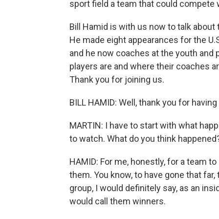
sport field a team that could compete w
Bill Hamid is with us now to talk about
He made eight appearances for the U.
and he now coaches at the youth and p
players are and where their coaches ar
Thank you for joining us.
BILL HAMID: Well, thank you for having
MARTIN: I have to start with what hap
to watch. What do you think happened
HAMID: For me, honestly, for a team to b
them. You know, to have gone that far,
group, I would definitely say, as an insi
would call them winners.