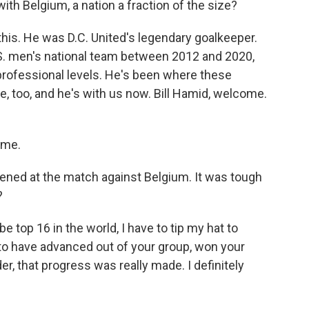
ith Belgium, a nation a fraction of the size?
 this. He was D.C. United's legendary goalkeeper.
S. men's national team between 2012 and 2020,
rofessional levels. He's been where these
e, too, and he's with us now. Bill Hamid, welcome.
 me.
pened at the match against Belgium. It was tough
?
e top 16 in the world, I have to tip my hat to
 to have advanced out of your group, won your
der, that progress was really made. I definitely