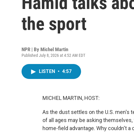
Hamid talks abo
the sport
NPR | By
Michel Martin
Published July 8, 2026 at 4:52 AM EDT
LISTEN
•
4:57
MICHEL MARTIN, HOST:
As the dust settles on the U.S. men's 
of all ages may be asking themselves, 
home-field advantage. Why couldn't a 