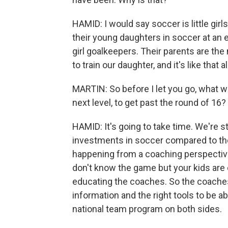
HAMID: I would say soccer is little girl
their young daughters in soccer at an ea
girl goalkeepers. Their parents are th
to train our daughter, and it's like that a
MARTIN: So before I let you go, what wo
next level, to get past the round of 16?
HAMID: It's going to take time. We're s
investments in soccer compared to the 
happening from a coaching perspectiv
don't know the game but your kids are o
educating the coaches. So the coaches
information and the right tools to be abl
national team program on both sides.