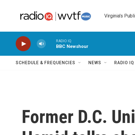
Skip to main content
Virginia's Publ
RADIO IQ
BBC Newshour
SCHEDULE & FREQUENCIES
NEWS
RADIO I
Former D.C. Uni