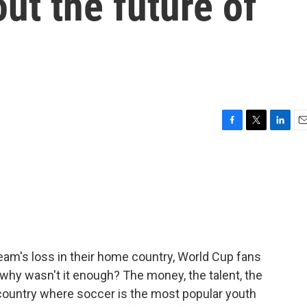
ut the future of
F
T
L
E
a
w
i
m
c
i
n
a
e
t
k
i
b
t
e
l
o
e
d
o
r
I
k
n
team's loss in their home country, World Cup fans
why wasn't it enough? The money, the talent, the
country where soccer is the most popular youth