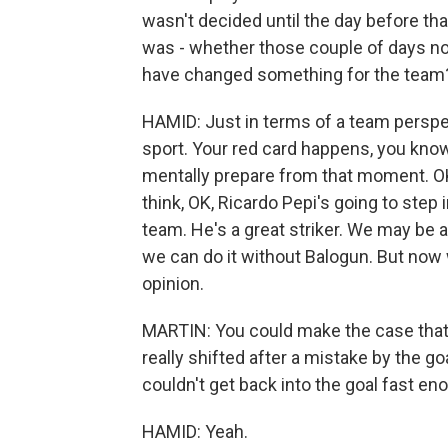
wasn't decided until the day before tha
was - whether those couple of days not
have changed something for the team
HAMID: Just in terms of a team perspec
sport. Your red card happens, you know
mentally prepare from that moment. OK,
think, OK, Ricardo Pepi's going to step 
team. He's a great striker. We may be 
we can do it without Balogun. But now w
opinion.
MARTIN: You could make the case tha
really shifted after a mistake by the 
couldn't get back into the goal fast eno
HAMID: Yeah.