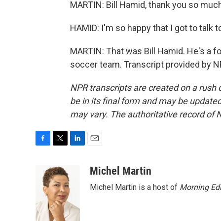
MARTIN: Bill Hamid, thank you so much 
HAMID: I'm so happy that I got to talk 
MARTIN: That was Bill Hamid. He's a fo
soccer team. Transcript provided by N
NPR transcripts are created on a rush 
be in its final form and may be updated 
may vary. The authoritative record of 
F
T
L
E
a
w
i
m
c
i
n
a
Michel Martin
e
t
k
i
Michel Martin is a host of
Morning Edi
b
t
e
l
o
e
d
o
r
I
k
n