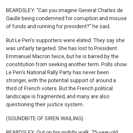
BEARDSLEY: "Can you imagine General Charles de
Gaulle being condemned for corruption and misuse
of funds and running for president?" he said.
But Le Pen's supporters were elated. They say she
was unfairly targeted. She has lost to President
Emmanuel Macron twice, but he is barred by the
constitution from seeking another term. Polls show
Le Pen's National Rally Party has never been
stronger, with the potential support of around a
third of French voters. But the French political
landscape is fragmented, and many are also
questioning their justice system.
(SOUNDBITE OF SIREN WAILING)
BEARDSLEY: Out on his nightly walk, 75-year-old