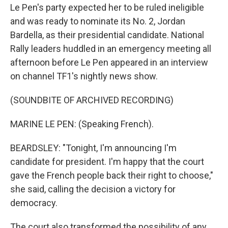
Le Pen's party expected her to be ruled ineligible
and was ready to nominate its No. 2, Jordan
Bardella, as their presidential candidate. National
Rally leaders huddled in an emergency meeting all
afternoon before Le Pen appeared in an interview
on channel TF1's nightly news show.
(SOUNDBITE OF ARCHIVED RECORDING)
MARINE LE PEN: (Speaking French).
BEARDSLEY: "Tonight, I'm announcing I'm
candidate for president. I'm happy that the court
gave the French people back their right to choose,"
she said, calling the decision a victory for
democracy.
The court also transformed the possibility of any