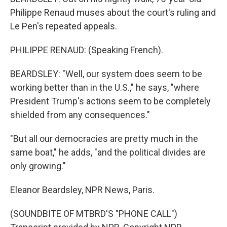
Philippe Renaud muses about the court's ruling and
Le Pen's repeated appeals.
PHILIPPE RENAUD: (Speaking French).
BEARDSLEY: "Well, our system does seem to be
working better than in the U.S.," he says, "where
President Trump's actions seem to be completely
shielded from any consequences."
"But all our democracies are pretty much in the
same boat," he adds, "and the political divides are
only growing."
Eleanor Beardsley, NPR News, Paris.
(SOUNDBITE OF MTBRD'S "PHONE CALL")