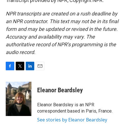
Transcript provided by NPR, Copyright NPR.
NPR transcripts are created on a rush deadline by
an NPR contractor. This text may not be in its final
form and may be updated or revised in the future.
Accuracy and availability may vary. The
authoritative record of NPR’s programming is the
audio record.
F
T
L
E
a
w
i
m
c
i
n
a
e
t
k
i
Eleanor Beardsley
b
t
e
l
o
e
d
o
r
I
Eleanor Beardsley is an NPR
k
n
correspondent based in Paris, France.
See stories by Eleanor Beardsley