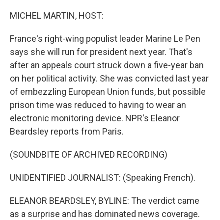
o
r
I
k
n
MICHEL MARTIN, HOST:
France's right-wing populist leader Marine Le Pen
says she will run for president next year. That's
after an appeals court struck down a five-year ban
on her political activity. She was convicted last year
of embezzling European Union funds, but possible
prison time was reduced to having to wear an
electronic monitoring device. NPR's Eleanor
Beardsley reports from Paris.
(SOUNDBITE OF ARCHIVED RECORDING)
UNIDENTIFIED JOURNALIST: (Speaking French).
ELEANOR BEARDSLEY, BYLINE: The verdict came
as a surprise and has dominated news coverage.