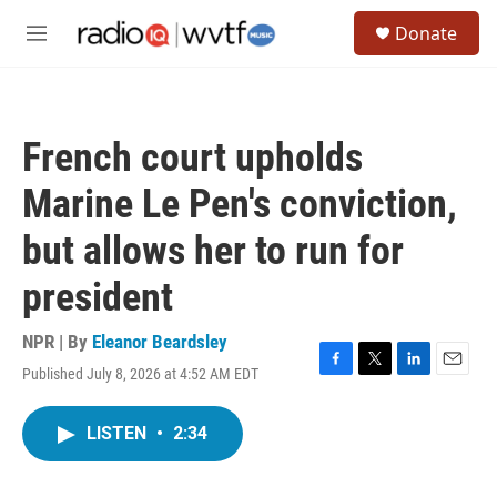
Skip to main content
S
Donate
e
M
a
e
r
n
c
u
h
French court upholds
u
e
Marine Le Pen's conviction,
r
y
but allows her to run for
president
NPR | By
Eleanor Beardsley
Published July 8, 2026 at 4:52 AM EDT
F
T
L
E
a
w
i
m
c
i
n
a
LISTEN
•
2:34
e
t
k
i
b
t
e
l
o
e
d