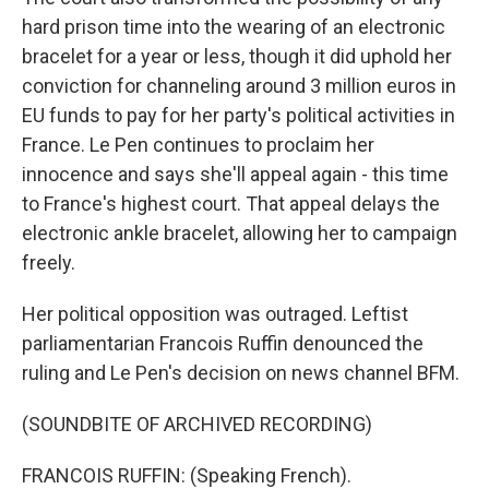
hard prison time into the wearing of an electronic
bracelet for a year or less, though it did uphold her
conviction for channeling around 3 million euros in
EU funds to pay for her party's political activities in
France. Le Pen continues to proclaim her
innocence and says she'll appeal again - this time
to France's highest court. That appeal delays the
electronic ankle bracelet, allowing her to campaign
freely.
Her political opposition was outraged. Leftist
parliamentarian Francois Ruffin denounced the
ruling and Le Pen's decision on news channel BFM.
(SOUNDBITE OF ARCHIVED RECORDING)
FRANCOIS RUFFIN: (Speaking French).