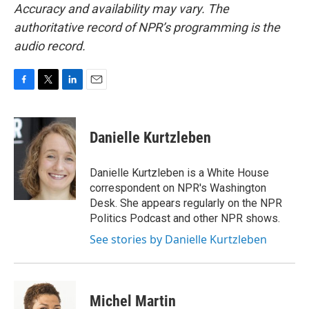
Accuracy and availability may vary. The
authoritative record of NPR’s programming is the
audio record.
F
T
L
E
a
w
i
m
c
i
n
a
e
t
k
i
Danielle Kurtzleben
b
t
e
l
o
e
d
o
r
I
Danielle Kurtzleben is a White House
k
n
correspondent on NPR's Washington
Desk. She appears regularly on the NPR
Politics Podcast and other NPR shows.
See stories by Danielle Kurtzleben
Michel Martin