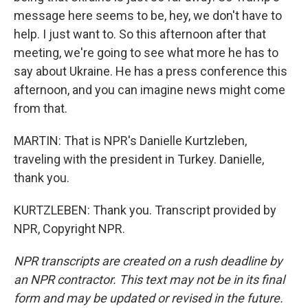
message here seems to be, hey, we don't have to
help. I just want to. So this afternoon after that
meeting, we're going to see what more he has to
say about Ukraine. He has a press conference this
afternoon, and you can imagine news might come
from that.
MARTIN: That is NPR's Danielle Kurtzleben,
traveling with the president in Turkey. Danielle,
thank you.
KURTZLEBEN: Thank you. Transcript provided by
NPR, Copyright NPR.
NPR transcripts are created on a rush deadline by
an NPR contractor. This text may not be in its final
form and may be updated or revised in the future.