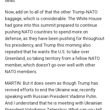
dead.
Now, add on to all of that the other Trump-NATO
baggage, which is considerable. The White House
had gone into this summit prepared to continue
pushing NATO countries to spend more on
defense, as they have been pushing for throughout
his presidency, and Trump this morning also
repeated that he wants the U.S. to take over
Greenland, so taking territory from a fellow NATO
member, which doesn't go over well with other
NATO members.
MARTIN: But it does seem as though Trump has
revived efforts to end the Ukraine war, recently
speaking with Russian President Vladimir Putin.
And I understand that he is meeting with Ukrainian
President Volodymyr Zelenskyy. What can you tell