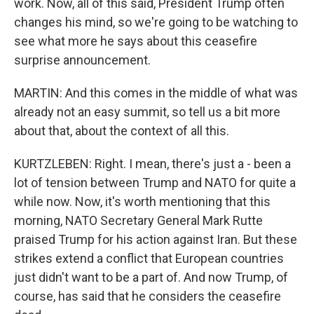
work. Now, all of this said, President Trump often
changes his mind, so we're going to be watching to
see what more he says about this ceasefire
surprise announcement.
MARTIN: And this comes in the middle of what was
already not an easy summit, so tell us a bit more
about that, about the context of all this.
KURTZLEBEN: Right. I mean, there's just a - been a
lot of tension between Trump and NATO for quite a
while now. Now, it's worth mentioning that this
morning, NATO Secretary General Mark Rutte
praised Trump for his action against Iran. But these
strikes extend a conflict that European countries
just didn't want to be a part of. And now Trump, of
course, has said that he considers the ceasefire