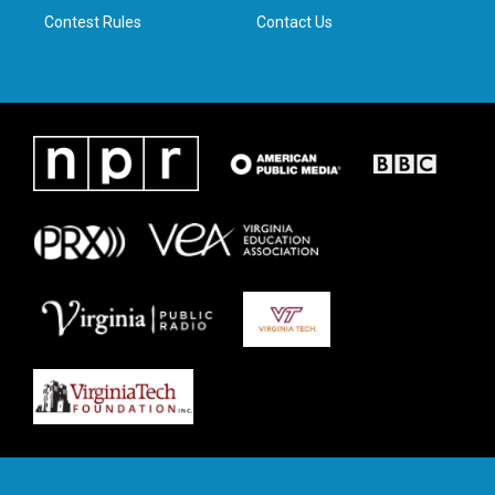
Contest Rules
Contact Us