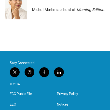
Michel Martin is a host of
Morning Edition
.
Stay Connected
t
i
f
l
w
n
a
i
i
s
c
n
© 2026
t
t
e
k
t
a
b
e
FCC Public File
Privacy Policy
e
g
o
d
r
r
o
i
a
k
n
EEO
Notices
m