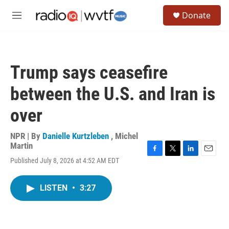
Skip to main content
S
Donate
e
M
a
e
r
n
c
u
h
Trump says ceasefire
u
e
between the U.S. and Iran is
r
y
over
NPR | By
Danielle Kurtzleben
,
Michel
Martin
F
T
L
E
Published July 8, 2026 at 4:52 AM EDT
a
w
i
m
c
i
n
a
e
t
k
i
LISTEN
•
3:27
b
t
e
l
o
e
d
o
r
I
k
n