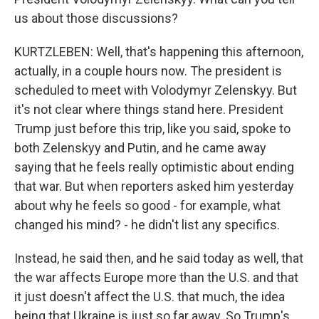
us about those discussions?
KURTZLEBEN: Well, that's happening this afternoon,
actually, in a couple hours now. The president is
scheduled to meet with Volodymyr Zelenskyy. But
it's not clear where things stand here. President
Trump just before this trip, like you said, spoke to
both Zelenskyy and Putin, and he came away
saying that he feels really optimistic about ending
that war. But when reporters asked him yesterday
about why he feels so good - for example, what
changed his mind? - he didn't list any specifics.
Instead, he said then, and he said today as well, that
the war affects Europe more than the U.S. and that
it just doesn't affect the U.S. that much, the idea
being that Ukraine is just so far away. So Trump's