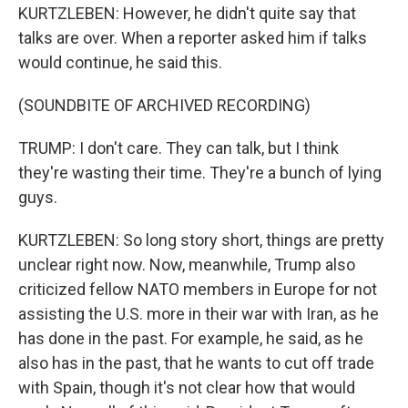
KURTZLEBEN: However, he didn't quite say that
talks are over. When a reporter asked him if talks
would continue, he said this.
(SOUNDBITE OF ARCHIVED RECORDING)
TRUMP: I don't care. They can talk, but I think
they're wasting their time. They're a bunch of lying
guys.
KURTZLEBEN: So long story short, things are pretty
unclear right now. Now, meanwhile, Trump also
criticized fellow NATO members in Europe for not
assisting the U.S. more in their war with Iran, as he
has done in the past. For example, he said, as he
also has in the past, that he wants to cut off trade
with Spain, though it's not clear how that would