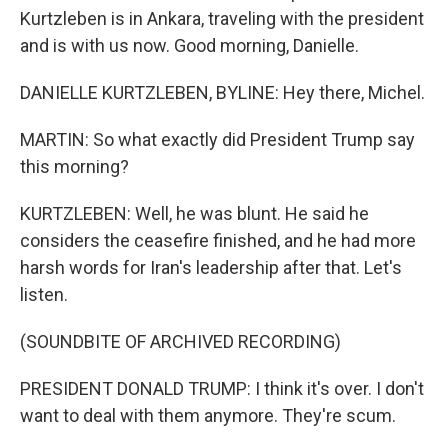
Kurtzleben is in Ankara, traveling with the president
and is with us now. Good morning, Danielle.
DANIELLE KURTZLEBEN, BYLINE: Hey there, Michel.
MARTIN: So what exactly did President Trump say
this morning?
KURTZLEBEN: Well, he was blunt. He said he
considers the ceasefire finished, and he had more
harsh words for Iran's leadership after that. Let's
listen.
(SOUNDBITE OF ARCHIVED RECORDING)
PRESIDENT DONALD TRUMP: I think it's over. I don't
want to deal with them anymore. They're scum.