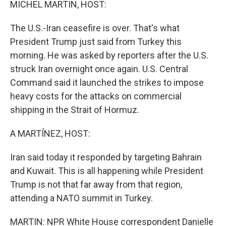
MICHEL MARTIN, HOST:
The U.S.-Iran ceasefire is over. That's what
President Trump just said from Turkey this
morning. He was asked by reporters after the U.S.
struck Iran overnight once again. U.S. Central
Command said it launched the strikes to impose
heavy costs for the attacks on commercial
shipping in the Strait of Hormuz.
A MARTÍNEZ, HOST:
Iran said today it responded by targeting Bahrain
and Kuwait. This is all happening while President
Trump is not that far away from that region,
attending a NATO summit in Turkey.
MARTIN: NPR White House correspondent Danielle