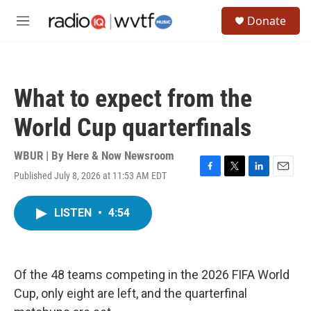
Skip to main content
S
Donate
e
M
a
e
r
n
c
u
h
What to expect from the
u
e
World Cup quarterfinals
r
y
WBUR | By
Here & Now Newsroom
Published July 8, 2026 at 11:53 AM EDT
F
T
L
E
a
w
i
m
c
i
n
a
LISTEN
•
4:54
e
t
k
i
b
t
e
l
o
e
d
o
r
I
k
n
Of the 48 teams competing in the 2026 FIFA World
Cup, only eight are left, and the quarterfinal