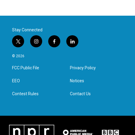
Stay Connected
t
i
f
l
w
n
a
i
i
s
c
n
© 2026
t
t
e
k
t
a
b
e
FCC Public File
Privacy Policy
e
g
o
d
r
r
o
i
a
k
n
EEO
Notices
m
Contest Rules
Contact Us