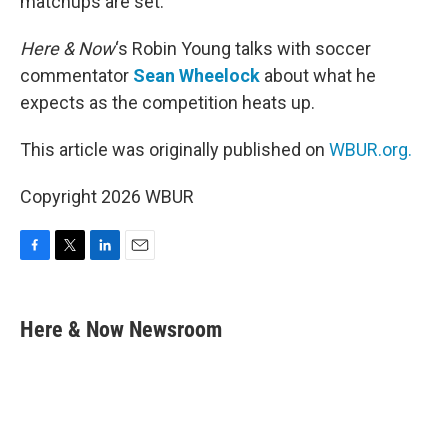
matchups are set.
Here & Now
‘s Robin Young talks with soccer
commentator
Sean Wheelock
about what he
expects as the competition heats up.
This article was originally published on
WBUR.org.
Copyright 2026 WBUR
F
T
L
E
a
w
i
m
c
i
n
a
e
t
k
i
Here & Now Newsroom
b
t
e
l
o
e
d
o
r
I
k
n