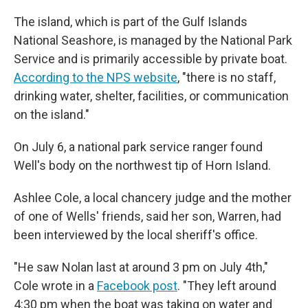
The island, which is part of the Gulf Islands
National Seashore, is managed by the National Park
Service and is primarily accessible by private boat.
According to the NPS website
, "there is no staff,
drinking water, shelter, facilities, or communication
on the island."
On July 6, a national park service ranger found
Well's body on the northwest tip of Horn Island.
Ashlee Cole, a local chancery judge and the mother
of one of Wells' friends, said her son, Warren, had
been interviewed by the local sheriff's office.
"He saw Nolan last at around 3 pm on July 4th,"
Cole wrote in a
Facebook post
. "They left around
4:30 pm when the boat was taking on water and