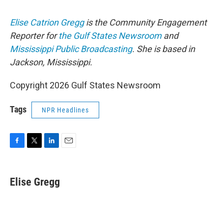
Elise Catrion Gregg
is the Community Engagement
Reporter for
the Gulf States Newsroom
and
Mississippi Public Broadcasting
. She is based in
Jackson, Mississippi.
Copyright 2026 Gulf States Newsroom
Tags
NPR Headlines
F
T
L
E
a
w
i
m
c
i
n
a
e
t
k
i
Elise Gregg
b
t
e
l
o
e
d
o
r
I
k
n