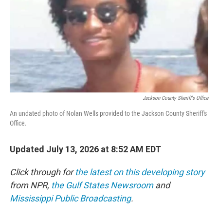
o
r
I
k
n
Jackson County Sheriff's Office
An undated photo of Nolan Wells provided to the Jackson County Sheriff's
Office.
Updated July 13, 2026 at 8:52 AM EDT
Click through for
the latest on this developing story
from NPR,
the Gulf States Newsroom
and
Mississippi Public Broadcasting
.