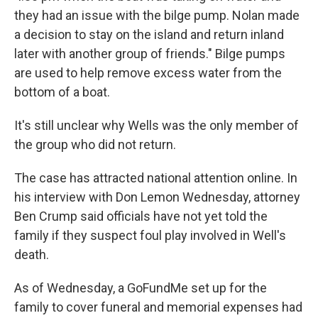
they had an issue with the bilge pump. Nolan made
a decision to stay on the island and return inland
later with another group of friends." Bilge pumps
are used to help remove excess water from the
bottom of a boat.
It's still unclear why Wells was the only member of
the group who did not return.
The case has attracted national attention online. In
his interview with Don Lemon Wednesday, attorney
Ben Crump said officials have not yet told the
family if they suspect foul play involved in Well's
death.
As of Wednesday, a GoFundMe set up for the
family to cover funeral and memorial expenses had