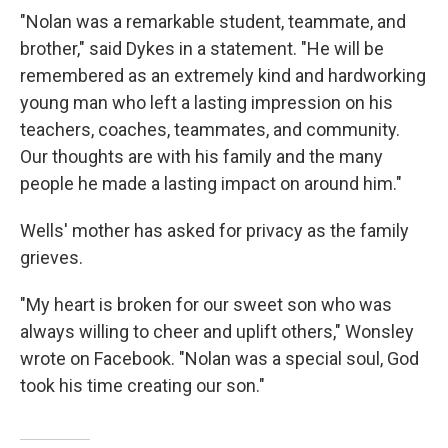
"Nolan was a remarkable student, teammate, and
brother," said Dykes in a statement. "He will be
remembered as an extremely kind and hardworking
young man who left a lasting impression on his
teachers, coaches, teammates, and community.
Our thoughts are with his family and the many
people he made a lasting impact on around him."
Wells' mother has asked for privacy as the family
grieves.
"My heart is broken for our sweet son who was
always willing to cheer and uplift others," Wonsley
wrote on Facebook. "Nolan was a special soul, God
took his time creating our son."