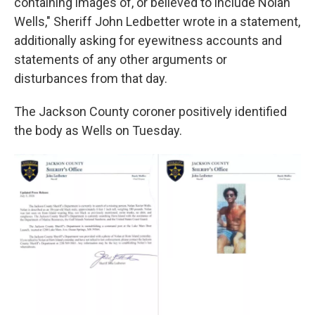
containing images of, or believed to include Nolan
Wells," Sheriff John Ledbetter wrote in a statement,
additionally asking for eyewitness accounts and
statements of any other arguments or
disturbances from that day.
The Jackson County coroner positively identified
the body as Wells on Tuesday.