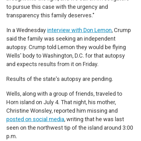
to pursue this case with the urgency and
transparency this family deserves."
In a Wednesday
interview with Don Lemon
, Crump
said the family was seeking an independent
autopsy. Crump told Lemon they would be flying
Wells' body to Washington, D.C. for that autopsy
and expects results from it on Friday.
Results of the state's autopsy are pending.
Wells, along with a group of friends, traveled to
Horn island on July 4. That night, his mother,
Christine Wonsley, reported him missing and
posted on social media
, writing that he was last
seen on the northwest tip of the island around 3:00
p.m.