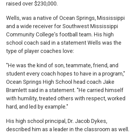
raised over $230,000.
Wells, was a native of Ocean Springs, Mississippi
and a wide receiver for Southwest Mississippi
Community College's football team. His high
school coach said in a statement Wells was the
type of player coaches love:
"He was the kind of son, teammate, friend, and
student every coach hopes to have in a program,"
Ocean Springs High School head coach Jake
Bramlett said in a statement. "He carried himself
with humility, treated others with respect, worked
hard, and led by example."
His high school principal, Dr. Jacob Dykes,
described him as a leader in the classroom as well.