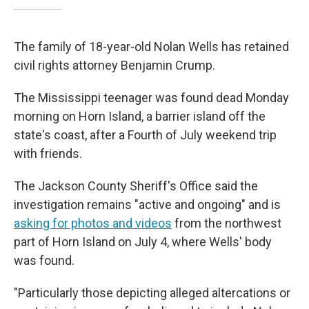
The family of 18-year-old Nolan Wells has retained
civil rights attorney Benjamin Crump.
The Mississippi teenager was found dead Monday
morning on Horn Island, a barrier island off the
state's coast, after a Fourth of July weekend trip
with friends.
The Jackson County Sheriff's Office said the
investigation remains "active and ongoing" and is
asking for photos and videos
from the northwest
part of Horn Island on July 4, where Wells' body
was found.
"Particularly those depicting alleged altercations or