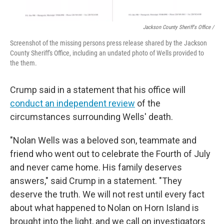
Jackson County Sheriff's Office /
Screenshot of the missing persons press release shared by the Jackson
County Sheriff's Office, including an undated photo of Wells provided to
the them.
Crump said in a statement that his office will
conduct an independent review
of the
circumstances surrounding Wells' death.
"Nolan Wells was a beloved son, teammate and
friend who went out to celebrate the Fourth of July
and never came home. His family deserves
answers," said Crump in a statement. "They
deserve the truth. We will not rest until every fact
about what happened to Nolan on Horn Island is
brought into the light, and we call on investigators