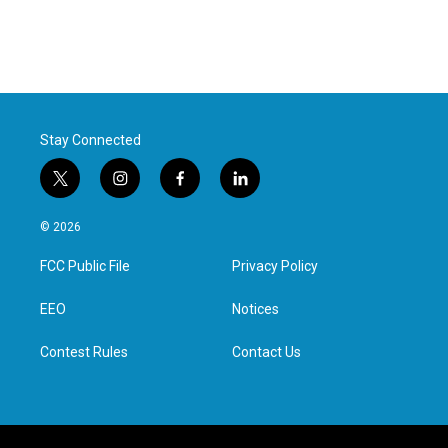
Stay Connected
t
i
f
l
w
n
a
i
i
s
c
n
© 2026
t
t
e
k
t
a
b
e
FCC Public File
Privacy Policy
e
g
o
d
r
r
o
i
a
k
n
EEO
Notices
m
Contest Rules
Contact Us