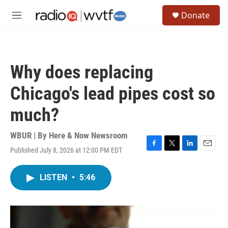
Skip to main content
S
Donate
e
M
a
e
r
n
c
u
h
Why does replacing
u
e
Chicago's lead pipes cost so
r
y
much?
WBUR | By
Here & Now Newsroom
Published July 8, 2026 at 12:00 PM EDT
F
T
L
E
a
w
i
m
c
i
n
a
LISTEN
•
5:46
e
t
k
i
b
t
e
l
o
e
d
o
r
I
k
n