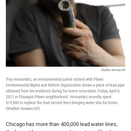
Shafkat Anowar/AP
Troy Hernandez, an environmental justice activist with Pilsen
Environmental Rights and Reform Organization shows a piece of lead pipe
obtained from his residence during his home renovation, Friday, April 9,
2021 in Chicago's Pilsen neighborhood. Hernandez recently spent
$15,000 to replace the lead service lines bringing water into his home.
(Shafkat Anowar/AP)
Chicago has more than 400,000 lead water lines,