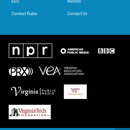
a
k
n
EEO
Notices
m
Contest Rules
Contact Us