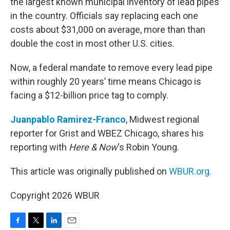
the largest known municipal inventory of lead pipes
in the country. Officials say replacing each one
costs about $31,000 on average, more than than
double the cost in most other U.S. cities.
Now, a federal mandate to remove every lead pipe
within roughly 20 years’ time means Chicago is
facing a $12-billion price tag to comply.
Juanpablo Ramirez-Franco
, Midwest regional
reporter for Grist and WBEZ Chicago, shares his
reporting with
Here & Now
‘s Robin Young.
This article was originally published on
WBUR.org.
Copyright 2026 WBUR