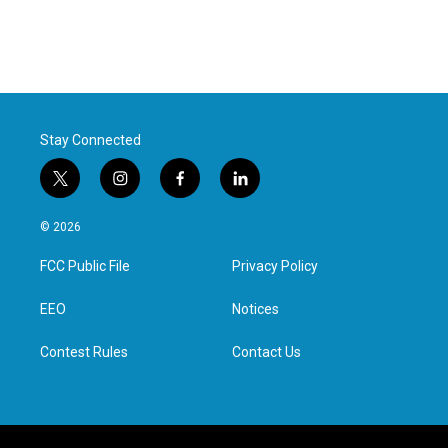
Stay Connected
t
i
f
l
w
n
a
i
i
s
c
n
© 2026
t
t
e
k
t
a
b
e
FCC Public File
Privacy Policy
e
g
o
d
r
r
o
i
a
k
n
EEO
Notices
m
Contest Rules
Contact Us