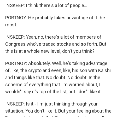
INSKEEP: I think there's a lot of people...
PORTNOY: He probably takes advantage of it the
most.
INSKEEP: Yeah, no, there's a lot of members of
Congress who've traded stocks and so forth. But
this is at a whole new level, don't you think?
PORTNOY: Absolutely. Well, he's taking advantage
of, like, the crypto and even, like, his son with Kalshi
and things like that. No doubt. No doubt. In the
scheme of everything that I'm worried about, I
wouldn't say it's top of the list, but I don't like it.
INSKEEP: Is it - I'm just thinking through your
situation. You don't like it. But your feeling about the