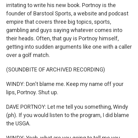
irritating to write his new book. Portnoy is the
founder of Barstool Sports, a website and podcast
empire that covers three big topics, sports,
gambling and guys saying whatever comes into
their heads. Often, that guy is Portnoy himself,
getting into sudden arguments like one with a caller
over a golf match.
(SOUNDBITE OF ARCHIVED RECORDING)
WINDY: Don't blame me. Keep my name off your
lips, Portnoy. Shut up.
DAVE PORTNOY: Let me tell you something, Windy
(ph). If you would listen to the program, I did blame
the USGA.
WINDY: Yeah, what are you going to tell me you