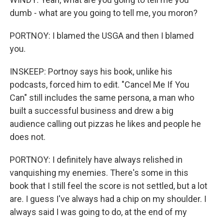
dumb - what are you going to tell me, you moron?
PORTNOY: I blamed the USGA and then I blamed
you.
INSKEEP: Portnoy says his book, unlike his
podcasts, forced him to edit. "Cancel Me If You
Can" still includes the same persona, a man who
built a successful business and drew a big
audience calling out pizzas he likes and people he
does not.
PORTNOY: I definitely have always relished in
vanquishing my enemies. There's some in this
book that I still feel the score is not settled, but a lot
are. I guess I've always had a chip on my shoulder. I
always said I was going to do, at the end of my