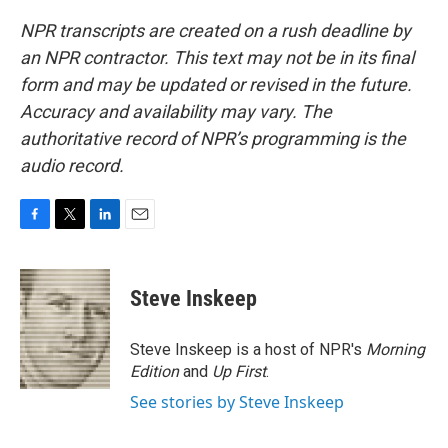
NPR transcripts are created on a rush deadline by
an NPR contractor. This text may not be in its final
form and may be updated or revised in the future.
Accuracy and availability may vary. The
authoritative record of NPR’s programming is the
audio record.
F
T
L
E
a
w
i
m
c
i
n
a
e
t
k
i
Steve Inskeep
b
t
e
l
o
e
d
o
r
I
Steve Inskeep is a host of NPR's
Morning
k
n
Edition
and
Up First
.
See stories by Steve Inskeep