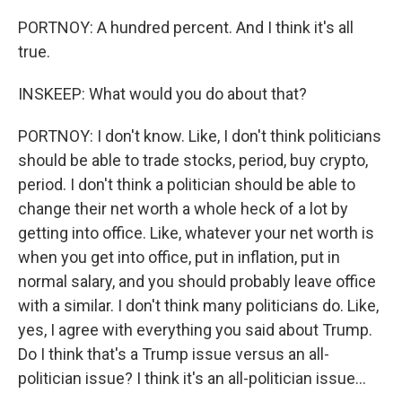
PORTNOY: A hundred percent. And I think it's all
true.
INSKEEP: What would you do about that?
PORTNOY: I don't know. Like, I don't think politicians
should be able to trade stocks, period, buy crypto,
period. I don't think a politician should be able to
change their net worth a whole heck of a lot by
getting into office. Like, whatever your net worth is
when you get into office, put in inflation, put in
normal salary, and you should probably leave office
with a similar. I don't think many politicians do. Like,
yes, I agree with everything you said about Trump.
Do I think that's a Trump issue versus an all-
politician issue? I think it's an all-politician issue...