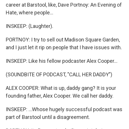
career at Barstool, like, Dave Portnoy: An Evening of
Hate, where people...
INSKEEP: (Laughter).
PORTNOY: I try to sell out Madison Square Garden,
and I just let it rip on people that I have issues with.
INSKEEP: Like his fellow podcaster Alex Cooper...
(SOUNDBITE OF PODCAST, "CALL HER DADDY")
ALEX COOPER: What is up, daddy gang? It is your
founding father, Alex Cooper. We call her daddy.
INSKEEP: ...Whose hugely successful podcast was
part of Barstool until a disagreement.