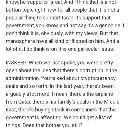
know, he supports Israel. And I think that is a hot-
button topic right now for all people that it is not a
popular thing to support Israel, to support that
government, you know, and not say it's a genocide. I
don't think it is, obviously, with my views. But that
manosphere have all kind of flipped on him. And a
lot of it, I do think is on this one particular issue.
INSKEEP: When we last spoke, you were pretty
open about the idea that there's corruption in the
administration. You talked about cryptocurrency
deals and so forth. In the last year, there's been
arguably a lot more. I mean, there's the airplane
from Qatar, there's his family's deals in the Middle
East, there's buying stock in companies that the
government is affecting. We could get a list of
things. Does that bother you still?