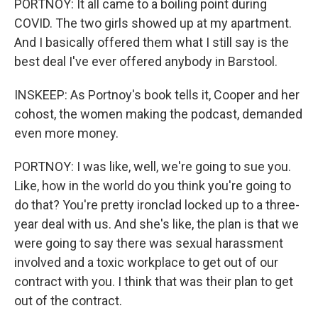
PORTNOY: It all came to a boiling point during
COVID. The two girls showed up at my apartment.
And I basically offered them what I still say is the
best deal I've ever offered anybody in Barstool.
INSKEEP: As Portnoy's book tells it, Cooper and her
cohost, the women making the podcast, demanded
even more money.
PORTNOY: I was like, well, we're going to sue you.
Like, how in the world do you think you're going to
do that? You're pretty ironclad locked up to a three-
year deal with us. And she's like, the plan is that we
were going to say there was sexual harassment
involved and a toxic workplace to get out of our
contract with you. I think that was their plan to get
out of the contract.