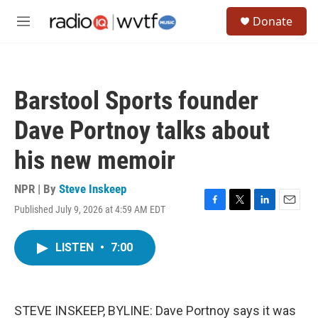
Skip to main content
S
Donate
e
M
a
e
r
n
c
u
h
Barstool Sports founder
u
e
Dave Portnoy talks about
r
y
his new memoir
NPR | By
Steve Inskeep
Published July 9, 2026 at 4:59 AM EDT
F
T
L
E
a
w
i
m
c
i
n
a
LISTEN
•
7:00
e
t
k
i
b
t
e
l
o
e
d
o
r
I
k
n
STEVE INSKEEP, BYLINE: Dave Portnoy says it was