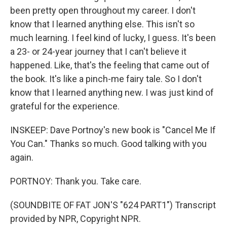
been pretty open throughout my career. I don't
know that I learned anything else. This isn't so
much learning. I feel kind of lucky, I guess. It's been
a 23- or 24-year journey that I can't believe it
happened. Like, that's the feeling that came out of
the book. It's like a pinch-me fairy tale. So I don't
know that I learned anything new. I was just kind of
grateful for the experience.
INSKEEP: Dave Portnoy's new book is "Cancel Me If
You Can." Thanks so much. Good talking with you
again.
PORTNOY: Thank you. Take care.
(SOUNDBITE OF FAT JON'S "624 PART1") Transcript
provided by NPR, Copyright NPR.