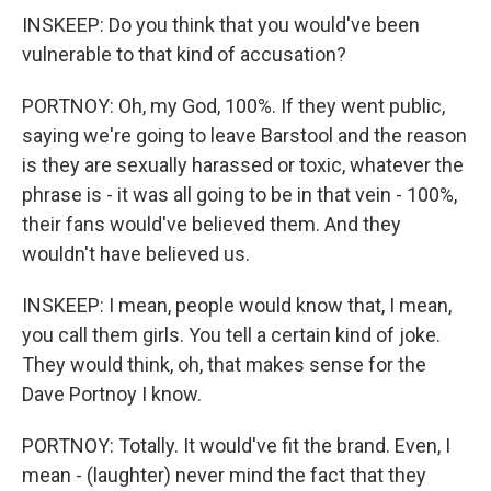
INSKEEP: Do you think that you would've been
vulnerable to that kind of accusation?
PORTNOY: Oh, my God, 100%. If they went public,
saying we're going to leave Barstool and the reason
is they are sexually harassed or toxic, whatever the
phrase is - it was all going to be in that vein - 100%,
their fans would've believed them. And they
wouldn't have believed us.
INSKEEP: I mean, people would know that, I mean,
you call them girls. You tell a certain kind of joke.
They would think, oh, that makes sense for the
Dave Portnoy I know.
PORTNOY: Totally. It would've fit the brand. Even, I
mean - (laughter) never mind the fact that they