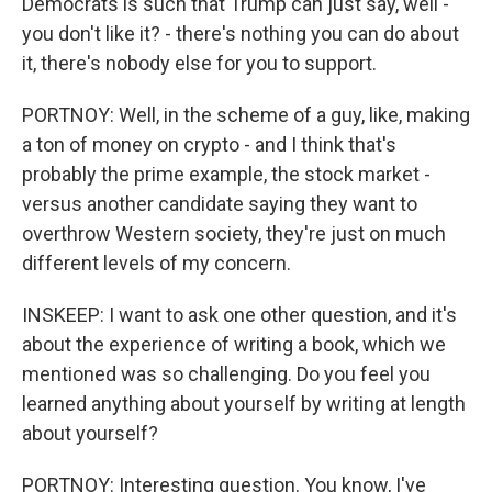
Democrats is such that Trump can just say, well -
you don't like it? - there's nothing you can do about
it, there's nobody else for you to support.
PORTNOY: Well, in the scheme of a guy, like, making
a ton of money on crypto - and I think that's
probably the prime example, the stock market -
versus another candidate saying they want to
overthrow Western society, they're just on much
different levels of my concern.
INSKEEP: I want to ask one other question, and it's
about the experience of writing a book, which we
mentioned was so challenging. Do you feel you
learned anything about yourself by writing at length
about yourself?
PORTNOY: Interesting question. You know, I've