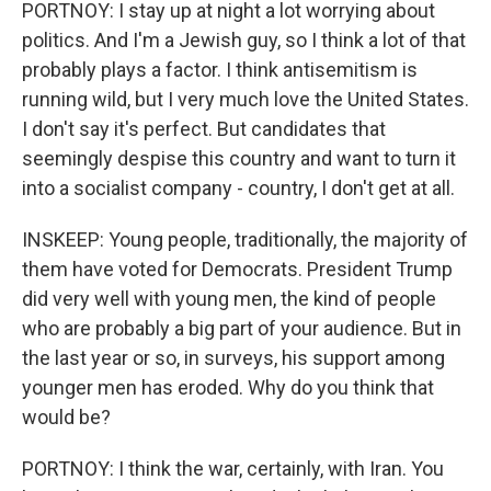
PORTNOY: I stay up at night a lot worrying about
politics. And I'm a Jewish guy, so I think a lot of that
probably plays a factor. I think antisemitism is
running wild, but I very much love the United States.
I don't say it's perfect. But candidates that
seemingly despise this country and want to turn it
into a socialist company - country, I don't get at all.
INSKEEP: Young people, traditionally, the majority of
them have voted for Democrats. President Trump
did very well with young men, the kind of people
who are probably a big part of your audience. But in
the last year or so, in surveys, his support among
younger men has eroded. Why do you think that
would be?
PORTNOY: I think the war, certainly, with Iran. You