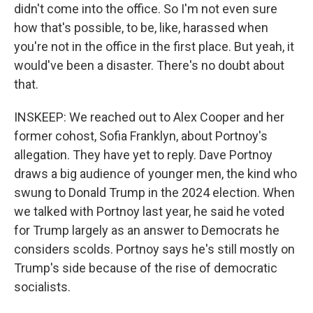
didn't come into the office. So I'm not even sure
how that's possible, to be, like, harassed when
you're not in the office in the first place. But yeah, it
would've been a disaster. There's no doubt about
that.
INSKEEP: We reached out to Alex Cooper and her
former cohost, Sofia Franklyn, about Portnoy's
allegation. They have yet to reply. Dave Portnoy
draws a big audience of younger men, the kind who
swung to Donald Trump in the 2024 election. When
we talked with Portnoy last year, he said he voted
for Trump largely as an answer to Democrats he
considers scolds. Portnoy says he's still mostly on
Trump's side because of the rise of democratic
socialists.