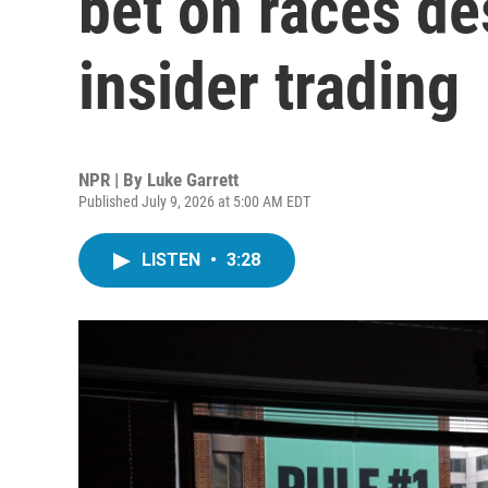
bet on races de
insider trading
NPR | By
Luke Garrett
Published July 9, 2026 at 5:00 AM EDT
LISTEN
•
3:28