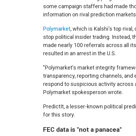
some campaign staffers had made thous
information on rival prediction markets
Polymarket
, which is Kalshi's top rival
stop political insider trading. Instead
made nearly 100 referrals across all i
resulted in an arrest in the U.S.
"Polymarket's market integrity framewo
transparency, reporting channels, and 
respond to suspicious activity across al
Polymarket spokesperson wrote.
PredictIt, a lesser-known political pre
for this story.
FEC data is "not a panacea"