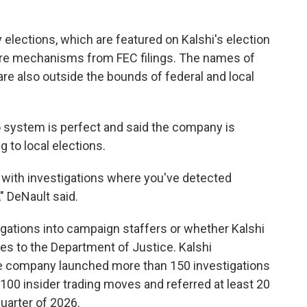
y elections, which are featured on Kalshi's election
re mechanisms from FEC filings. The names of
re also outside the bounds of federal and local
 system is perfect and said the company is
 to local elections.
p with investigations where you've detected
 DeNault said.
gations into campaign staffers or whether Kalshi
es to the Department of Justice. Kalshi
e company launched more than 150 investigations
 100 insider trading moves and referred at least 20
uarter of 2026.