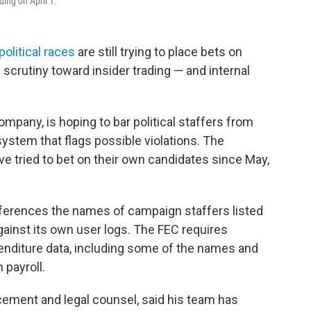
ding on April 1.
political races
are still trying to place bets on
scrutiny toward insider trading — and internal
ompany, is hoping to bar political staffers from
system that flags possible violations. The
e tried to bet on their own candidates since May,
erences the names of campaign staffers listed
ainst its own user logs. The FEC requires
penditure data, including some of the names and
 payroll.
cement and legal counsel, said his team has