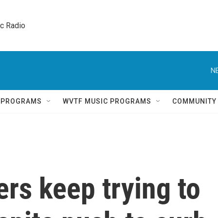
ic Radio 
N
Q PROGRAMS
WVTF MUSIC PROGRAMS
COMMUNITY
rs keep trying to