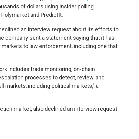
ands of dollars using insider polling
 Polymarket and PredictIt.
, declined an interview request about its efforts to
, the company sent a statement saying that it has
ts markets to law enforcement, including one that
rk includes trade monitoring, on-chain
escalation processes to detect, review, and
l markets, including political markets," a
diction market, also declined an interview request