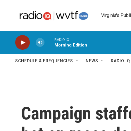
Skip to main content
Virginia's Publ
RADIO IQ
Morning Edition
SCHEDULE & FREQUENCIES
NEWS
RADIO I
Campaign staffe