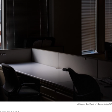
Allison Robbert
/
Associated P