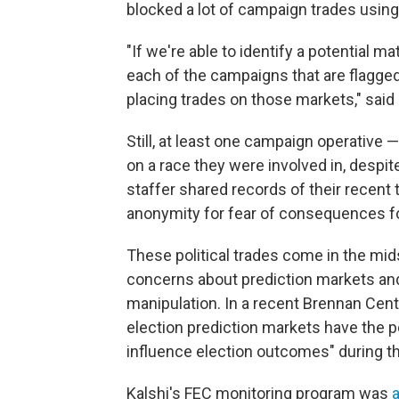
blocked a lot of campaign trades using
"If we're able to identify a potential 
each of the campaigns that are flagge
placing trades on those markets," said
Still, at least one campaign operative 
on a race they were involved in, desp
staffer shared records of their recent
anonymity for fear of consequences fo
These political trades come in the mid
concerns about prediction markets and 
manipulation. In a recent Brennan Cen
election prediction markets have the po
influence election outcomes" during 
Kalshi's FEC monitoring program was