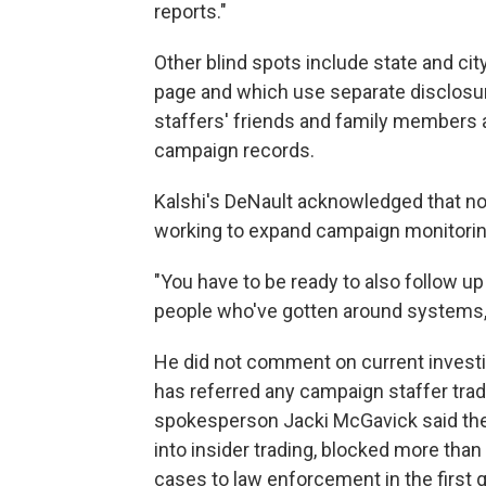
reports."
Other blind spots include state and cit
page and which use separate disclosu
staffers' friends and family members a
campaign records.
Kalshi's DeNault acknowledged that no
working to expand campaign monitoring
"You have to be ready to also follow u
people who've gotten around systems,"
He did not comment on current investi
has referred any campaign staffer trad
spokesperson Jacki McGavick said th
into insider trading, blocked more than
cases to law enforcement in the first q