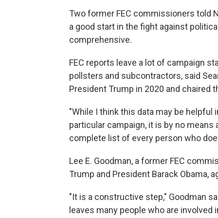
Two former FEC commissioners told NP
a good start in the fight against politic
comprehensive.
FEC reports leave a lot of campaign st
pollsters and subcontractors, said Se
President Trump in 2020 and chaired t
"While I think this data may be helpful
particular campaign, it is by no means 
complete list of every person who doe
Lee E. Goodman, a former FEC commis
Trump and President Barack Obama, a
"It is a constructive step," Goodman sai
leaves many people who are involved 