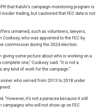
R that Kalshi's campaign-monitoring program is
al insider trading, but cautioned that FEC data is not
affers unnamed, such as volunteers, lawyers,
an Cooksey, who was appointed to the FEC by
he commission during the 2024 election.
 in giving some picture about who is working on a
a complete one," Cooksey said. "It is not a
s any kind of work for the campaign."
sioner who served from 2013 to 2018 under
greed.
d. "However, it's not a panacea because it still
in campaigns who will not show up on FEC