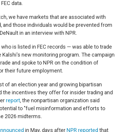
 FEC data.
match, we have markets that are associated with
d, and those individuals would be prevented from
 DeNault in an interview with NPR.
— who is listed in FEC records — was able to trade
ite Kalshi's new monitoring program. The campaign
 trade and spoke to NPR on the condition of
r their future employment.
st of an election year and growing bipartisan
the incentives they offer for insider trading and
ter
report
, the nonpartisan organization said
tential to "fuel misinformation and efforts to
the 2026 midterms.
announced
in May, days after
NPR reported
that