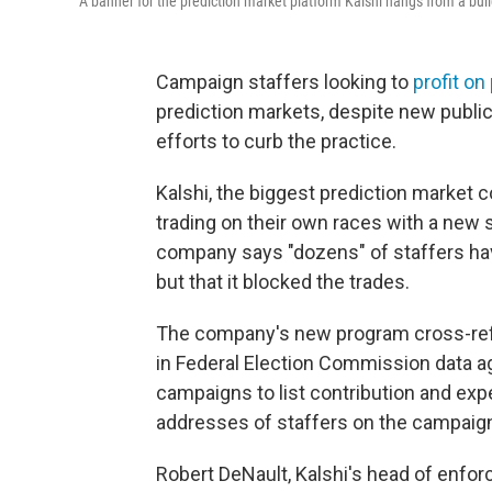
A banner for the prediction market platform Kalshi hangs from a buil
Campaign staffers looking to
profit on 
prediction markets, despite new public 
efforts to curb the practice.
Kalshi, the biggest prediction market c
trading on their own races with a new 
company says "dozens" of staffers hav
but that it blocked the trades.
The company's new program cross-ref
in Federal Election Commission data ag
campaigns to list contribution and ex
addresses of staffers on the campaign
Robert DeNault, Kalshi's head of enfor