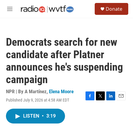
Skip to main content
S
Donate
e
M
a
e
r
n
c
u
h
Democrats search for new
u
e
candidate after Platner
r
y
announces he's suspending
campaign
NPR | By
A Martínez
,
Elena Moore
Published July 9, 2026 at 4:58 AM EDT
F
T
L
E
a
w
i
m
c
i
n
a
LISTEN
•
3:19
e
t
k
i
b
t
e
l
o
e
d