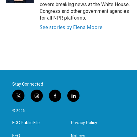
covers breaking news at the White House,
Congress and other government agencies
for all NPR platforms.
See stories by Elena Moore
Stay Connected
t
i
f
l
w
n
a
i
i
s
c
n
© 2026
t
t
e
k
t
a
b
e
FCC Public File
Privacy Policy
e
g
o
d
r
r
o
i
a
k
n
EEO
Notices