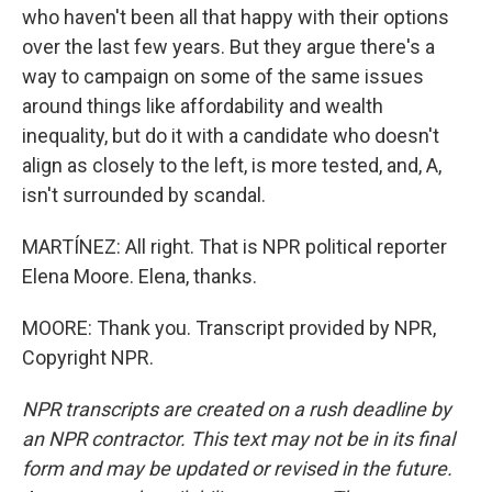
who haven't been all that happy with their options
over the last few years. But they argue there's a
way to campaign on some of the same issues
around things like affordability and wealth
inequality, but do it with a candidate who doesn't
align as closely to the left, is more tested, and, A,
isn't surrounded by scandal.
MARTÍNEZ: All right. That is NPR political reporter
Elena Moore. Elena, thanks.
MOORE: Thank you. Transcript provided by NPR,
Copyright NPR.
NPR transcripts are created on a rush deadline by
an NPR contractor. This text may not be in its final
form and may be updated or revised in the future.