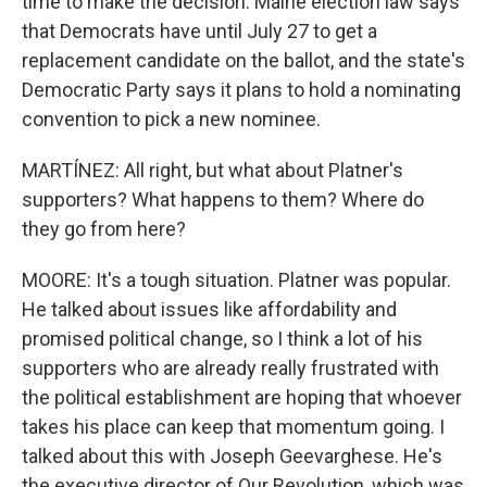
time to make the decision. Maine election law says
that Democrats have until July 27 to get a
replacement candidate on the ballot, and the state's
Democratic Party says it plans to hold a nominating
convention to pick a new nominee.
MARTÍNEZ: All right, but what about Platner's
supporters? What happens to them? Where do
they go from here?
MOORE: It's a tough situation. Platner was popular.
He talked about issues like affordability and
promised political change, so I think a lot of his
supporters who are already really frustrated with
the political establishment are hoping that whoever
takes his place can keep that momentum going. I
talked about this with Joseph Geevarghese. He's
the executive director of Our Revolution, which was