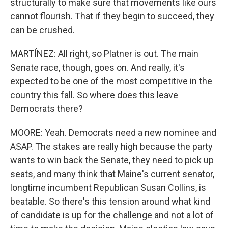
structurally to make sure that movements like ours
cannot flourish. That if they begin to succeed, they
can be crushed.
MARTÍNEZ: All right, so Platner is out. The main
Senate race, though, goes on. And really, it's
expected to be one of the most competitive in the
country this fall. So where does this leave
Democrats there?
MOORE: Yeah. Democrats need a new nominee and
ASAP. The stakes are really high because the party
wants to win back the Senate, they need to pick up
seats, and many think that Maine's current senator,
longtime incumbent Republican Susan Collins, is
beatable. So there's this tension around what kind
of candidate is up for the challenge and not a lot of