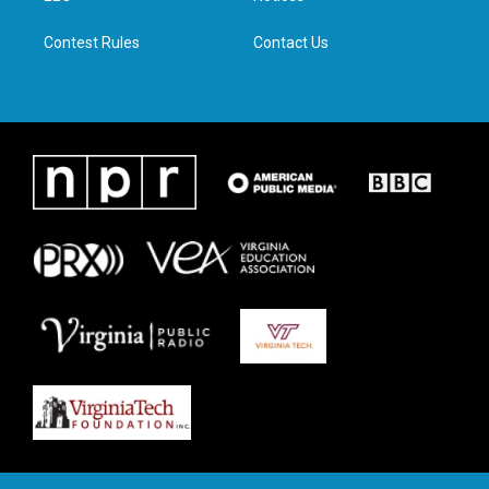
m
Contest Rules
Contact Us