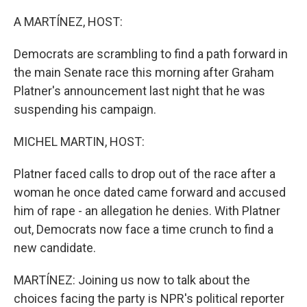
o
r
I
k
n
A MARTÍNEZ, HOST:
Democrats are scrambling to find a path forward in
the main Senate race this morning after Graham
Platner's announcement last night that he was
suspending his campaign.
MICHEL MARTIN, HOST:
Platner faced calls to drop out of the race after a
woman he once dated came forward and accused
him of rape - an allegation he denies. With Platner
out, Democrats now face a time crunch to find a
new candidate.
MARTÍNEZ: Joining us now to talk about the
choices facing the party is NPR's political reporter