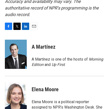
Accuracy and availability may vary. The
authoritative record of NPR’s programming is the
audio record.
F
T
L
E
a
w
i
m
c
i
n
a
e
t
k
i
A Martínez
b
t
e
l
o
e
d
o
r
I
A Martínez is one of the hosts of
Morning
k
n
Edition
and
Up First
.
Elena Moore
Elena Moore is a political reporter
assigned to NPR’s Washington Desk. She