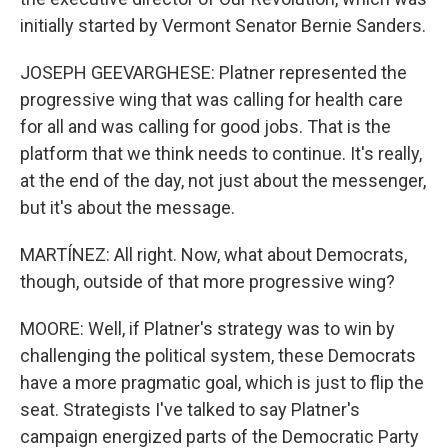
initially started by Vermont Senator Bernie Sanders.
JOSEPH GEEVARGHESE: Platner represented the
progressive wing that was calling for health care
for all and was calling for good jobs. That is the
platform that we think needs to continue. It's really,
at the end of the day, not just about the messenger,
but it's about the message.
MARTÍNEZ: All right. Now, what about Democrats,
though, outside of that more progressive wing?
MOORE: Well, if Platner's strategy was to win by
challenging the political system, these Democrats
have a more pragmatic goal, which is just to flip the
seat. Strategists I've talked to say Platner's
campaign energized parts of the Democratic Party