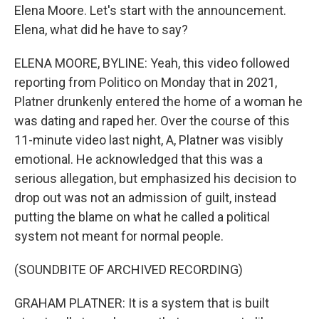
Elena Moore. Let's start with the announcement.
Elena, what did he have to say?
ELENA MOORE, BYLINE: Yeah, this video followed
reporting from Politico on Monday that in 2021,
Platner drunkenly entered the home of a woman he
was dating and raped her. Over the course of this
11-minute video last night, A, Platner was visibly
emotional. He acknowledged that this was a
serious allegation, but emphasized his decision to
drop out was not an admission of guilt, instead
putting the blame on what he called a political
system not meant for normal people.
(SOUNDBITE OF ARCHIVED RECORDING)
GRAHAM PLATNER: It is a system that is built