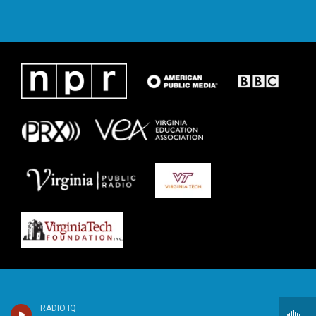
RADIO IQ