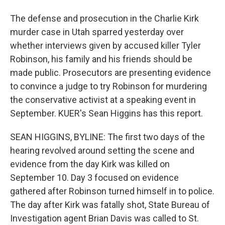
The defense and prosecution in the Charlie Kirk
murder case in Utah sparred yesterday over
whether interviews given by accused killer Tyler
Robinson, his family and his friends should be
made public. Prosecutors are presenting evidence
to convince a judge to try Robinson for murdering
the conservative activist at a speaking event in
September. KUER's Sean Higgins has this report.
SEAN HIGGINS, BYLINE: The first two days of the
hearing revolved around setting the scene and
evidence from the day Kirk was killed on
September 10. Day 3 focused on evidence
gathered after Robinson turned himself in to police.
The day after Kirk was fatally shot, State Bureau of
Investigation agent Brian Davis was called to St.