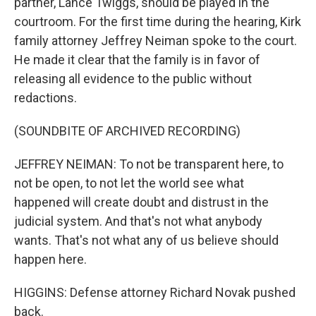
partner, Lance Twiggs, should be played in the
courtroom. For the first time during the hearing, Kirk
family attorney Jeffrey Neiman spoke to the court.
He made it clear that the family is in favor of
releasing all evidence to the public without
redactions.
(SOUNDBITE OF ARCHIVED RECORDING)
JEFFREY NEIMAN: To not be transparent here, to
not be open, to not let the world see what
happened will create doubt and distrust in the
judicial system. And that's not what anybody
wants. That's not what any of us believe should
happen here.
HIGGINS: Defense attorney Richard Novak pushed
back.