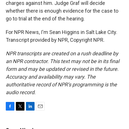
charges against him. Judge Graf will decide
whether there is enough evidence for the case to
go to trial at the end of the hearing.
For NPR News, I'm Sean Higgins in Salt Lake City.
Transcript provided by NPR, Copyright NPR.
NPR transcripts are created on a rush deadline by
an NPR contractor. This text may not be in its final
form and may be updated or revised in the future.
Accuracy and availability may vary. The
authoritative record of NPR’s programming is the
audio record.
F
T
L
E
a
w
i
m
c
i
n
a
e
t
k
i