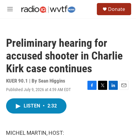
Skip to main content
S
Donate
e
M
a
e
r
n
c
u
h
Preliminary hearing for
u
e
accused shooter in Charlie
r
y
Kirk case continues
KUER 90.1 | By
Sean Higgins
Published July 9, 2026 at 4:59 AM EDT
F
T
L
E
a
w
i
m
c
i
n
a
LISTEN
•
2:32
e
t
k
i
b
t
e
l
o
e
d
o
r
I
k
n
MICHEL MARTIN, HOST: