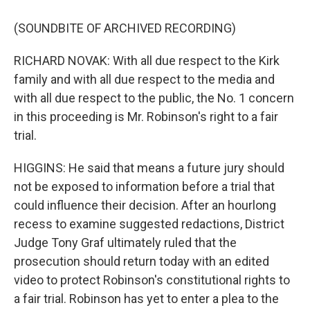
(SOUNDBITE OF ARCHIVED RECORDING)
RICHARD NOVAK: With all due respect to the Kirk
family and with all due respect to the media and
with all due respect to the public, the No. 1 concern
in this proceeding is Mr. Robinson's right to a fair
trial.
HIGGINS: He said that means a future jury should
not be exposed to information before a trial that
could influence their decision. After an hourlong
recess to examine suggested redactions, District
Judge Tony Graf ultimately ruled that the
prosecution should return today with an edited
video to protect Robinson's constitutional rights to
a fair trial. Robinson has yet to enter a plea to the