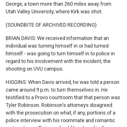
George, a town more than 260 miles away from
Utah Valley University, where Kirk was shot.
(SOUNDBITE OF ARCHIVED RECORDING)
BRIAN DAVIS: We received information that an
individual was turning himself in or had turned
himself - was going to turn himself in to police in
regard to his involvement with the incident, the
shooting on UVU campus.
HIGGINS: When Davis arrived, he was told a person
came around 9 p.m. to turn themselves in. He
testified to a Provo courtroom that that person was
Tyler Robinson. Robinson's attorneys disagreed
with the prosecution on what, if any, portions of a
police interview with his roommate and romantic