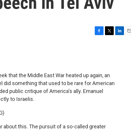
eech in Tel Aviv
F
T
L
E
a
w
i
m
c
i
n
a
e
t
k
i
b
t
e
l
o
e
d
o
r
I
ek that the Middle East War heated up again, an
k
n
 did something that used to be rare for American
nded public critique of America's ally. Emanuel
tly to Israelis.
G)
about this. The pursuit of a so-called greater