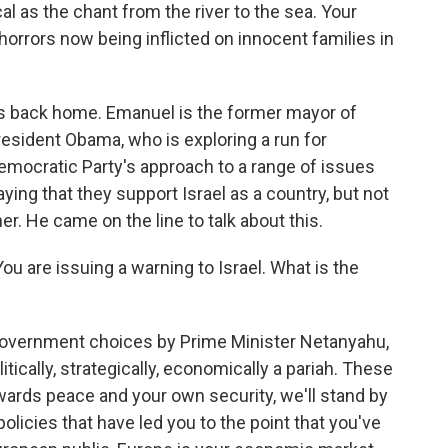
cal as the chant from the river to the sea. Your
orrors now being inflicted on innocent families in
s back home. Emanuel is the former mayor of
resident Obama, who is exploring a run for
Democratic Party's approach to a range of issues
ng that they support Israel as a country, but not
her. He came on the line to talk about this.
u are issuing a warning to Israel. What is the
government choices by Prime Minister Netanyahu,
itically, strategically, economically a pariah. These
owards peace and your own security, we'll stand by
 policies that have led you to the point that you've