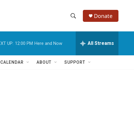
Donate
S
S
e
h
a
r
All Streams
XT UP:
12:00 PM
Here and Now
o
c
h
w
Q
 CALENDAR
ABOUT
SUPPORT
u
S
e
r
e
y
a
r
c
h