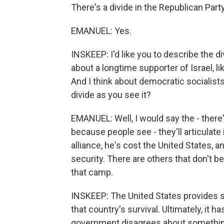
There's a divide in the Republican Party
EMANUEL: Yes.
INSKEEP: I'd like you to describe the di
about a longtime supporter of Israel, l
And I think about democratic socialists
divide as you see it?
EMANUEL: Well, I would say the - there
because people see - they'll articulate i
alliance, he's cost the United States, a
security. There are others that don't bel
that camp.
INSKEEP: The United States provides so
that country's survival. Ultimately, it 
government disagrees about something 