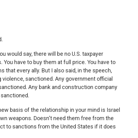
d.
ou would say, there will be no U.S. taxpayer
 You have to buy them at full price. You have to
 that every ally. But I also said, in the speech,
g violence, sanctioned. Any government official
, sanctioned. Any bank and construction company
, sanctioned.
ew basis of the relationship in your mind is Israel
s own weapons. Doesn't need them free from the
ct to sanctions from the United States if it does