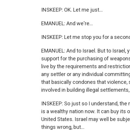
INSKEEP: OK. Let me just...
EMANUEL: And we're...
INSKEEP: Let me stop you for a secon
EMANUEL: And to Israel. But to Israel, y
support for the purchasing of weapons.
live by the requirements and restrictions
any settler or any individual committin
that basically condones that violence
involved in building illegal settlements
INSKEEP: So just so I understand, the n
is a wealthy nation now. It can buy it
United States. Israel may well be subje
things wrong, but...