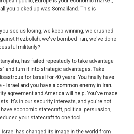
European public, Europe is your economic market,
, all you picked up was Somaliland. This is
, you see us losing, we keep winning, we crushed
against Hezbollah, we've bombed Iran, we've done
essful militarily?
tanyahu, has failed repeatedly to take advantage
s" and turn it into strategic advantages. Take
sastrous for Israel for 40 years. You finally have
 - Israel and you have a common enemy in Iran.
ity agreement and America will help. You've made
ests. It's in our security interests, and you're not
 have economic statecraft, political persuasion,
 reduced your statecraft to one tool.
 Israel has changed its image in the world from