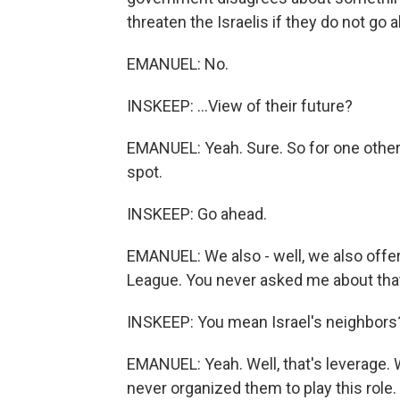
threaten the Israelis if they do not go a
EMANUEL: No.
INSKEEP: ...View of their future?
EMANUEL: Yeah. Sure. So for one other t
spot.
INSKEEP: Go ahead.
EMANUEL: We also - well, we also offer 
League. You never asked me about tha
INSKEEP: You mean Israel's neighbors
EMANUEL: Yeah. Well, that's leverage. 
never organized them to play this role.