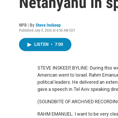
Netanyahu in sp
NPR | By
Steve Inskeep
Published July 9, 2026 at 4:58 AM EDT
LISTEN
•
7:00
STEVE INSKEEP, BYLINE: During this we
American went to Israel. Rahm Emanuel
political leaders. He delivered an exte
gave a speech in Tel Aviv speaking direc
(SOUNDBITE OF ARCHIVED RECORDIN
RAHM EMANUEL: I want to be very clear 