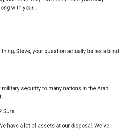
long with your...
hing, Steve, your question actually belies a blind
military security to many nations in the Arab
t.
? Sure.
We have a lot of assets at our disposal. We've