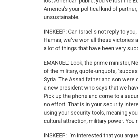
lost American public, you've lost the 
America's your political kind of partner
unsustainable.
INSKEEP: Can Israelis not reply to you
Hamas, we've won all these victories 
a lot of things that have been very succ
EMANUEL: Look, the prime minister, Ne
of the military, quote-unquote, "succes
Syria. The Assad father and son were di
a new president who says that we have
Pick up the phone and come to a secur
no effort. That is in your security inter
using your security tools, meaning you
cultural attraction, military power. You
INSKEEP: I'm interested that you argue