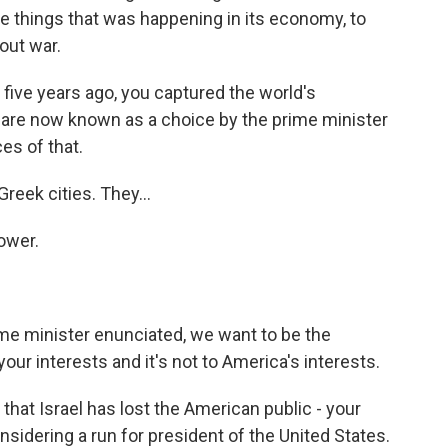
he things that was happening in its economy, to
out war.
five years ago, you captured the world's
u are now known as a choice by the prime minister
es of that.
reek cities. They...
ower.
rime minister enunciated, we want to be the
your interests and it's not to America's interests.
at Israel has lost the American public - your
nsidering a run for president of the United States.