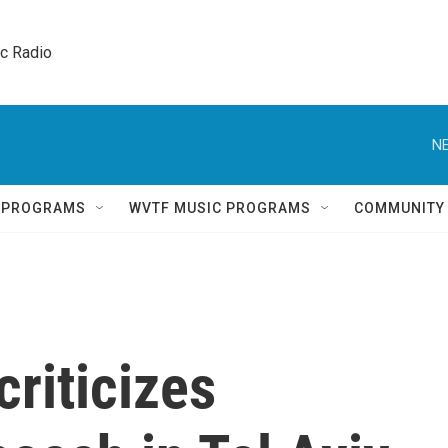
ic Radio 
NE
Q PROGRAMS
WVTF MUSIC PROGRAMS
COMMUNITY
riticizes