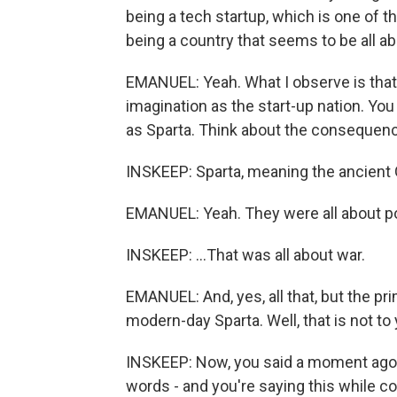
being a tech startup, which is one of t
being a country that seems to be all ab
EMANUEL: Yeah. What I observe is that 
imagination as the start-up nation. Yo
as Sparta. Think about the consequenc
INSKEEP: Sparta, meaning the ancient G
EMANUEL: Yeah. They were all about p
INSKEEP: ...That was all about war.
EMANUEL: And, yes, all that, but the p
modern-day Sparta. Well, that is not to 
INSKEEP: Now, you said a moment ago th
words - and you're saying this while co