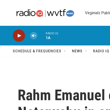
Skip to main content
Virginia's Publ
RADIO IQ
1A
SCHEDULE & FREQUENCIES
NEWS
RADIO I
Rahm Emanuel c