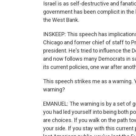
Israel is as self-destructive and fanati
government has been complicit in the h
the West Bank.
INSKEEP: This speech has implication
Chicago and former chief of staff to P
president. He's tried to influence the 
and now follows many Democrats in sayi
its current policies, one war after anot
This speech strikes me as a warning. Yo
warning?
EMANUEL: The warning is by a set of 
you had led yourself into being both pol
are choices. If you walk on the path t
your side. If you stay with this current