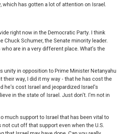
, which has gotten a lot of attention on Israel.
vide right now in the Democratic Party. I think
ike Chuck Schumer, the Senate minority leader.
 who are in a very different place. What's the
's unity in opposition to Prime Minister Netanyahu
t their way, I did it my way - that he has cost the
nd he's cost Israel and jeopardized Israel's
ieve in the state of Israel. Just don't. I'm not in
 much support to Israel that has been vital to
has not cut off that support even when the U.S.
that Israel may have done. Can you really