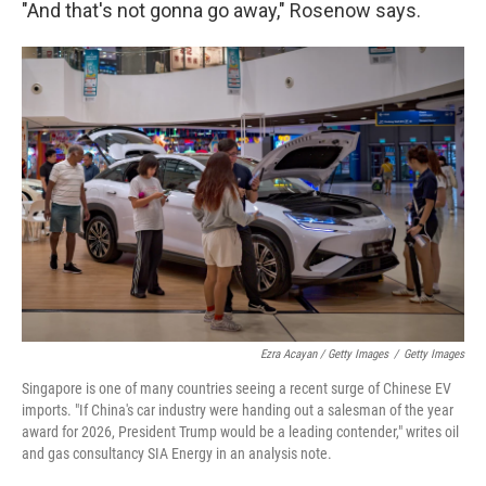
"And that's not gonna go away," Rosenow says.
Ezra Acayan / Getty Images
/
Getty Images
Singapore is one of many countries seeing a recent surge of Chinese EV
imports. "If China's car industry were handing out a salesman of the year
award for 2026, President Trump would be a leading contender," writes oil
and gas consultancy SIA Energy in an analysis note.