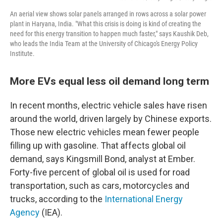
An aerial view shows solar panels arranged in rows across a solar power
plant in Haryana, India. "What this crisis is doing is kind of creating the
need for this energy transition to happen much faster," says Kaushik Deb,
who leads the India Team at the University of Chicago's Energy Policy
Institute.
More EVs equal less oil demand long term
In recent months, electric vehicle sales have risen
around the world, driven largely by Chinese exports.
Those new electric vehicles mean fewer people
filling up with gasoline. That affects global oil
demand, says Kingsmill Bond, analyst at Ember.
Forty-five percent of global oil is used for road
transportation, such as cars, motorcycles and
trucks, according to the
International Energy
Agency
(IEA).