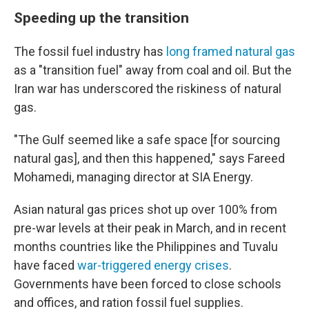
Speeding up the transition
The fossil fuel industry has
long framed natural gas
as a "transition fuel" away from coal and oil. But the
Iran war has underscored the riskiness of natural
gas.
"The Gulf seemed like a safe space [for sourcing
natural gas], and then this happened," says Fareed
Mohamedi, managing director at SIA Energy.
Asian natural gas prices shot up over 100% from
pre-war levels at their peak in March, and in recent
months countries like the Philippines and Tuvalu
have faced
war-triggered energy crises
.
Governments have been forced to close schools
and offices, and ration fossil fuel supplies.