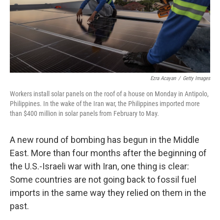
Ezra Acayan
/
Getty Images
Workers install solar panels on the roof of a house on Monday in Antipolo,
Philippines. In the wake of the Iran war, the Philippines imported more
than $400 million in solar panels from February to May.
A new round of bombing has begun in the Middle
East. More than four months after the beginning of
the U.S.-Israeli war with Iran, one thing is clear:
Some countries are not going back to fossil fuel
imports in the same way they relied on them in the
past.