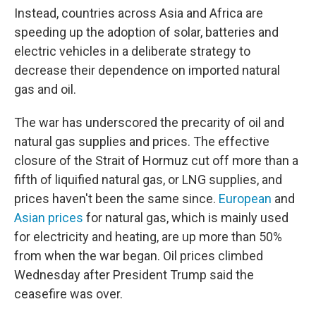
Instead, countries across Asia and Africa are
speeding up the adoption of solar, batteries and
electric vehicles in a deliberate strategy to
decrease their dependence on imported natural
gas and oil.
The war has underscored the precarity of oil and
natural gas supplies and prices. The effective
closure of the Strait of Hormuz cut off more than a
fifth of liquified natural gas, or LNG supplies, and
prices haven't been the same since.
European
and
Asian prices
for natural gas, which is mainly used
for electricity and heating, are up more than 50%
from when the war began. Oil prices climbed
Wednesday after President Trump said the
ceasefire was over.