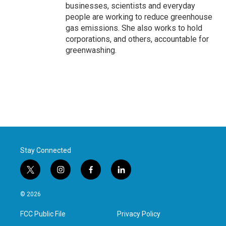
businesses, scientists and everyday
people are working to reduce greenhouse
gas emissions. She also works to hold
corporations, and others, accountable for
greenwashing.
Stay Connected
t
i
f
l
w
n
a
i
i
s
c
n
© 2026
t
t
e
k
t
a
b
e
FCC Public File
Privacy Policy
e
g
o
d