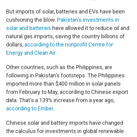
But imports of solar, batteries and EVs have been
cushioning the blow.
Pakistan's investments in
solar and batteries
have allowed it to reduce oil and
natural gas imports, saving the country billions of
dollars,
according to the nonprofit Centre for
Energy and Clean Air
.
Other countries, such as the Philippines, are
following in Pakistan's footsteps. The Philippines
imported more than $400 million in solar panels
from February to May, according to Chinese export
data. That's a 139% increase from a year ago,
according to Ember
.
Chinese solar and battery imports have changed
the calculus for investments in global renewable