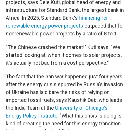
projects, says Dele Kuti, global head of energy and
infrastructure for Standard Bank, the largest bank in
Africa. In 2025, Standard Bank's
financing for
renewable energy power projects
outpaced that for
nonrenewable power projects by a ratio of 8 to 1.
"The Chinese crashed the market!" Kuti says. "We
started looking at, when it comes to solar projects,
it's actually not bad from a cost perspective."
The fact that the Iran war happened just four years
after the energy crisis spurred by Russia's invasion
of Ukraine has laid bare the risks of relying on
imported fossil fuels, says Kaushik Deb, who leads
the India Team at the
University of Chicago's
Energy Policy Institute
. "What this crisis is doing is
kind of creating the need for this energy transition