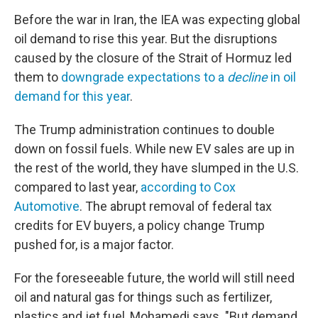
Before the war in Iran, the IEA was expecting global
oil demand to rise this year. But the disruptions
caused by the closure of the Strait of Hormuz led
them to
downgrade expectations to a
decline
in oil
demand for this year
.
The Trump administration continues to double
down on fossil fuels. While new EV sales are up in
the rest of the world, they have slumped in the U.S.
compared to last year,
according to Cox
Automotive
. The abrupt removal of federal tax
credits for EV buyers, a policy change Trump
pushed for, is a major factor.
For the foreseeable future, the world will still need
oil and natural gas for things such as fertilizer,
plastics and jet fuel, Mohamedi says. "But demand