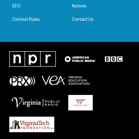
r
r
o
i
a
k
n
EEO
Notices
m
Contest Rules
Contact Us