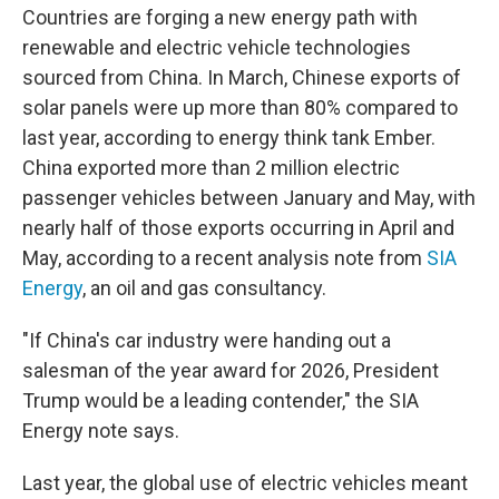
Countries are forging a new energy path with
renewable and electric vehicle technologies
sourced from China. In March, Chinese exports of
solar panels were up more than 80% compared to
last year, according to energy think tank Ember.
China exported more than 2 million electric
passenger vehicles between January and May, with
nearly half of those exports occurring in April and
May, according to a recent analysis note from
SIA
Energy
, an oil and gas consultancy.
"If China's car industry were handing out a
salesman of the year award for 2026, President
Trump would be a leading contender," the SIA
Energy note says.
Last year, the global use of electric vehicles meant