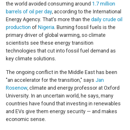
the world avoided consuming around
1.7 million
barrels of oil per day
, according to the International
Energy Agency. That's more than the
daily crude oil
production
of
Nigeria
. Burning fossil fuels is the
primary driver of global warming, so climate
scientists see these energy transition
technologies that cut into fossil fuel demand as
key climate solutions.
The ongoing conflict in the Middle East has been
"an accelerator for the transition," says
Jan
Rosenow
, climate and energy professor at Oxford
University. In an uncertain world, he says, many
countries have found that investing in renewables
and EVs give them energy security — and makes
economic sense.