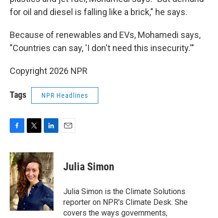
for oil and diesel is falling like a brick," he says.
Because of renewables and EVs, Mohamedi says,
"Countries can say, 'I don't need this insecurity.'"
Copyright 2026 NPR
Tags
NPR Headlines
F
T
L
E
a
w
i
m
c
i
n
a
e
t
k
i
Julia Simon
b
t
e
l
o
e
d
o
r
I
Julia Simon is the Climate Solutions
k
n
reporter on NPR's Climate Desk. She
covers the ways governments,