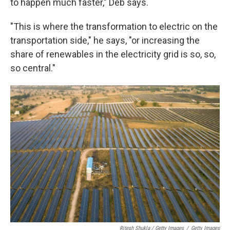
to happen much faster," Deb says.
"This is where the transformation to electric on the
transportation side," he says, "or increasing the
share of renewables in the electricity grid is so, so,
so central."
Ritesh Shukla / Getty Images
/
Getty Images