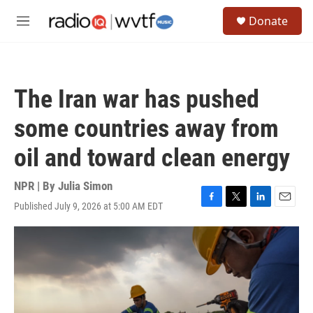
Skip to main content
S
Donate
e
M
a
e
r
n
c
u
h
The Iran war has pushed
u
e
some countries away from
r
y
oil and toward clean energy
NPR | By
Julia Simon
Published July 9, 2026 at 5:00 AM EDT
F
T
L
E
a
w
i
m
c
i
n
a
e
t
k
i
b
t
e
l
o
e
d
o
r
I
k
n