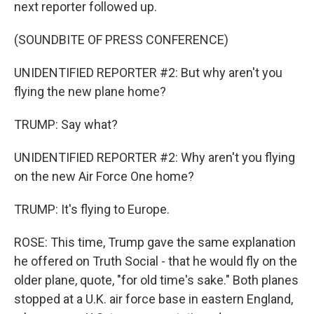
next reporter followed up.
(SOUNDBITE OF PRESS CONFERENCE)
UNIDENTIFIED REPORTER #2: But why aren't you
flying the new plane home?
TRUMP: Say what?
UNIDENTIFIED REPORTER #2: Why aren't you flying
on the new Air Force One home?
TRUMP: It's flying to Europe.
ROSE: This time, Trump gave the same explanation
he offered on Truth Social - that he would fly on the
older plane, quote, "for old time's sake." Both planes
stopped at a U.K. air force base in eastern England,