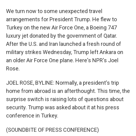
We turn now to some unexpected travel
arrangements for President Trump. He flew to
Turkey on the new Air Force One, a Boeing 747
luxury jet donated by the government of Qatar.
After the U.S. and Iran launched a fresh round of
military strikes Wednesday, Trump left Ankara on
an older Air Force One plane. Here's NPR's Joel
Rose.
JOEL ROSE, BYLINE: Normally, a president's trip
home from abroad is an afterthought. This time, the
surprise switch is raising lots of questions about
security. Trump was asked about it at his press
conference in Turkey.
(SOUNDBITE OF PRESS CONFERENCE)