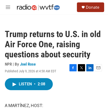
Skip to main content
S
Donate
e
M
a
e
r
n
c
u
h
Trump returns to U.S. in old
u
e
Air Force One, raising
r
y
questions about security
NPR | By
Joel Rose
Published July 9, 2026 at 4:58 AM EDT
F
T
L
E
a
w
i
m
c
i
n
a
LISTEN
•
2:08
e
t
k
i
b
t
e
l
o
e
d
o
r
I
k
n
A MARTÍNEZ, HOST: