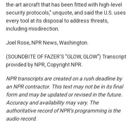
the-art aircraft that has been fitted with high-level
security protocols," unquote, and said the U.S. uses
every tool at its disposal to address threats,
including misdirection.
Joel Rose, NPR News, Washington.
(SOUNDBITE OF FAZER'S "GLOW, GLOW") Transcript
provided by NPR, Copyright NPR.
NPR transcripts are created on a rush deadline by
an NPR contractor. This text may not be in its final
form and may be updated or revised in the future.
Accuracy and availability may vary. The
authoritative record of NPR’s programming is the
audio record.