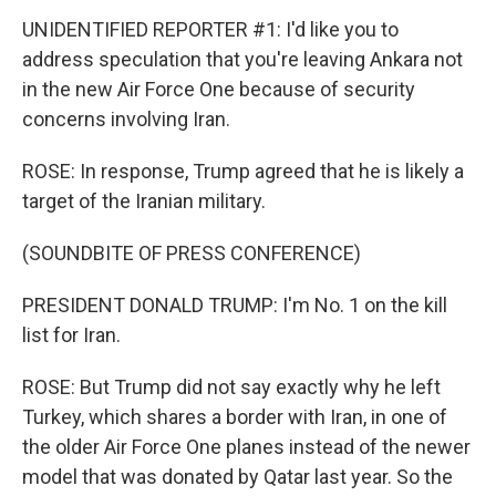
UNIDENTIFIED REPORTER #1: I'd like you to
address speculation that you're leaving Ankara not
in the new Air Force One because of security
concerns involving Iran.
ROSE: In response, Trump agreed that he is likely a
target of the Iranian military.
(SOUNDBITE OF PRESS CONFERENCE)
PRESIDENT DONALD TRUMP: I'm No. 1 on the kill
list for Iran.
ROSE: But Trump did not say exactly why he left
Turkey, which shares a border with Iran, in one of
the older Air Force One planes instead of the newer
model that was donated by Qatar last year. So the