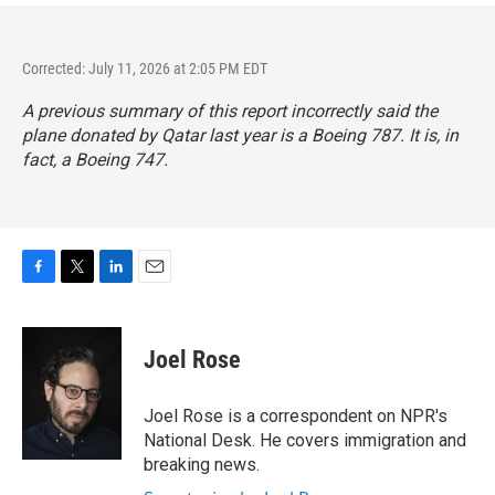
Corrected: July 11, 2026 at 2:05 PM EDT
A previous summary of this report incorrectly said the
plane donated by Qatar last year is a Boeing 787. It is, in
fact, a Boeing 747.
F
T
L
E
a
w
i
m
c
i
n
a
e
t
k
i
Joel Rose
b
t
e
l
o
e
d
o
r
I
Joel Rose is a correspondent on NPR's
k
n
National Desk. He covers immigration and
breaking news.