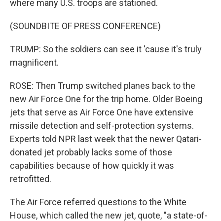
where many U.S. troops are stationed.
(SOUNDBITE OF PRESS CONFERENCE)
TRUMP: So the soldiers can see it 'cause it's truly
magnificent.
ROSE: Then Trump switched planes back to the
new Air Force One for the trip home. Older Boeing
jets that serve as Air Force One have extensive
missile detection and self-protection systems.
Experts told NPR last week that the newer Qatari-
donated jet probably lacks some of those
capabilities because of how quickly it was
retrofitted.
The Air Force referred questions to the White
House, which called the new jet, quote, "a state-of-