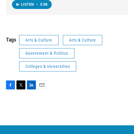
LISTEN
•
5:58
Tags
Arts & Culture
Arts & Culture
Government & Politics
Colleges & Universities
F
T
L
E
a
w
i
m
c
i
n
a
e
t
k
i
b
t
e
l
o
e
d
o
r
I
k
n