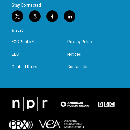
Stay Connected
t
i
f
l
w
n
a
i
i
s
c
n
© 2026
t
t
e
k
t
a
b
e
FCC Public File
Privacy Policy
e
g
o
d
r
r
o
i
a
k
n
EEO
Notices
m
Contest Rules
Contact Us