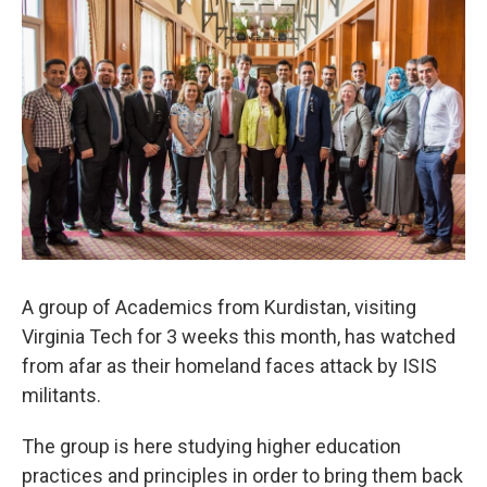
A group of Academics from Kurdistan, visiting
Virginia Tech for 3 weeks this month, has watched
from afar as their homeland faces attack by ISIS
militants.
The group is here studying higher education
practices and principles in order to bring them back