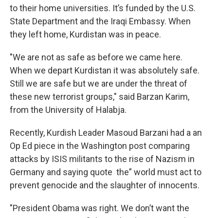
to their home universities. It’s funded by the U.S.
State Department and the Iraqi Embassy. When
they left home, Kurdistan was in peace.
"We are not as safe as before we came here.
When we depart Kurdistan it was absolutely safe.
Still we are safe but we are under the threat of
these new terrorist groups," said Barzan Karim,
from the University of Halabja.
Recently, Kurdish Leader Masoud Barzani had a an
Op Ed piece in the Washington post comparing
attacks by ISIS militants to the rise of Nazism in
Germany and saying quote the” world must act to
prevent genocide and the slaughter of innocents.
"President Obama was right. We don’t want the