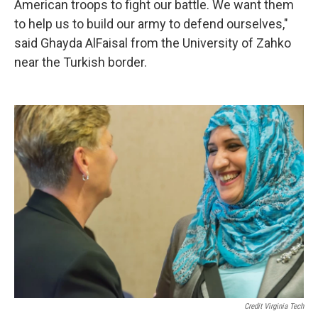
American troops to fight our battle. We want them
to help us to build our army to defend ourselves,"
said Ghayda AlFaisal from the University of Zahko
near the Turkish border.
Credit Virginia Tech