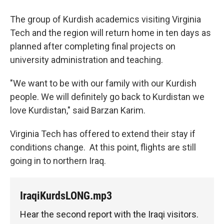
The group of Kurdish academics visiting Virginia
Tech and the region will return home in ten days as
planned after completing final projects on
university administration and teaching.
"We want to be with our family with our Kurdish
people. We will definitely go back to Kurdistan we
love Kurdistan," said Barzan Karim.
Virginia Tech has offered to extend their stay if
conditions change. At this point, flights are still
going in to northern Iraq.
IraqiKurdsLONG.mp3
Hear the second report with the Iraqi visitors.