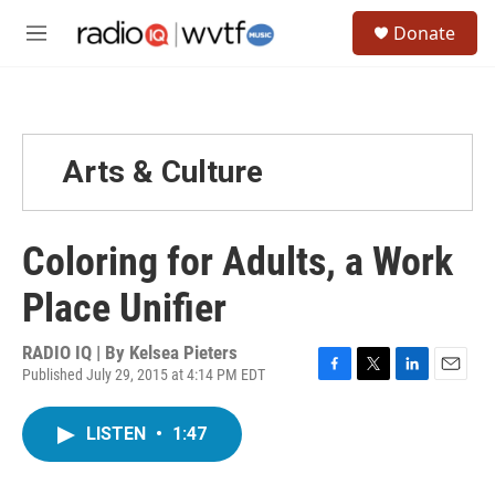
Skip to main content
S
Donate
e
M
a
e
r
n
c
u
h
u
Arts & Culture
e
r
y
Coloring for Adults, a Work
Place Unifier
RADIO IQ | By
Kelsea Pieters
Published July 29, 2015 at 4:14 PM EDT
F
T
L
E
a
w
i
m
c
i
n
a
LISTEN
•
1:47
e
t
k
i
b
t
e
l
o
e
d