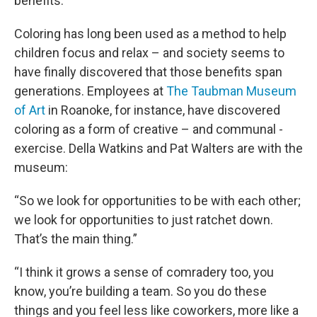
benefits.
Coloring has long been used as a method to help
children focus and relax – and society seems to
have finally discovered that those benefits span
generations. Employees at
The
Taubman
Museum
of Art
in Roanoke, for instance, have discovered
coloring as a form of creative – and communal -
exercise. Della Watkins and Pat Walters are with the
museum:
“So we look for opportunities to be with each other;
we look for opportunities to just ratchet down.
That’s the main thing.”
“I think it grows a sense of comradery too, you
know, you’re building a team. So you do these
things and you feel less like coworkers, more like a