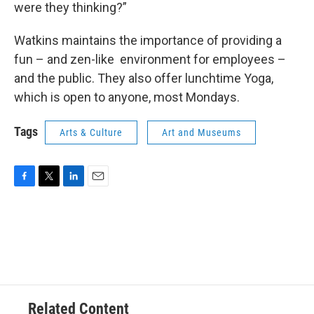
were they thinking?”
Watkins maintains the importance of providing a
fun – and zen-like environment for employees –
and the public. They also offer lunchtime Yoga,
which is open to anyone, most Mondays.
Tags
Arts & Culture
Art and Museums
F
T
L
E
a
w
i
m
c
i
n
a
e
t
k
i
b
t
e
l
o
e
d
o
r
I
k
n
Related Content