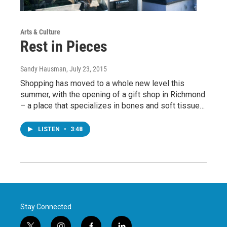
Arts & Culture
Rest in Pieces
Sandy Hausman
, July 23, 2015
Shopping has moved to a whole new level this
summer, with the opening of a gift shop in Richmond
– a place that specializes in bones and soft tissue…
LISTEN
•
3:48
Stay Connected