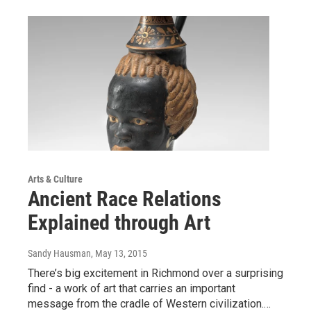
Arts & Culture
Ancient Race Relations
Explained through Art
Sandy Hausman
, May 13, 2015
There’s big excitement in Richmond over a surprising
find - a work of art that carries an important
message from the cradle of Western civilization.…