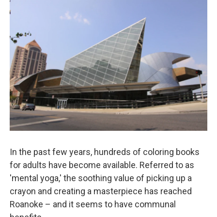
o
r
I
k
n
In the past few years, hundreds of coloring books
for adults have become available. Referred to as
'mental yoga,' the soothing value of picking up a
crayon and creating a masterpiece has reached
Roanoke – and it seems to have communal