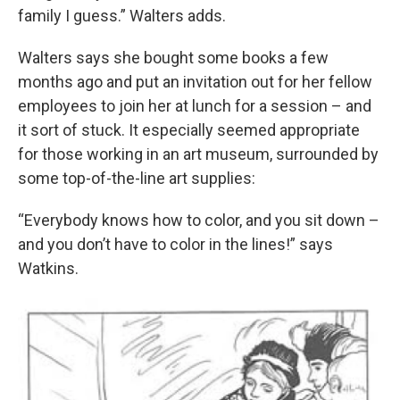
family I guess.” Walters adds.
Walters says she bought some books a few
months ago and put an invitation out for her fellow
employees to join her at lunch for a session – and
it sort of stuck. It especially seemed appropriate
for those working in an art museum, surrounded by
some top-of-the-line art supplies:
“Everybody knows how to color, and you sit down –
and you don’t have to color in the lines!” says
Watkins.