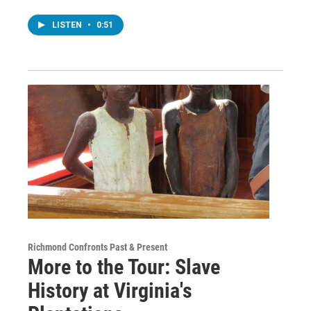
LISTEN
•
0:51
Richmond Confronts Past & Present
More to the Tour: Slave
History at Virginia's