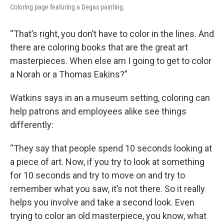
Coloring page featuring a Degas painting.
“That’s right, you don’t have to color in the lines. And
there are coloring books that are the great art
masterpieces. When else am I going to get to color
a Norah or a Thomas Eakins?”
Watkins says in an a museum setting, coloring can
help patrons and employees alike see things
differently:
“They say that people spend 10 seconds looking at
a piece of art. Now, if you try to look at something
for 10 seconds and try to move on and try to
remember what you saw, it’s not there. So it really
helps you involve and take a second look. Even
trying to color an old masterpiece, you know, what