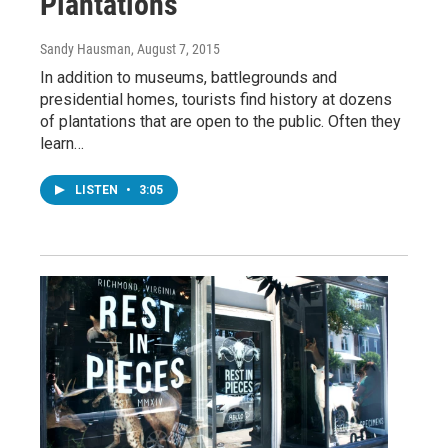
Plantations
Sandy Hausman
, August 7, 2015
In addition to museums, battlegrounds and
presidential homes, tourists find history at dozens
of plantations that are open to the public. Often they
learn…
LISTEN
•
3:05