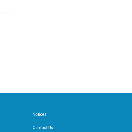
Notices
Contact Us