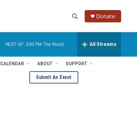
Donate
S
S
e
h
a
r
All Streams
NEXT UP:
3:00 PM
The World
o
c
h
w
Q
 CALENDAR
ABOUT
SUPPORT
u
S
e
Submit An Event
r
e
y
a
r
c
h