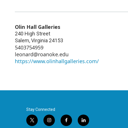
Olin Hall Galleries
240 High Street
Salem
,
Virginia
24153
5403754959
leonard@roanoke.edu
https://www.olinhallgalleries.com/
Stay Connected
t
i
f
l