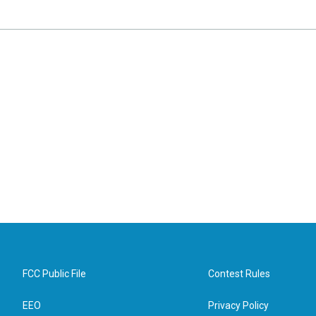
FCC Public File
Contest Rules
EEO
Privacy Policy