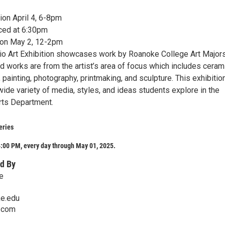
on April 4, 6-8pm
ed at 6:30pm
ion May 2, 12-2pm
dio Art Exhibition showcases work by Roanoke College Art Major
d works are from the artist’s area of focus which includes ceram
 painting, photography, printmaking, and sculpture. This exhibitio
ide variety of media, styles, and ideas students explore in the
Arts Department.
eries
:00 PM, every day through May 01, 2025.
d By
e
e.edu
s.com