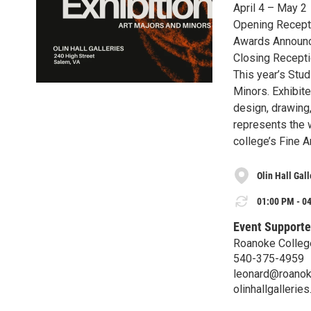
April 4 – May 2
Opening Recepti
Awards Announc
Closing Recept
This year’s Stu
Minors. Exhibite
design, drawing,
represents the w
college’s Fine 
Olin Hall Gall
01:00 PM - 04
Event Supporte
Roanoke Colleg
540-375-4959
leonard@roanok
olinhallgallerie