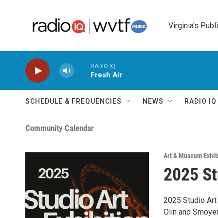
Skip to main content
Virginia's Publ
RADIO IQ
Fresh Air
SCHEDULE & FREQUENCIES
NEWS
RADIO I
Community Calendar
Art & Museum Exhib
2025 St
2025 Studio Art 
Olin and Smoyer