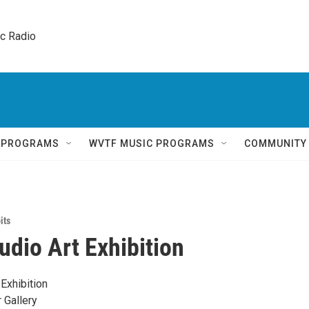
ic Radio 
Q PROGRAMS
WVTF MUSIC PROGRAMS
COMMUNITY
its
udio Art Exhibition
Exhibition
 Gallery