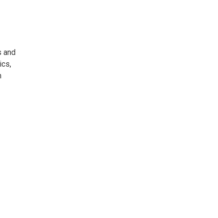
s and
ics,
n