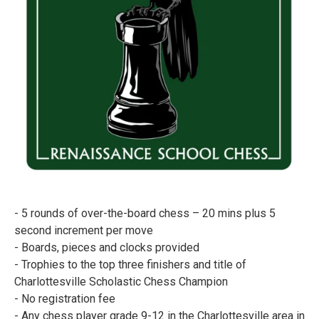
- 5 rounds of over-the-board chess – 20 mins plus 5
second increment per move
- Boards, pieces and clocks provided
- Trophies to the top three finishers and title of
Charlottesville Scholastic Chess Champion
- No registration fee
- Any chess player grade 9-12 in the Charlottesville area in