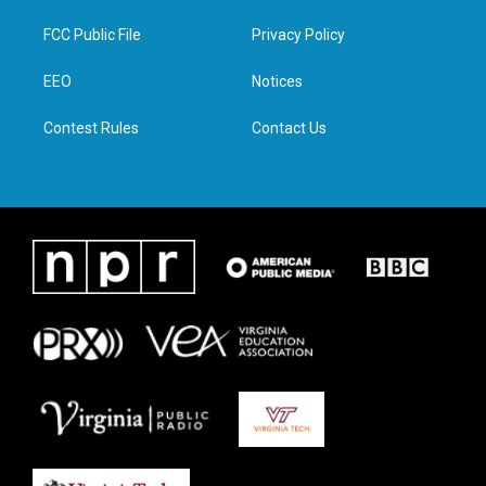
t
t
e
k
t
a
b
e
FCC Public File
Privacy Policy
e
g
o
d
r
r
o
i
a
k
n
EEO
Notices
m
Contest Rules
Contact Us