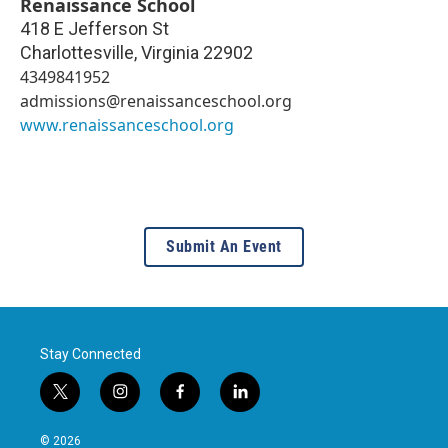
Renaissance School
418 E Jefferson St
Charlottesville
,
Virginia
22902
4349841952
admissions@renaissanceschool.org
www.renaissanceschool.org
Submit An Event
Stay Connected
t
i
f
l
w
n
a
i
i
s
c
n
© 2026