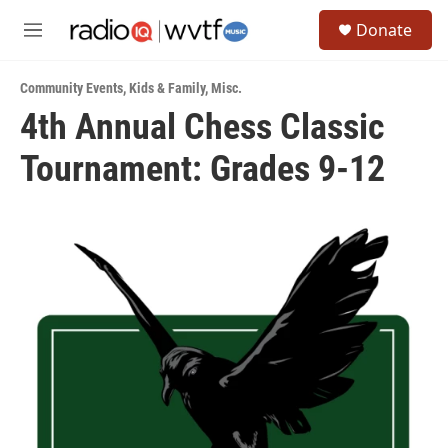
Skip to main content
S
Donate
e
M
a
e
r
n
c
Community Events
,
Kids & Family
,
Misc.
u
h
4th Annual Chess Classic
u
Tournament: Grades 9-12
e
r
y