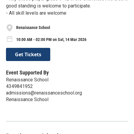
good standing is welcome to participate.
- All skill levels are welcome
Renaissance School
10:00 AM - 02:00 PM on Sat, 14 Mar 2026
Get Tickets
Event Supported By
Renaissance School
4349841952
admissions@renaissanceschool.org
Renaissance School