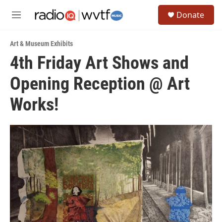
Skip to main content
S
Donate
e
M
a
e
r
n
c
Art & Museum Exhibits
u
h
4th Friday Art Shows and
u
Opening Reception @ Art
e
r
y
Works!