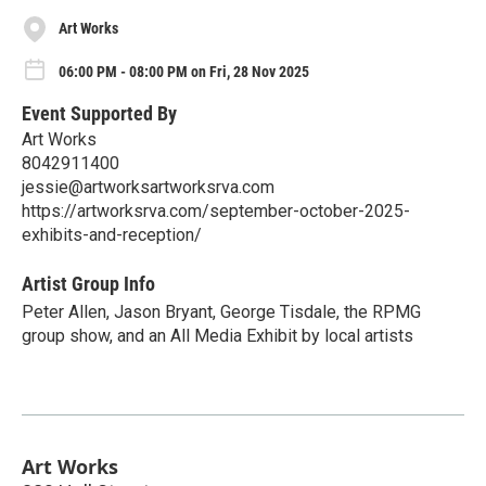
Art Works
06:00 PM - 08:00 PM on Fri, 28 Nov 2025
Event Supported By
Art Works
8042911400
jessie@artworksartworksrva.com
https://artworksrva.com/september-october-2025-
exhibits-and-reception/
Artist Group Info
Peter Allen, Jason Bryant, George Tisdale, the RPMG
group show, and an All Media Exhibit by local artists
Art Works