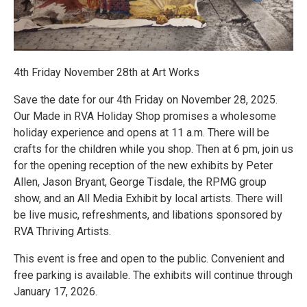
4th Friday November 28th at Art Works
Save the date for our 4th Friday on November 28, 2025.
Our Made in RVA Holiday Shop promises a wholesome
holiday experience and opens at 11 a.m. There will be
crafts for the children while you shop. Then at 6 pm, join us
for the opening reception of the new exhibits by Peter
Allen, Jason Bryant, George Tisdale, the RPMG group
show, and an All Media Exhibit by local artists. There will
be live music, refreshments, and libations sponsored by
RVA Thriving Artists.
This event is free and open to the public. Convenient and
free parking is available. The exhibits will continue through
January 17, 2026.