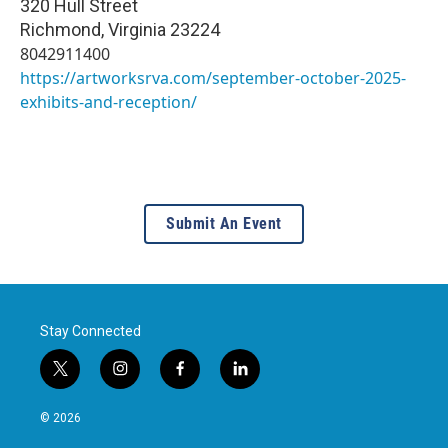
320 Hull Street
Richmond
,
Virginia
23224
8042911400
https://artworksrva.com/september-october-2025-
exhibits-and-reception/
Submit An Event
Stay Connected
t
i
f
l
w
n
a
i
i
s
c
n
© 2026
t
t
e
k