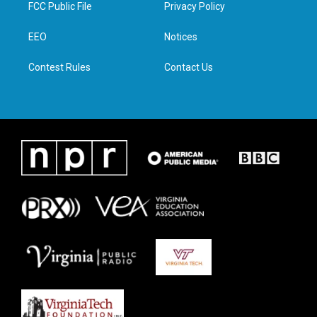
t
a
b
e
FCC Public File
Privacy Policy
e
g
o
d
r
r
o
i
a
k
n
EEO
Notices
m
Contest Rules
Contact Us