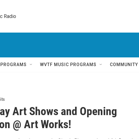
ic Radio 
Q PROGRAMS
WVTF MUSIC PROGRAMS
COMMUNITY
its
day Art Shows and Opening
on @ Art Works!