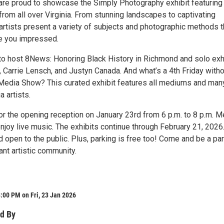
are proud to showcase the Simply Photography exhibit featuring
 from all over Virginia. From stunning landscapes to captivating
 artists present a variety of subjects and photographic methods t
ve you impressed.
to host 8News: Honoring Black History in Richmond and solo exh
, Carrie Lensch, and Justyn Canada. And what’s a 4th Friday with
 Media Show? This curated exhibit features all mediums and man
a artists.
or the opening reception on January 23rd from 6 p.m. to 8 p.m. M
enjoy live music. The exhibits continue through February 21, 2026
d open to the public. Plus, parking is free too! Come and be a par
nt artistic community.
:00 PM on Fri, 23 Jan 2026
d By