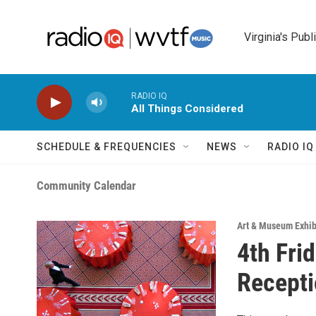
Skip to main content
Virginia's Publ
RADIO IQ
All Things Considered
SCHEDULE & FREQUENCIES
NEWS
RADIO I
Community Calendar
Art & Museum Exhib
4th Fri
Recepti