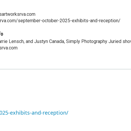
sartworksrva.com
ksrva.com/september-october-2025-exhibits-and-reception/
fo
Carrie Lensch, and Justyn Canada, Simply Photography Juried sho
srva.com
25-exhibits-and-reception/