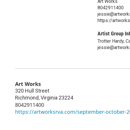
Art Works
8042911400
jessie@artwork
https://artwor
Artist Group In
Trotter Hardy, 
jessie@artwork
Art Works
320 Hull Street
Richmond
,
Virginia
23224
8042911400
https://artworksrva.com/september-october-20