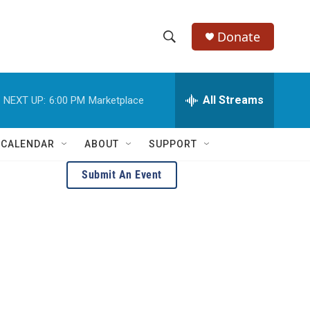
Donate
S
S
e
h
a
r
All Streams
NEXT UP:
6:00 PM
Marketplace
o
c
h
w
Q
 CALENDAR
ABOUT
SUPPORT
u
S
e
Submit An Event
r
e
y
a
r
c
h