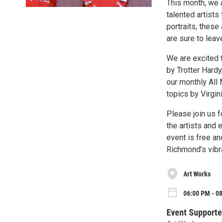
This month, we 
talented artists
portraits, these
are sure to lea
We are excited 
by Trotter Hardy
our monthly All
topics by Virgini
Please join us f
the artists and 
event is free an
Richmond’s vibra
Art Works
06:00 PM - 08
Event Supporte