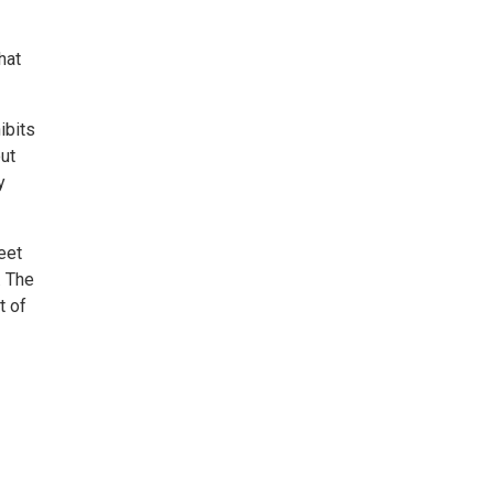
hat
ibits
out
y
eet
. The
t of