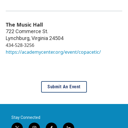
The Music Hall
722 Commerce St.
Lynchburg
,
Virginia
24504
434-528-3256
https://academycenter.org/event/copacetic/
Submit An Event
Stay Connected