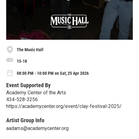
The Music Hall
15-18
08:00 PM - 10:00 PM on Sat, 25 Apr 2026
Event Supported By
Academy Center of the Arts
434-528-3256
https://academycenter.org/event/clay-festival-2025/
Artist Group Info
aadams@academycenter.org