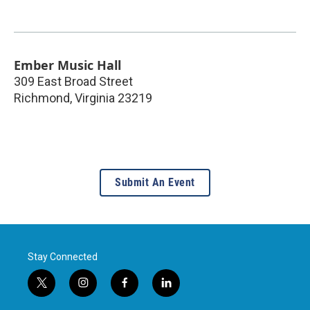
Ember Music Hall
309 East Broad Street
Richmond
,
Virginia
23219
Submit An Event
Stay Connected
t
i
f
l
w
n
a
i