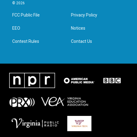
i
s
c
n
© 2026
t
t
e
k
t
a
b
e
FCC Public File
Privacy Policy
e
g
o
d
r
r
o
i
a
k
n
EEO
Notices
m
Contest Rules
Contact Us