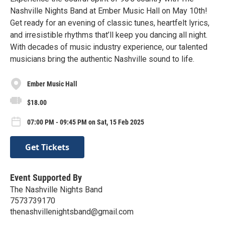
Nashville Nights Band at Ember Music Hall on May 10th!
Get ready for an evening of classic tunes, heartfelt lyrics,
and irresistible rhythms that’ll keep you dancing all night.
With decades of music industry experience, our talented
musicians bring the authentic Nashville sound to life.
Ember Music Hall
$18.00
07:00 PM - 09:45 PM on Sat, 15 Feb 2025
Get Tickets
Event Supported By
The Nashville Nights Band
7573739170
thenashvillenightsband@gmail.com