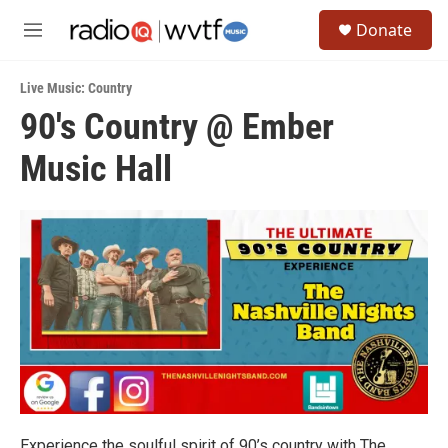
Skip to main content
S
Donate
e
M
a
e
r
n
c
Live Music: Country
u
h
90's Country @ Ember
u
Music Hall
e
r
y
Experience the soulful spirit of 90’s country with The