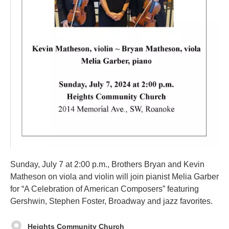
Sunday, July 7 at 2:00 p.m., Brothers Bryan and Kevin
Matheson on viola and violin will join pianist Melia Garber
for “A Celebration of American Composers” featuring
Gershwin, Stephen Foster, Broadway and jazz favorites.
Heights Community Church