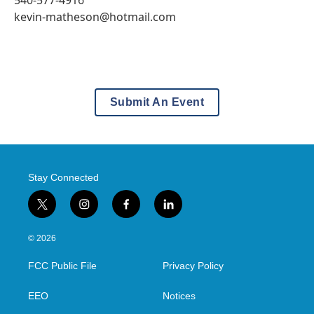
540-577-4916
kevin-matheson@hotmail.com
Submit An Event
Stay Connected
t
i
f
l
w
n
a
i
i
s
c
n
© 2026
t
t
e
k
t
a
b
e
FCC Public File
Privacy Policy
e
g
o
d
r
r
o
i
a
k
n
EEO
Notices
m