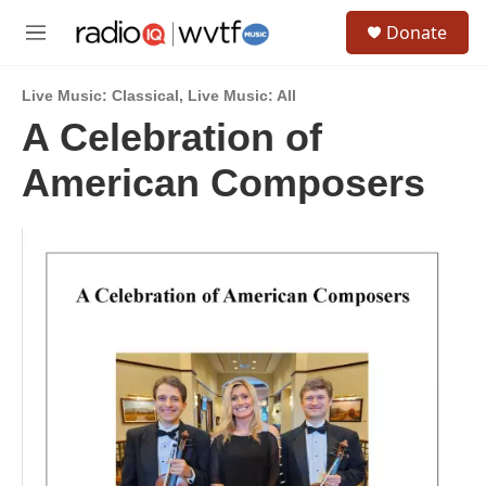
Skip to main content
S
Donate
e
M
a
e
r
n
c
Live Music: Classical
,
Live Music: All
u
h
A Celebration of
u
American Composers
e
r
y