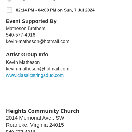
02:14 PM - 04:00 PM on Sun, 7 Jul 2024
Event Supported By
Matheson Brothers
540-577-4916
kevin-matheson@hotmail.com
Artist Group Info
Kevin Matheson
kevin-matheson@hotmail.com
www.classicstringsduo.com
Heights Community Church
2014 Memorial Ave., SW
Roanoke
,
Virginia
24015