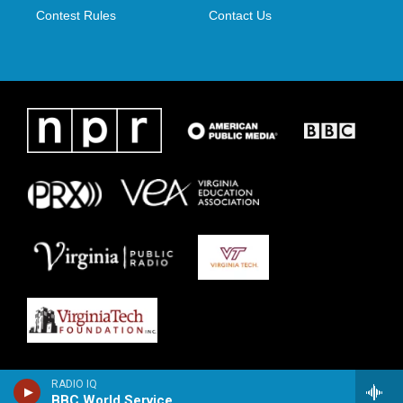
Contest Rules
Contact Us
RADIO IQ
BBC World Service