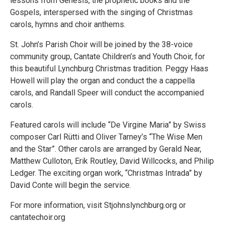
lessons from Genesis, the prophetic books and the
Gospels, interspersed with the singing of Christmas
carols, hymns and choir anthems.
St. John’s Parish Choir will be joined by the 38-voice
community group, Cantate Children’s and Youth Choir, for
this beautiful Lynchburg Christmas tradition. Peggy Haas
Howell will play the organ and conduct the a cappella
carols, and Randall Speer will conduct the accompanied
carols.
Featured carols will include “De Virgine Maria” by Swiss
composer Carl Rütti and Oliver Tarney’s “The Wise Men
and the Star”. Other carols are arranged by Gerald Near,
Matthew Culloton, Erik Routley, David Willcocks, and Philip
Ledger. The exciting organ work, “Christmas Intrada” by
David Conte will begin the service.
For more information, visit Stjohnslynchburg.org or
cantatechoir.org