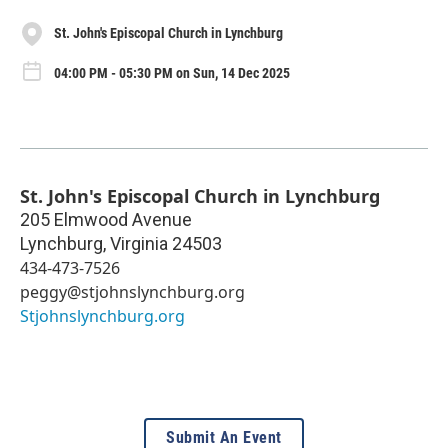
St. John's Episcopal Church in Lynchburg
04:00 PM - 05:30 PM on Sun, 14 Dec 2025
St. John's Episcopal Church in Lynchburg
205 Elmwood Avenue
Lynchburg
,
Virginia
24503
434-473-7526
peggy@stjohnslynchburg.org
Stjohnslynchburg.org
Submit An Event