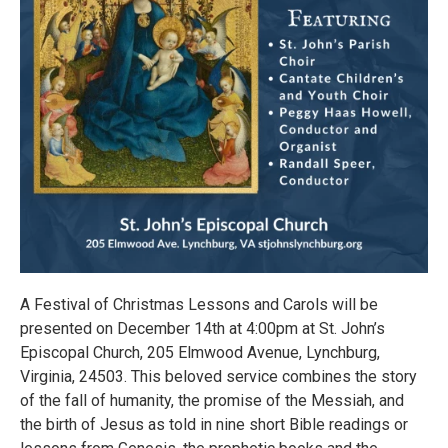
A Festival of Christmas Lessons and Carols will be
presented on December 14th at 4:00pm at St. John’s
Episcopal Church, 205 Elmwood Avenue, Lynchburg,
Virginia, 24503. This beloved service combines the story
of the fall of humanity, the promise of the Messiah, and
the birth of Jesus as told in nine short Bible readings or