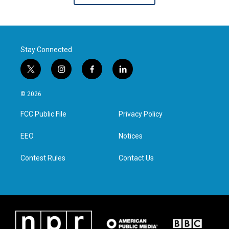
Stay Connected
t
i
f
l
w
n
a
i
i
s
c
n
© 2026
t
t
e
k
t
a
b
e
FCC Public File
Privacy Policy
e
g
o
d
r
r
o
i
a
k
n
EEO
Notices
m
Contest Rules
Contact Us