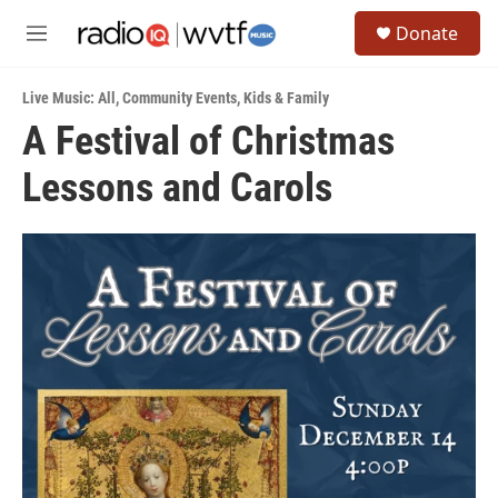
Skip to main content
S
Donate
e
M
a
e
r
n
c
Live Music: All
,
Community Events
,
Kids & Family
u
h
A Festival of Christmas
u
Lessons and Carols
e
r
y