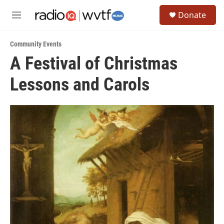
Skip to main content
S
Donate
e
M
a
e
r
n
c
Community Events
u
h
A Festival of Christmas
u
Lessons and Carols
e
r
y