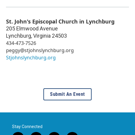
St. John's Episcopal Church in Lynchburg
205 Elmwood Avenue
Lynchburg
,
Virginia
24503
434-473-7526
peggy@stjohnslynchburg.org
Stjohnslynchburg.org
Submit An Event
Stay Connected