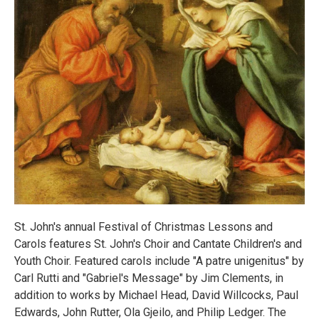
St. John's annual Festival of Christmas Lessons and
Carols features St. John's Choir and Cantate Children's and
Youth Choir. Featured carols include "A patre unigenitus" by
Carl Rutti and "Gabriel's Message" by Jim Clements, in
addition to works by Michael Head, David Willcocks, Paul
Edwards, John Rutter, Ola Gjeilo, and Philip Ledger. The