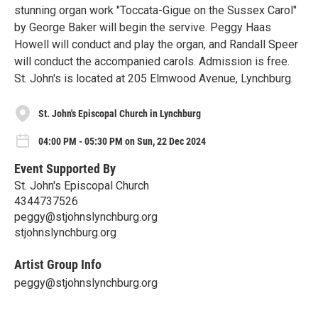
stunning organ work "Toccata-Gigue on the Sussex Carol"
by George Baker will begin the servive. Peggy Haas
Howell will conduct and play the organ, and Randall Speer
will conduct the accompanied carols. Admission is free.
St. John's is located at 205 Elmwood Avenue, Lynchburg.
St. John's Episcopal Church in Lynchburg
04:00 PM - 05:30 PM on Sun, 22 Dec 2024
Event Supported By
St. John's Episcopal Church
4344737526
peggy@stjohnslynchburg.org
stjohnslynchburg.org
Artist Group Info
peggy@stjohnslynchburg.org