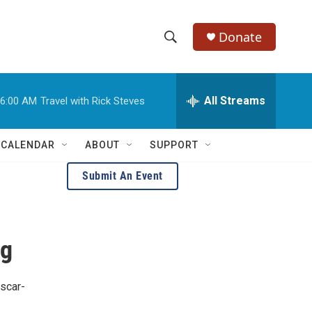
Donate
S
S
e
h
a
r
All Streams
6:00 AM
Travel with Rick Steves
o
c
h
w
Q
 CALENDAR
ABOUT
SUPPORT
u
S
e
Submit An Event
r
e
y
a
ng
r
c
Oscar-
h