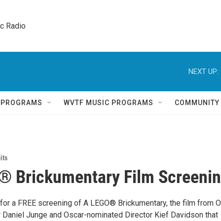
ic Radio 
NEXT UP:
Q PROGRAMS
WVTF MUSIC PROGRAMS
COMMUNITY
its
® Brickumentary Film Screeni
 for a FREE screening of A LEGO® Brickumentary, the film from 
r Daniel Junge and Oscar-nominated Director Kief Davidson that