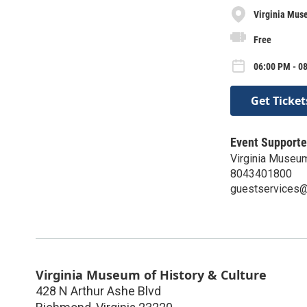
Virginia Muse
Free
06:00 PM - 0
Get Ticket
Event Supporte
Virginia Museum
8043401800
guestservices@v
Virginia Museum of History & Culture
428 N Arthur Ashe Blvd