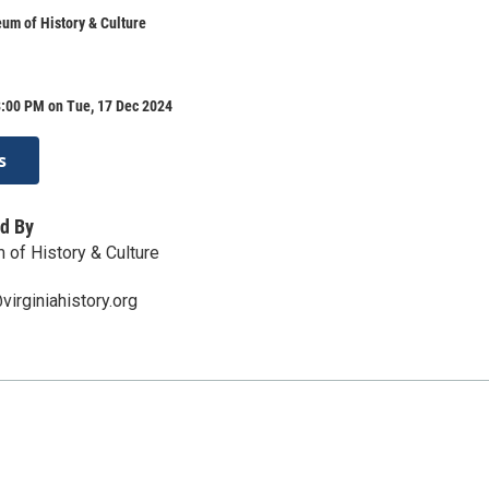
um of History & Culture
8:00 PM on Tue, 17 Dec 2024
s
d By
 of History & Culture
irginiahistory.org