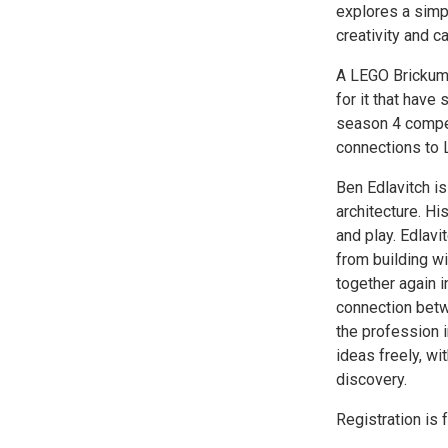
explores a simpl
creativity and c
A LEGO Brickume
for it that have 
season 4 compet
connections to L
Ben Edlavitch is
architecture. Hi
and play. Edlavi
from building wi
together again i
connection betw
the profession i
ideas freely, wi
discovery.
Registration is 