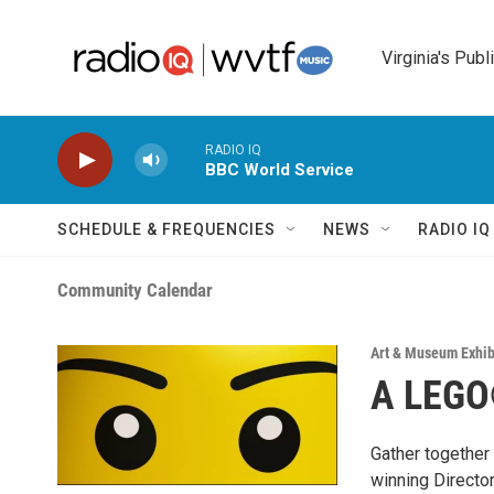
Skip to main content
Virginia's Publ
RADIO IQ
BBC World Service
SCHEDULE & FREQUENCIES
NEWS
RADIO I
Community Calendar
Art & Museum Exhib
A LEGO
Gather together
winning Directo