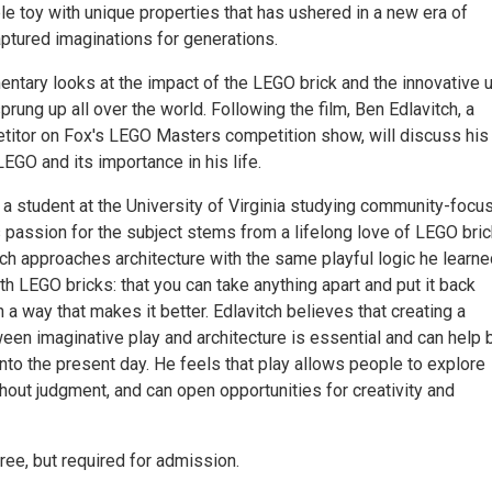
e toy with unique properties that has ushered in a new era of
aptured imaginations for generations.
ntary looks at the impact of the LEGO brick and the innovative 
sprung up all over the world. Following the film, Ben Edlavitch, a
itor on Fox's LEGO Masters competition show, will discuss his
EGO and its importance in his life.
 a student at the University of Virginia studying community-focu
s passion for the subject stems from a lifelong love of LEGO bri
tch approaches architecture with the same playful logic he learn
th LEGO bricks: that you can take anything apart and put it back
n a way that makes it better. Edlavitch believes that creating a
een imaginative play and architecture is essential and can help 
nto the present day. He feels that play allows people to explore
thout judgment, and can open opportunities for creativity and
free, but required for admission.