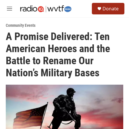
Skip to main content
S
Donate
e
M
a
e
r
n
c
Community Events
u
h
A Promise Delivered: Ten
u
American Heroes and the
e
r
y
Battle to Rename Our
Nation’s Military Bases