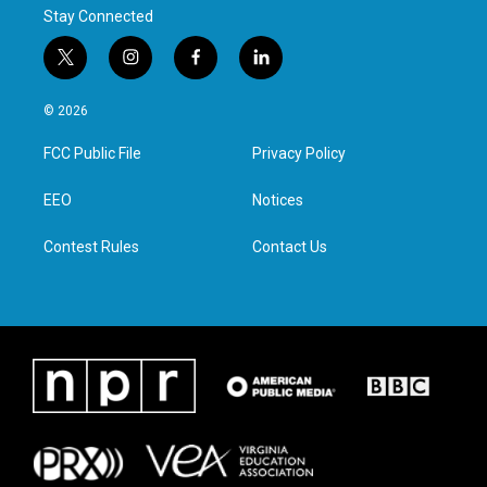
Stay Connected
t
i
f
l
w
n
a
i
i
s
c
n
© 2026
t
t
e
k
t
a
b
e
FCC Public File
Privacy Policy
e
g
o
d
r
r
o
i
a
k
n
EEO
Notices
m
Contest Rules
Contact Us