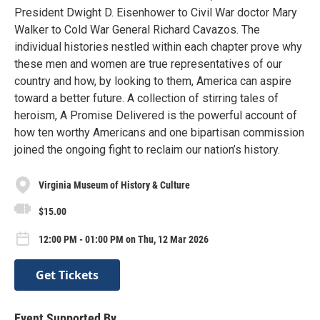
President Dwight D. Eisenhower to Civil War doctor Mary
Walker to Cold War General Richard Cavazos. The
individual histories nestled within each chapter prove why
these men and women are true representatives of our
country and how, by looking to them, America can aspire
toward a better future. A collection of stirring tales of
heroism, A Promise Delivered is the powerful account of
how ten worthy Americans and one bipartisan commission
joined the ongoing fight to reclaim our nation’s history.
Virginia Museum of History & Culture
$15.00
12:00 PM - 01:00 PM on Thu, 12 Mar 2026
Get Tickets
Event Supported By