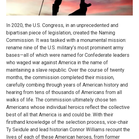
In 2020, the U.S. Congress, in an unprecedented and
bipartisan piece of legislation, created the Naming
Commission. It was tasked with a monumental mission:
rename nine of the U.S. military’s most prominent army
bases—all of which were named for Confederate leaders
who waged war against America in the name of
maintaining a slave republic. Over the course of twenty
months, the commission completed their mission,
carefully combing through years of American history and
hearing from tens of thousands of Americans from all
walks of life. The commission ultimately chose ten
Americans whose individual heroics reflect the collective
best of all that America is and could be. With their
firsthand knowledge of the selection process, vice-chair
Ty Seidule and lead historian Connor Williams recount the
lives of each of these American heroes, from former