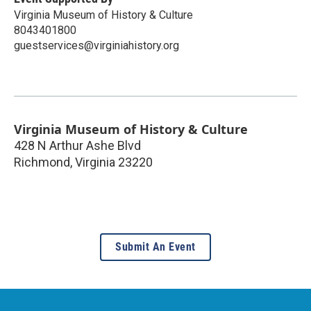
Virginia Museum of History & Culture
8043401800
guestservices@virginiahistory.org
Virginia Museum of History & Culture
428 N Arthur Ashe Blvd
Richmond
,
Virginia
23220
Submit An Event