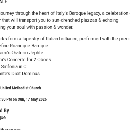
ALE
journey through the heart of Italy's Baroque legacy, a celebration 
y that will transport you to sun-drenched piazzas & echoing
ting your soul with passion & wonder.
ks form a tapestry of Italian brilliance, performed with the prec
define Roanoque Baroque:
imi's Oratorio Jephte
i's Concerto for 2 Oboes
 Sinfonia in C
nte’s Dixit Dominus
 United Methodist Church
4:30 PM on Sun, 17 May 2026
d By
que