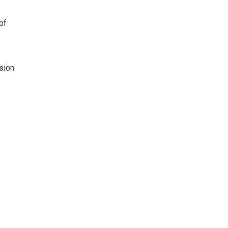
of
ision