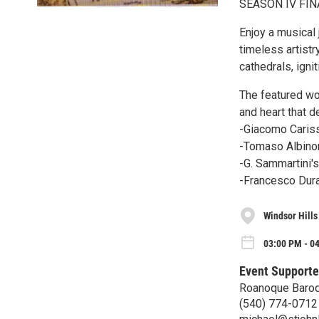
SEASON IV FIN
Enjoy a musical 
timeless artistr
cathedrals, igni
The featured wor
and heart that 
-Giacomo Cariss
-Tomaso Albinon
-G. Sammartini's
-Francesco Dura
Windsor Hills
03:00 PM - 0
Event Supporte
Roanoque Baro
(540) 774-0712