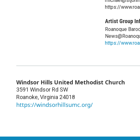
michael@stjohnl
https://www.ro
Artist Group In
Roanoque Baroq
News@Roanoqu
https://www.ro
Windsor Hills United Methodist Church
3591 Windsor Rd SW
Roanoke
,
Virginia
24018
https://windsorhillsumc.org/