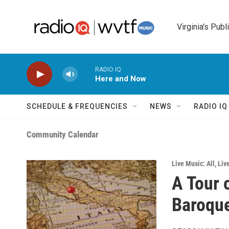
Skip to main content
Virginia's Publ
RADIO IQ
Here and Now
SCHEDULE & FREQUENCIES
NEWS
RADIO I
Community Calendar
Live Music: All
,
Liv
A Tour 
Baroque