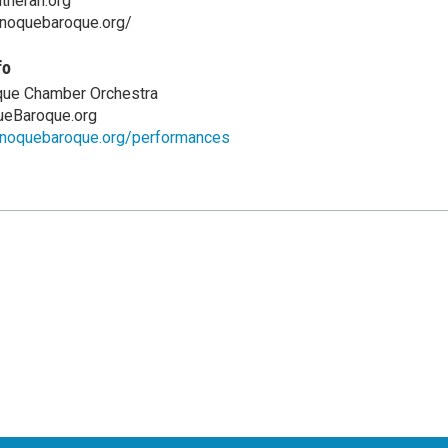
theran.org
anoquebaroque.org/
fo
ue Chamber Orchestra
eBaroque.org
anoquebaroque.org/performances