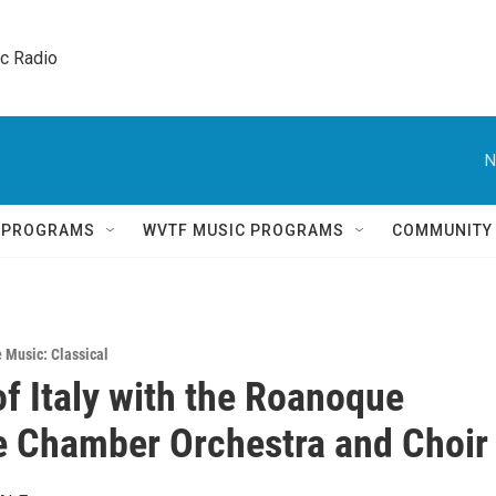
ic Radio 
N
Q PROGRAMS
WVTF MUSIC PROGRAMS
COMMUNITY
e Music: Classical
of Italy with the Roanoque
 Chamber Orchestra and Choir