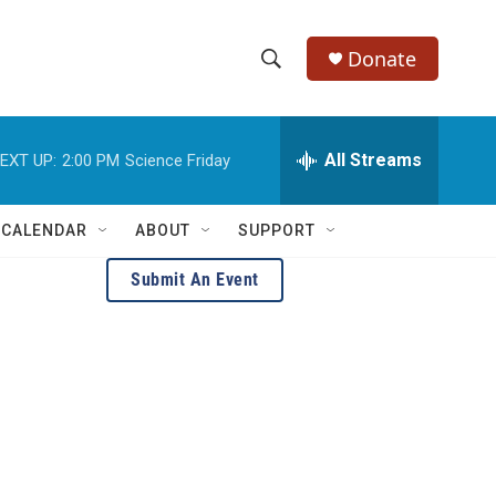
Donate
S
S
e
h
a
r
All Streams
EXT UP:
2:00 PM
Science Friday
o
c
h
w
Q
 CALENDAR
ABOUT
SUPPORT
u
S
e
Submit An Event
r
e
y
a
r
c
h