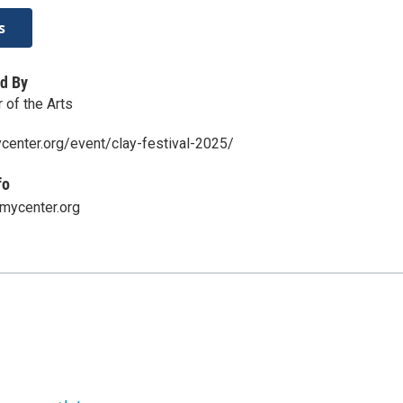
s
d By
of the Arts
center.org/event/clay-festival-2025/
fo
ycenter.org