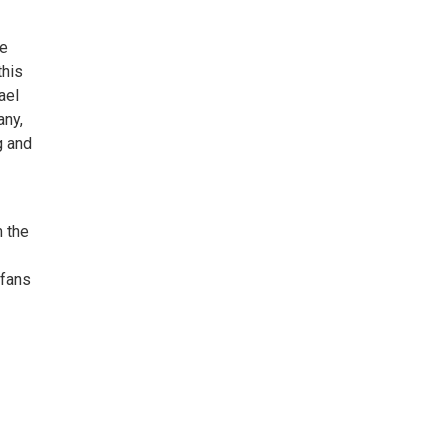
he
this
ael
any,
g and
m the
 fans