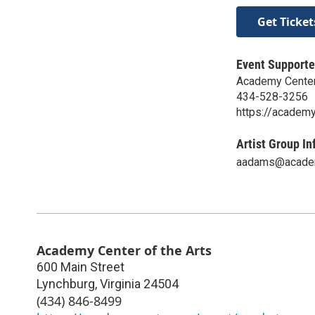
Get Ticket
Event Supporte
Academy Center 
434-528-3256
https://academy
Artist Group In
aadams@academ
Academy Center of the Arts
600 Main Street
Lynchburg
,
Virginia
24504
(434) 846-8499