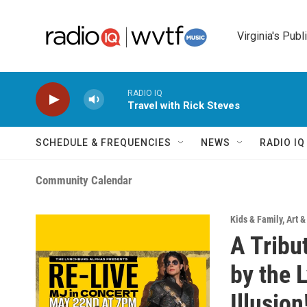
Skip to main content
Virginia's Publ
RADIO IQ
Travel with Rick Steves
SCHEDULE & FREQUENCIES
NEWS
RADIO I
Community Calendar
Kids & Family
,
Art 
A Tribu
by the 
Illusion