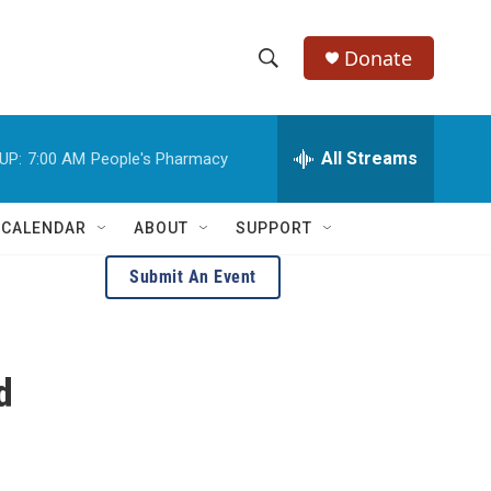
Donate
S
S
e
h
a
r
All Streams
UP:
7:00 AM
People's Pharmacy
o
c
h
w
Q
 CALENDAR
ABOUT
SUPPORT
u
S
e
Submit An Event
r
e
y
a
d
r
c
h