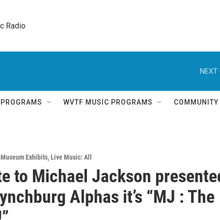
ic Radio 
NEXT 
Q PROGRAMS
WVTF MUSIC PROGRAMS
COMMUNITY
& Museum Exhibits
,
Live Music: All
te to Michael Jackson presente
Lynchburg Alphas it’s “MJ : The
!”