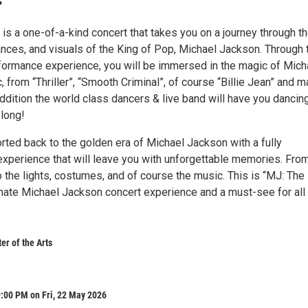
 is a one-of-a-kind concert that takes you on a journey through t
nces, and visuals of the King of Pop, Michael Jackson. Through 
rformance experience, you will be immersed in the magic of Mich
 from “Thriller”, “Smooth Criminal”, of course “Billie Jean” and m
ddition the world class dancers & live band will have you dancin
 long!
orted back to the golden era of Michael Jackson with a fully
experience that will leave you with unforgettable memories. Fro
 the lights, costumes, and of course the music. This is “MJ: The
timate Michael Jackson concert experience and a must-see for all
r of the Arts
:00 PM on Fri, 22 May 2026