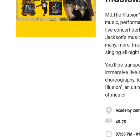
MJ:The Illusion”
music, performa
live concert pe
Jackson’s music,
many, more. In a
singing all night
You’ll be transp
immersive live 
choreography, to
Illusion”, an ul
of music!
Academy Cente
45-75
07:00 PM - 09