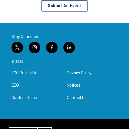
Submit An Event
Stay Connected
t
i
f
l
w
n
a
i
i
s
c
n
© 2026
t
t
e
k
t
a
b
e
FCC Public File
Privacy Policy
e
g
o
d
r
r
o
i
a
k
n
EEO
Notices
m
Contest Rules
Contact Us