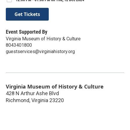
Get Tickets
Event Supported By
Virginia Museum of History & Culture
8043401800
guestservices@virginiahistory.org
Virginia Museum of History & Culture
428 N Arthur Ashe Blvd
Richmond
,
Virginia
23220