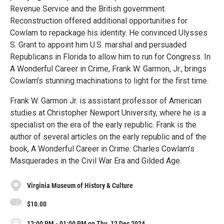
Revenue Service and the British government.
Reconstruction offered additional opportunities for
Cowlam to repackage his identity. He convinced Ulysses
S. Grant to appoint him U.S. marshal and persuaded
Republicans in Florida to allow him to run for Congress. In
A Wonderful Career in Crime, Frank W. Garmon, Jr., brings
Cowlam’s stunning machinations to light for the first time.
Frank W. Garmon Jr. is assistant professor of American
studies at Christopher Newport University, where he is a
specialist on the era of the early republic. Frank is the
author of several articles on the early republic and of the
book, A Wonderful Career in Crime: Charles Cowlam’s
Masquerades in the Civil War Era and Gilded Age.
Virginia Museum of History & Culture
$10.00
12:00 PM - 01:00 PM on Thu, 12 Dec 2024