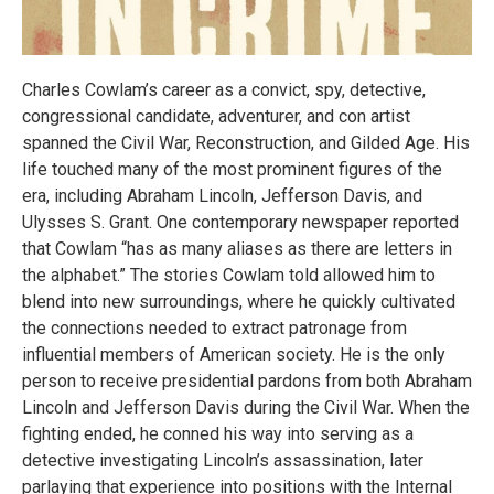
Charles Cowlam’s career as a convict, spy, detective,
congressional candidate, adventurer, and con artist
spanned the Civil War, Reconstruction, and Gilded Age. His
life touched many of the most prominent figures of the
era, including Abraham Lincoln, Jefferson Davis, and
Ulysses S. Grant. One contemporary newspaper reported
that Cowlam “has as many aliases as there are letters in
the alphabet.” The stories Cowlam told allowed him to
blend into new surroundings, where he quickly cultivated
the connections needed to extract patronage from
influential members of American society. He is the only
person to receive presidential pardons from both Abraham
Lincoln and Jefferson Davis during the Civil War. When the
fighting ended, he conned his way into serving as a
detective investigating Lincoln’s assassination, later
parlaying that experience into positions with the Internal