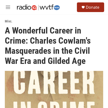
Skip to main content
S
Donate
e
M
a
e
r
n
c
Misc.
u
h
A Wonderful Career in
u
Crime: Charles Cowlam's
e
r
y
Masquerades in the Civil
War Era and Gilded Age