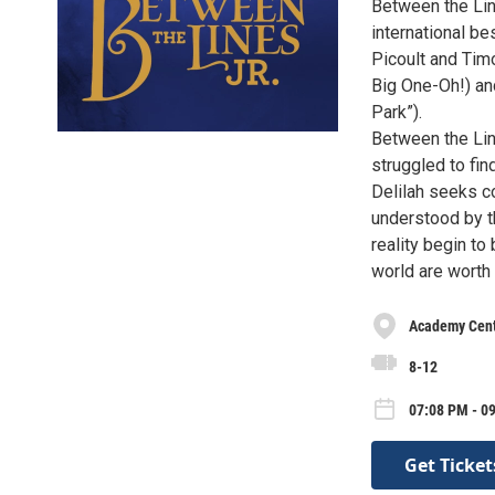
Between the Lin
international be
Picoult and Tim
Big One-Oh!) an
Park”).
Between the Lin
struggled to fin
Delilah seeks c
understood by t
reality begin to
world are worth f
Academy Cente
8-12
07:08 PM - 09
Get Ticket