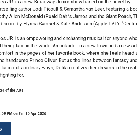
es JR. is a new Broadway Junior show based on the novel by
stselling author Jodi Picoult & Samantha van Leer, featuring a bo
othy Allen McDonald (Roald Dahl’s James and the Giant Peach, T
d score by Elyssa Samsel & Kate Anderson (Apple TV+’s “Centra
es JR. is an empowering and enchanting musical for anyone wh
d their place in the world. An outsider in a new town and a new sc
omfort in the pages of her favorite book, where she feels heard 
he handsome Prince Oliver. But as the lines between fantasy an
 blur in extraordinary ways, Delilah realizes her dreams in the real
ighting for.
r of the Arts
:09 PM on Fri, 10 Apr 2026
s