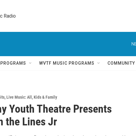
ic Radio 
N
Q PROGRAMS
WVTF MUSIC PROGRAMS
COMMUNITY
its
,
Live Music: All
,
Kids & Family
 Youth Theatre Presents
 the Lines Jr