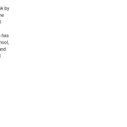
ok by
he
l
o has
hool,
and
d