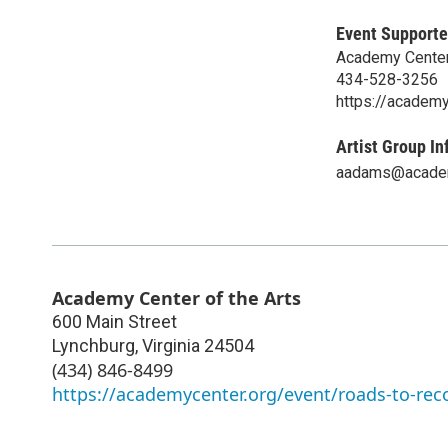
Event Supporte
Academy Center 
434-528-3256
https://academy
Artist Group In
aadams@academ
Academy Center of the Arts
600 Main Street
Lynchburg
,
Virginia
24504
(434) 846-8499
https://academycenter.org/event/roads-to-rec