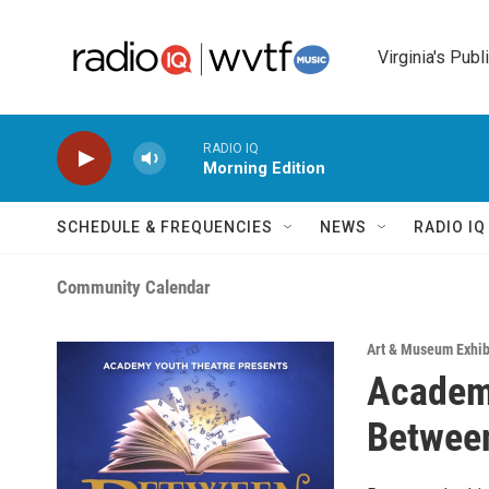
Skip to main content
Virginia's Publ
RADIO IQ
Morning Edition
SCHEDULE & FREQUENCIES
NEWS
RADIO I
Community Calendar
Art & Museum Exhib
Academy
Between