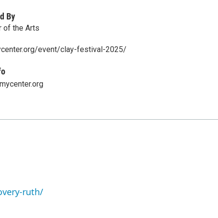
d By
of the Arts
center.org/event/clay-festival-2025/
fo
ycenter.org
overy-ruth/