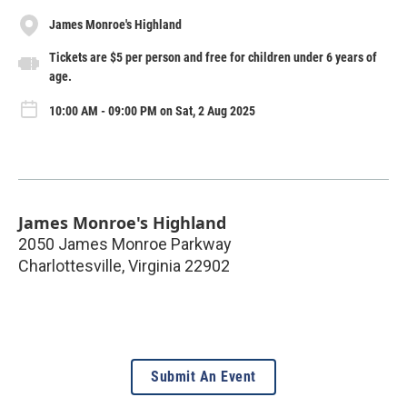
James Monroe's Highland
Tickets are $5 per person and free for children under 6 years of
age.
10:00 AM - 09:00 PM on Sat, 2 Aug 2025
James Monroe's Highland
2050 James Monroe Parkway
Charlottesville
,
Virginia
22902
Submit An Event