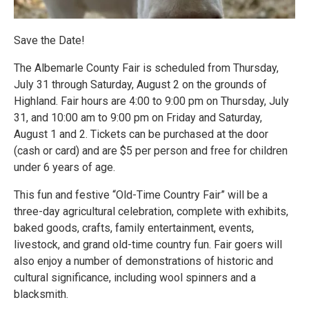
Save the Date!
The Albemarle County Fair is scheduled from Thursday,
July 31 through Saturday, August 2 on the grounds of
Highland. Fair hours are 4:00 to 9:00 pm on Thursday, July
31, and 10:00 am to 9:00 pm on Friday and Saturday,
August 1 and 2. Tickets can be purchased at the door
(cash or card) and are $5 per person and free for children
under 6 years of age.
This fun and festive “Old-Time Country Fair” will be a
three-day agricultural celebration, complete with exhibits,
baked goods, crafts, family entertainment, events,
livestock, and grand old-time country fun. Fair goers will
also enjoy a number of demonstrations of historic and
cultural significance, including wool spinners and a
blacksmith.