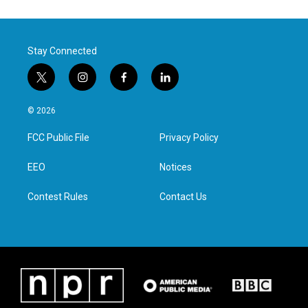
Stay Connected
t
i
f
l
w
n
a
i
i
s
c
n
© 2026
t
t
e
k
t
a
b
e
FCC Public File
Privacy Policy
e
g
o
d
r
r
o
i
a
k
n
EEO
Notices
m
Contest Rules
Contact Us