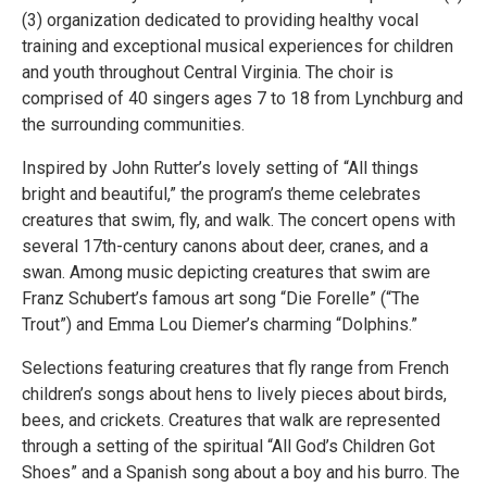
(3) organization dedicated to providing healthy vocal
training and exceptional musical experiences for children
and youth throughout Central Virginia. The choir is
comprised of 40 singers ages 7 to 18 from Lynchburg and
the surrounding communities.
Inspired by John Rutter’s lovely setting of “All things
bright and beautiful,” the program’s theme celebrates
creatures that swim, fly, and walk. The concert opens with
several 17th-century canons about deer, cranes, and a
swan. Among music depicting creatures that swim are
Franz Schubert’s famous art song “Die Forelle” (“The
Trout”) and Emma Lou Diemer’s charming “Dolphins.”
Selections featuring creatures that fly range from French
children’s songs about hens to lively pieces about birds,
bees, and crickets. Creatures that walk are represented
through a setting of the spiritual “All God’s Children Got
Shoes” and a Spanish song about a boy and his burro. The