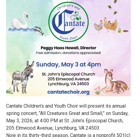
Cantate Children’s and Youth Choir will present its annual
spring concert, “All Creatures Great and Small,” on Sunday,
May 3, 2026, at 4:00 PM at St. John’s Episcopal Church,
205 Elmwood Avenue, Lynchburg, VA 24503.
Now in its thirty-third season, Cantate is a nonprofit 501(c)