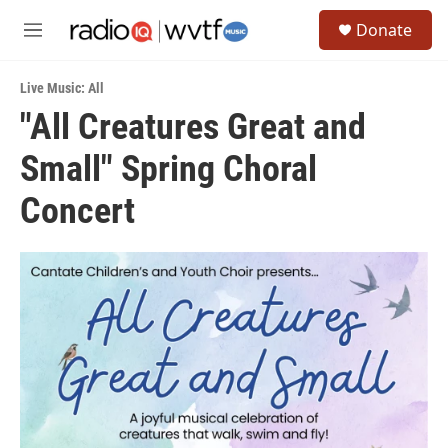
Skip to main content
S
Donate
e
M
a
e
r
n
c
Live Music: All
u
h
"All Creatures Great and
u
Small" Spring Choral
e
r
y
Concert