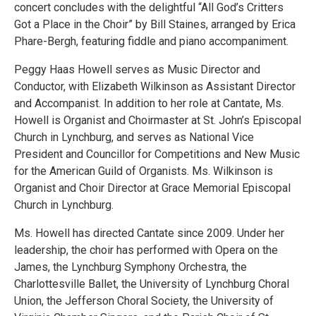
concert concludes with the delightful “All God’s Critters
Got a Place in the Choir” by Bill Staines, arranged by Erica
Phare-Bergh, featuring fiddle and piano accompaniment.
Peggy Haas Howell serves as Music Director and
Conductor, with Elizabeth Wilkinson as Assistant Director
and Accompanist. In addition to her role at Cantate, Ms.
Howell is Organist and Choirmaster at St. John’s Episcopal
Church in Lynchburg, and serves as National Vice
President and Councillor for Competitions and New Music
for the American Guild of Organists. Ms. Wilkinson is
Organist and Choir Director at Grace Memorial Episcopal
Church in Lynchburg.
Ms. Howell has directed Cantate since 2009. Under her
leadership, the choir has performed with Opera on the
James, the Lynchburg Symphony Orchestra, the
Charlottesville Ballet, the University of Lynchburg Choral
Union, the Jefferson Choral Society, the University of