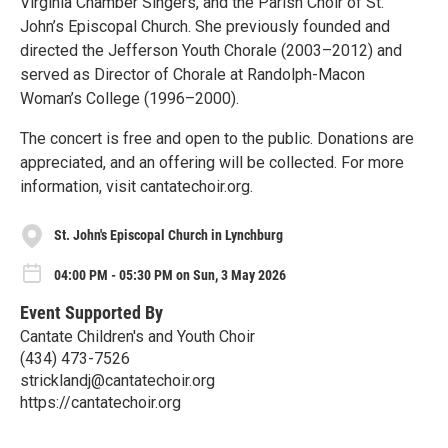
Virginia Chamber Singers, and the Parish Choir of St.
John’s Episcopal Church. She previously founded and
directed the Jefferson Youth Chorale (2003–2012) and
served as Director of Chorale at Randolph-Macon
Woman’s College (1996–2000).
The concert is free and open to the public. Donations are
appreciated, and an offering will be collected. For more
information, visit cantatechoir.org.
St. John's Episcopal Church in Lynchburg
04:00 PM - 05:30 PM on Sun, 3 May 2026
Event Supported By
Cantate Children's and Youth Choir
(434) 473-7526
stricklandj@cantatechoir.org
https://cantatechoir.org