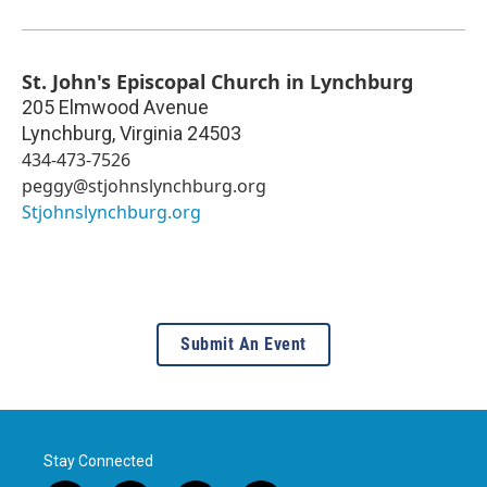
St. John's Episcopal Church in Lynchburg
205 Elmwood Avenue
Lynchburg
,
Virginia
24503
434-473-7526
peggy@stjohnslynchburg.org
Stjohnslynchburg.org
Submit An Event
Stay Connected