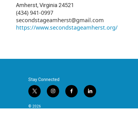
Amherst
,
Virginia
24521
(434) 941-0997
secondstageamherst@gmail.com
https://www.secondstageamherst.org/
Stay Connected
t
i
f
l
w
n
a
i
i
s
c
n
© 2026
t
t
e
k
t
a
b
e
e
g
o
d
r
r
o
i
a
k
n