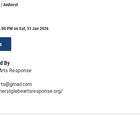
 | Amherst
:00 PM on Sat, 31 Jan 2026
s
d By
Arts Response
rts@gmail.com
herstglebeartsresponse.org/