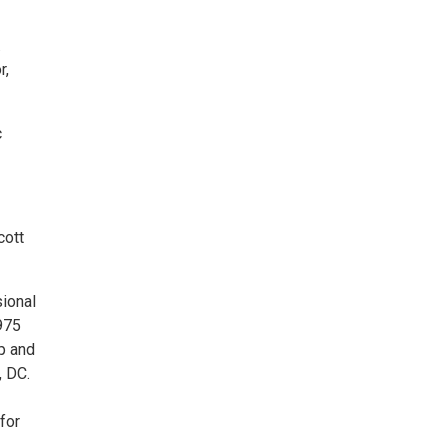
.
r,
c
cott
sional
1975
p and
, DC.
for