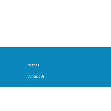
Notices
Contact Us