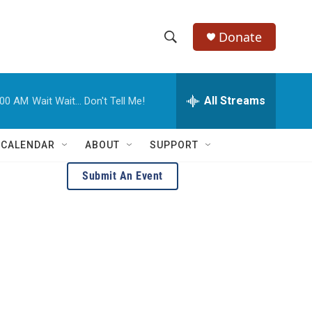
Donate
S
S
e
h
a
r
All Streams
:00 AM
Wait Wait... Don't Tell Me!
o
c
h
w
Q
 CALENDAR
ABOUT
SUPPORT
u
S
e
Submit An Event
r
e
y
a
r
c
h