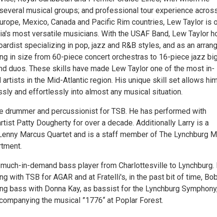
several musical groups; and professional tour experience acros
Europe, Mexico, Canada and Pacific Rim countries, Lew Taylor is 
inia's most versatile musicians. With the USAF Band, Lew Taylor 
oardist specializing in pop, jazz and R&B styles, and as an arran
ing in size from 60-piece concert orchestras to 16-piece jazz bi
and duos. These skills have made Lew Taylor one of the most in-
rtists in the Mid-Atlantic region. His unique skill set allows him
ssly and effortlessly into almost any musical situation.
the drummer and percussionist for TSB. He has performed with
rtist Patty Dougherty for over a decade. Additionally Larry is a
enny Marcus Quartet and is a staff member of The Lynchburg M
rtment.
much-in-demand bass player from Charlottesville to Lynchburg. 
ing with TSB for AGAR and at Fratelli's, in the past bit of time, Bo
ng bass with Donna Kay, as bassist for the Lynchburg Symphony
companying the musical ”1776“ at Poplar Forest.