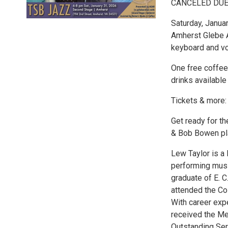
CANCELED DUE
Saturday, Janua
Amherst Glebe A
keyboard and vo
One free coffee
drinks availabl
Tickets & more
Get ready for t
& Bob Bowen pla
Lew Taylor is a
performing music
graduate of E. 
attended the Co
With career exp
received the Me
Outstanding Ser