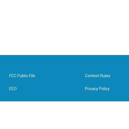
FCC Public File
Contest Rules
EEO
Privacy Policy