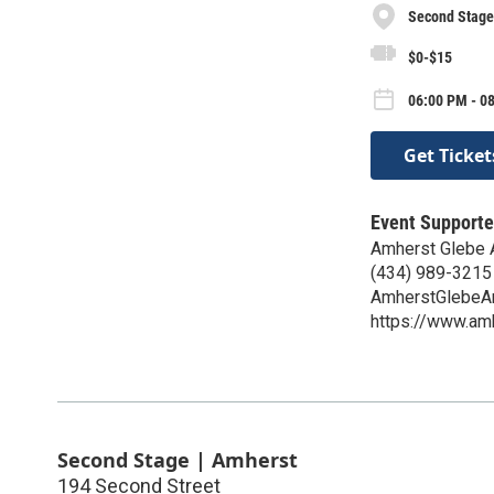
Second Stage
$0-$15
06:00 PM - 08
Get Ticket
Event Supporte
Amherst Glebe 
(434) 989-3215
AmherstGlebeA
https://www.am
Second Stage | Amherst
194 Second Street