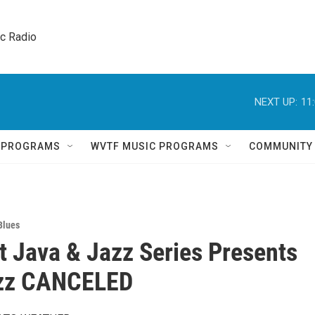
ic Radio 
NEXT UP:
11
Q PROGRAMS
WVTF MUSIC PROGRAMS
COMMUNITY
Blues
 Java & Jazz Series Presents
zz CANCELED