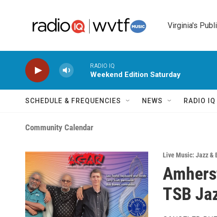
Skip to main content
Virginia's Publ
RADIO IQ
Weekend Edition Saturday
SCHEDULE & FREQUENCIES
NEWS
RADIO I
Community Calendar
Live Music: Jazz & 
Amherst
TSB Ja