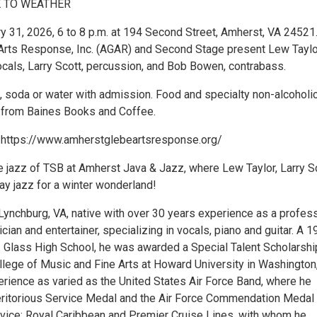
 TO WEATHER
ry 31, 2026, 6 to 8 p.m. at 194 Second Street, Amherst, VA 24521
rts Response, Inc. (AGAR) and Second Stage present Lew Taylo
cals, Larry Scott, percussion, and Bob Bowen, contrabass.
, soda or water with admission. Food and specialty non-alcoholi
e from Baines Books and Coffee.
: https://www.amherstglebeartsresponse.org/
he jazz of TSB at Amherst Java & Jazz, where Lew Taylor, Larry S
y jazz for a winter wonderland!
 Lynchburg, VA, native with over 30 years experience as a profes
ian and entertainer, specializing in vocals, piano and guitar. A 
C. Glass High School, he was awarded a Special Talent Scholarshi
llege of Music and Fine Arts at Howard University in Washington
erience as varied as the United States Air Force Band, where he
ritorious Service Medal and the Air Force Commendation Medal 
vice; Royal Caribbean and Premier Cruise Lines, with whom he