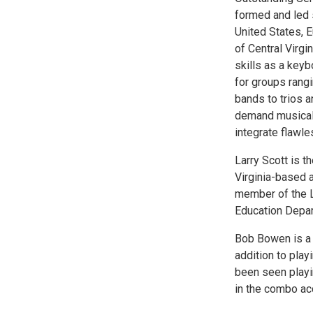
formed and led 
United States, 
of Central Virg
skills as a keyb
for groups rang
bands to trios 
demand musical a
integrate flawle
Larry Scott is 
Virginia-based a
member of the L
Education Depa
Bob Bowen is a 
addition to play
been seen playi
in the combo ac