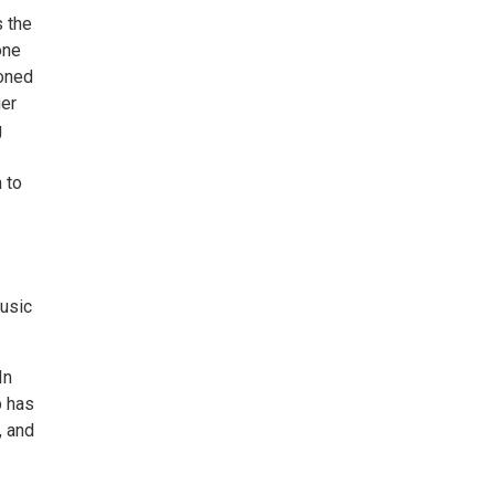
s the
one
honed
ger
g
 to
usic
In
b has
, and