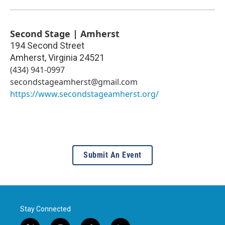
Second Stage | Amherst
194 Second Street
Amherst
,
Virginia
24521
(434) 941-0997
secondstageamherst@gmail.com
https://www.secondstageamherst.org/
Submit An Event
Stay Connected