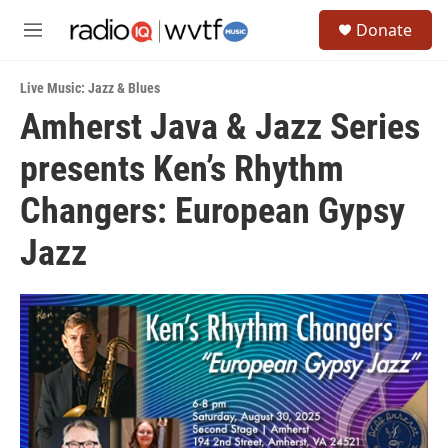
Skip to main content
S
Donate
e
M
a
e
r
n
c
Live Music: Jazz & Blues
u
h
Amherst Java & Jazz Series
u
presents Ken’s Rhythm
e
r
y
Changers: European Gypsy
Jazz