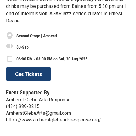
drinks may be purchased from Baines from 5:30 pm until
end of intermission. AGAR jazz series curator is Ernest
Deane.
Second Stage | Amherst
$0-$15
06:00 PM - 08:00 PM on Sat, 30 Aug 2025
Get Tickets
Event Supported By
Amherst Glebe Arts Response
(434) 989-3215
AmherstGlebeArts@gmail.com
https://www.amherstglebeartsresponse.org/