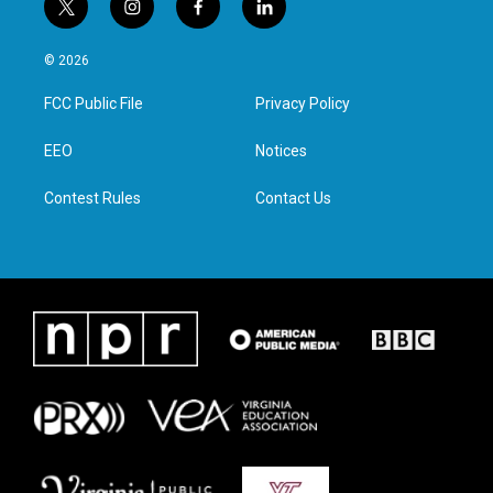
t
i
f
l
w
n
a
i
i
s
c
n
© 2026
t
t
e
k
t
a
b
e
FCC Public File
Privacy Policy
e
g
o
d
r
r
o
i
a
k
n
EEO
Notices
m
Contest Rules
Contact Us