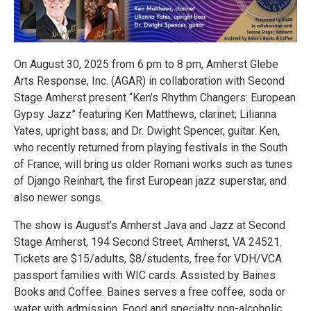
On August 30, 2025 from 6 pm to 8 pm, Amherst Glebe
Arts Response, Inc. (AGAR) in collaboration with Second
Stage Amherst present “Ken’s Rhythm Changers: European
Gypsy Jazz” featuring Ken Matthews, clarinet; Lilianna
Yates, upright bass; and Dr. Dwight Spencer, guitar. Ken,
who recently returned from playing festivals in the South
of France, will bring us older Romani works such as tunes
of Django Reinhart, the first European jazz superstar, and
also newer songs.
The show is August’s Amherst Java and Jazz at Second
Stage Amherst, 194 Second Street, Amherst, VA 24521.
Tickets are $15/adults, $8/students, free for VDH/VCA
passport families with WIC cards. Assisted by Baines
Books and Coffee. Baines serves a free coffee, soda or
water with admission. Food and specialty non-alcoholic