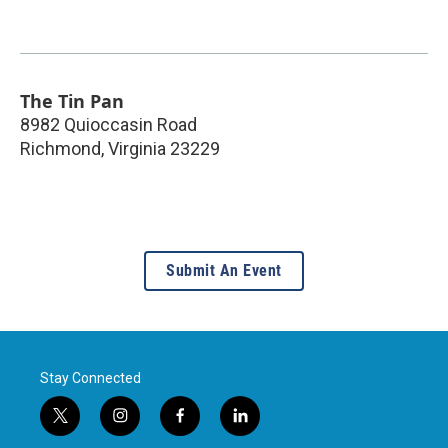
The Tin Pan
8982 Quioccasin Road
Richmond
,
Virginia
23229
Submit An Event
Stay Connected
t
i
f
l
w
n
a
i