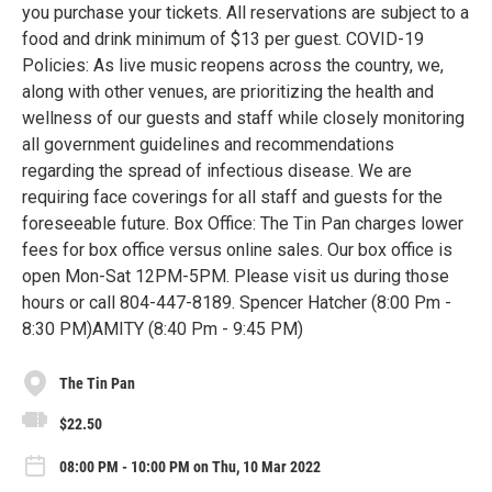
you purchase your tickets. All reservations are subject to a
food and drink minimum of $13 per guest. COVID-19
Policies: As live music reopens across the country, we,
along with other venues, are prioritizing the health and
wellness of our guests and staff while closely monitoring
all government guidelines and recommendations
regarding the spread of infectious disease. We are
requiring face coverings for all staff and guests for the
foreseeable future. Box Office: The Tin Pan charges lower
fees for box office versus online sales. Our box office is
open Mon-Sat 12PM-5PM. Please visit us during those
hours or call 804-447-8189. Spencer Hatcher (8:00 Pm -
8:30 PM)AMITY (8:40 Pm - 9:45 PM)
The Tin Pan
$22.50
08:00 PM - 10:00 PM on Thu, 10 Mar 2022