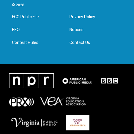
i
s
c
n
© 2026
t
t
e
k
t
a
b
e
FCC Public File
Privacy Policy
e
g
o
d
r
r
o
i
a
k
n
EEO
Notices
m
Contest Rules
Contact Us