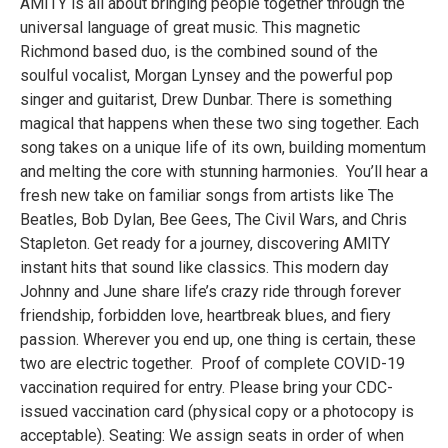
AMITY is all about bringing people together through the
universal language of great music. This magnetic
Richmond based duo, is the combined sound of the
soulful vocalist, Morgan Lynsey and the powerful pop
singer and guitarist, Drew Dunbar. There is something
magical that happens when these two sing together. Each
song takes on a unique life of its own, building momentum
and melting the core with stunning harmonies. You’ll hear a
fresh new take on familiar songs from artists like The
Beatles, Bob Dylan, Bee Gees, The Civil Wars, and Chris
Stapleton. Get ready for a journey, discovering AMITY
instant hits that sound like classics. This modern day
Johnny and June share life’s crazy ride through forever
friendship, forbidden love, heartbreak blues, and fiery
passion. Wherever you end up, one thing is certain, these
two are electric together. Proof of complete COVID-19
vaccination required for entry. Please bring your CDC-
issued vaccination card (physical copy or a photocopy is
acceptable). Seating: We assign seats in order of when