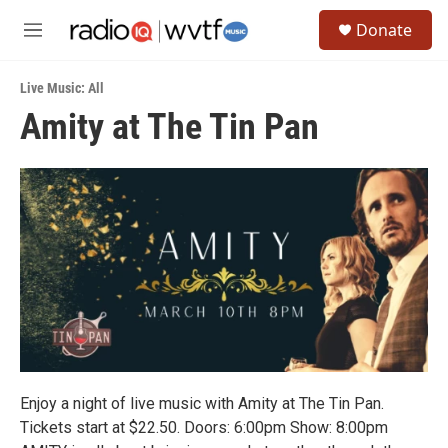
Skip to main content
S
Donate
e
M
a
e
r
n
c
Live Music: All
u
h
Amity at The Tin Pan
u
e
r
y
Enjoy a night of live music with Amity at The Tin Pan.
Tickets start at $22.50. Doors: 6:00pm Show: 8:00pm